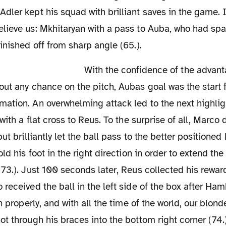
ler kept his squad with brilliant saves in the game. I
lieve us: Mkhitaryan with a pass to Auba, who had s
inished off from sharp angle (65.).
With the confidence of the advantage in mind and
ut any chance on the pitch, Aubas goal was the start f
ation. An overwhelming attack led to the next highl
with a flat cross to Reus. To the surprise of all, Marco d
ut brilliantly let the ball pass to the better positione
ld his foot in the right direction in order to extend the
73.). Just 100 seconds later, Reus collected his rewa
received the ball in the left side of the box after Ha
on properly, and with all the time of the world, our blo
t through his braces into the bottom right corner (74.)