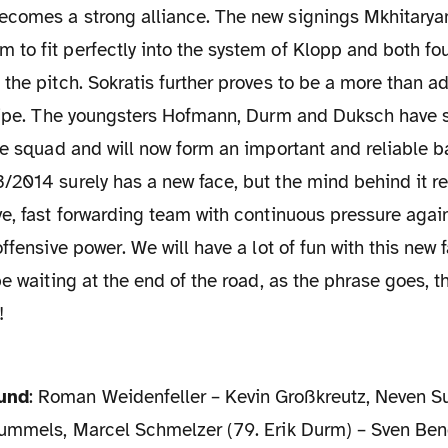
comes a strong alliance. The new signings Mkhitarya
o fit perfectly into the system of Klopp and both fou
the pitch. Sokratis further proves to be a more than 
elipe. The youngsters Hofmann, Durm and Duksch have 
he squad and will now form an important and reliable 
/2014 surely has a new face, but the mind behind it r
e, fast forwarding team with continuous pressure again
offensive power. We will have a lot of fun with this new
be waiting at the end of the road, as the phrase goes, th
!
mund
: Roman Weidenfeller – Kevin Großkreutz, Neven Su
Hummels, Marcel Schmelzer (79. Erik Durm) – Sven Bend