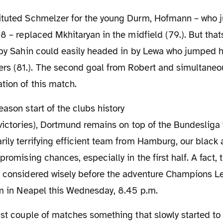
18 – replaced Mkhitaryan in the midfield (79.). But that
s by Sahin could easily headed in by Lewa who jumped h
s (81.). The second goal from Robert and simultaneous
tion of this match.
 victories), Dortmund remains on top of the Bundesliga 
ily terrifying efficient team from Hamburg, our black 
promising chances, especially in the first half. A fact,
d considered wisely before the adventure Champions 
am in Neapel this Wednesday, 8.45 p.m.