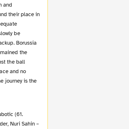
n and
nd their place in
adequate
slowly be
backup. Borussia
emained the
st the ball
 face and no
e journey is the
botic (61.
er, Nuri Sahin –