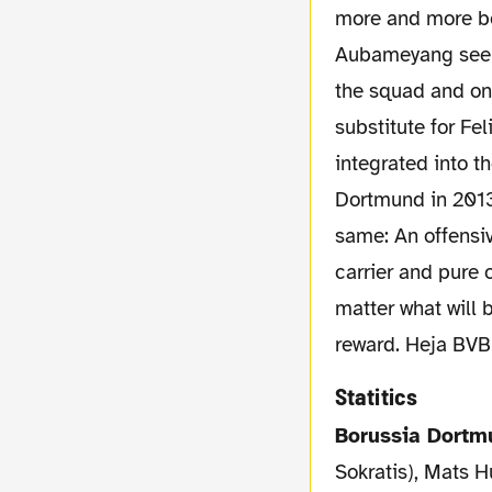
more and more be
Aubameyang seem t
the squad and on 
substitute for F
integrated into t
Dortmund in 2013
same: An offensiv
carrier and pure 
matter what will 
reward. Heja BVB
Statitics
Borussia Dort
Sokratis), Mats 