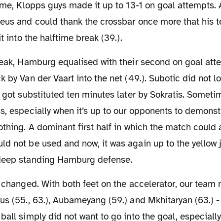
time, Klopps guys made it up to 13-1 on goal attempts. 
Reus and could thank the crossbar once more that his 
it into the halftime break (39.).
k by Van der Vaart into the net (49.). Subotic did not l
d got substituted ten minutes later by Sokratis. Someti
s, especially when it’s up to our opponents to demons
othing. A dominant first half in which the match could
d not be used and now, it was again up to the yellow j
deep standing Hamburg defense.
us (55., 63.), Aubameyang (59.) and Mkhitaryan (63.) -
ball simply did not want to go into the goal, especial