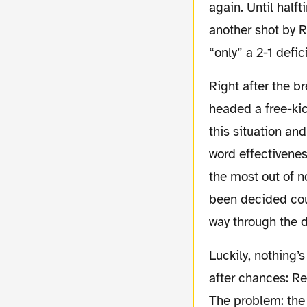
again. Until half
another shot by 
“only” a 2-1 defic
Right after the break, Hamburg equalised with their second on goal attempt: Westerman
headed a free-kic
this situation an
word effectivenes
the most out of n
been decided coul
way through the 
Luckily, nothing’s changed. With both feet on the accelerator, our team made chances
after chances: Re
The problem: the 