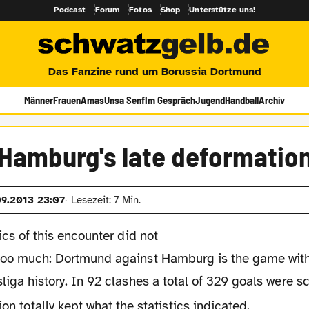
Podcast
Forum
Fotos
Shop
Unterstütze uns!
Das Fanzine rund um Borussia Dortmund
Männer
Frauen
Amas
Unsa Senf
Im Gespräch
Jugend
Handball
Archiv
Hamburg's late deformatio
09.2013 23:07
Lesezeit: 7 Min.
tics of this encounter did not
too much: Dortmund against Hamburg is the game with
liga history. In 92 clashes a total of 329 goals were 
ion totally kept what the statistics indicated.