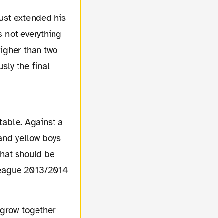
s not everything
igher than two
ly the final
table. Against a
and yellow boys
 that should be
League 2013/2014