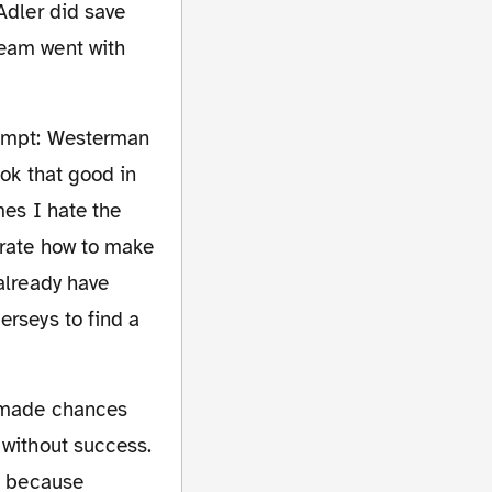
Adler did save
team went with
ook that good in
mes I hate the
trate how to make
 already have
erseys to find a
 without success.
ly because