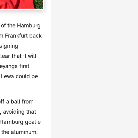
m Frankfurt back
signing
ar that it will
eyangs first
y Lewa could be
, avoiding that
he Hamburg goalie
h the aluminum.