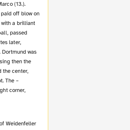
arco (13.).
paid off blow on
ith a brilliant
ball, passed
es later,
). Dortmund was
ising then the
 the center,
t. The –
ght corner,
 of Weidenfeller