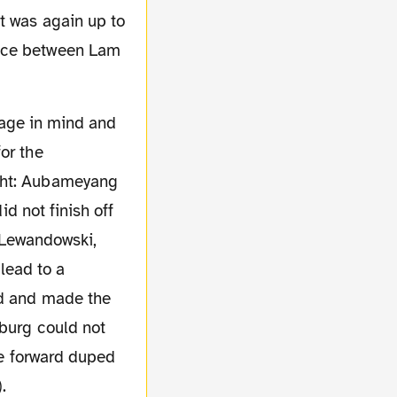
t was again up to
pace between Lam
or the
ight: Aubameyang
id not finish off
d Lewandowski,
 lead to a
rd and made the
mburg could not
nde forward duped
.