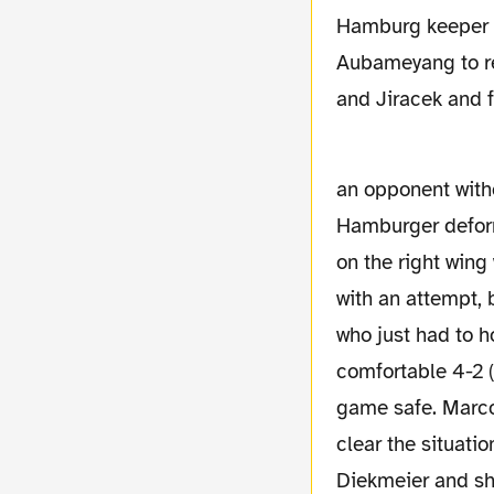
Hamburg keeper Ad
Aubameyang to re
and Jiracek and f
an opponent witho
Hamburger deform
on the right wing 
with an attempt, b
who just had to ho
comfortable 4-2 (
game safe. Marco 
clear the situati
Diekmeier and sho