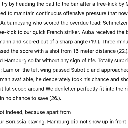
ry by heading the ball to the bar after a free-kick by M
 to maintain continuous offensive pressure that now 
as Aubameyang who scored the overdue lead: Schmelzer w
ree-kick to our quick French striker. Auba received the 
nn and scored out of a sharp angle (19.). Three minut
ased the score with a shot from 16 meter distance (22.
 Hamburg so far without any sign of life. Totally surpr
: Lam on the left wing passed Subotic and approached
man available, he desperately took his chance and sho
tiful scoop around Weidenfeller perfectly fit into the ri
in no chance to save (26.).
 our Borussia playing. Hamburg did not show up in front