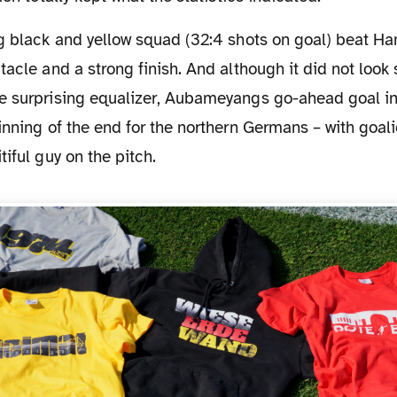
tacle and a strong finish. And although it did not look 
e surprising equalizer, Aubameyangs go-ahead goal in
inning of the end for the northern Germans – with goal
tiful guy on the pitch.