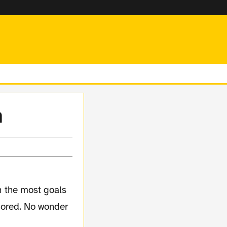
n
 the most goals
scored. No wonder