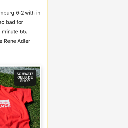
so bad for
 minute 65.
ie Rene Adler
SCHWATZ
GELB.DE
SHOP