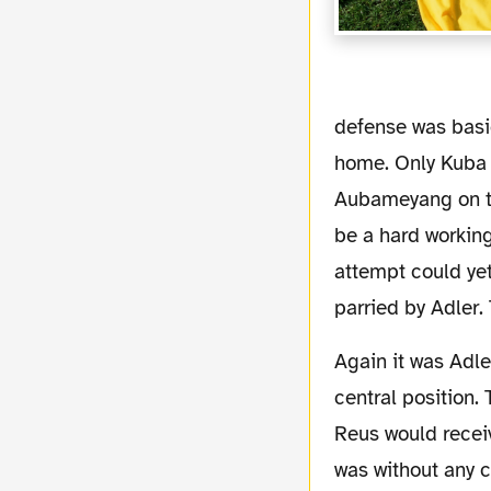
defense was basi
home. Only Kuba 
Aubameyang on the
be a hard workin
attempt could ye
parried by Adler.
Again it was Adler with a brilliant move after Lewandowski could finish off a ball from
central position. 
Reus would receiv
was without any 