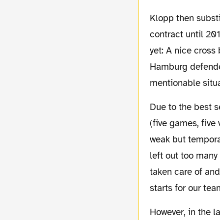
Klopp then substituted Schmelzer for the young Durm, Hofmann – who just extended his
contract until 20
yet: A nice cros
Hamburg defender
mentionable situa
Due to the best season start of the clubs history
(five games, five
weak but temporar
left out too many 
taken care of an
starts for our te
However, in the last couple of matches something that slowly started to grow together