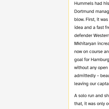
Hummels had his t
Dortmund managed
blow. First, it w
idea and a fast f
defender Westerma
Mkhitaryan incre
now on course and
goal for Hamburg
without any open 
admittedly – beau
leaving our capta
A solo run and shot indeed, because apart from
that, it was only