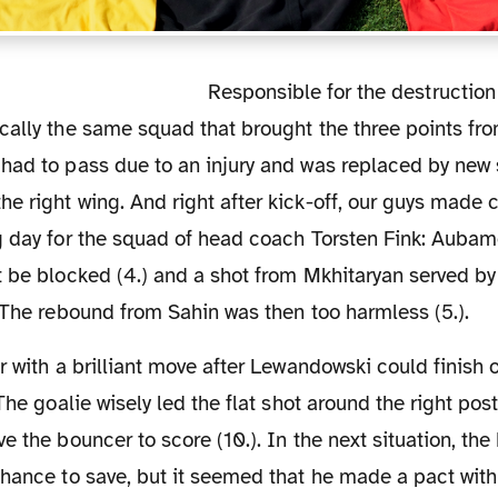
Responsible for the destruction of the Hamburg
cally the same squad that brought the three points fro
had to pass due to an injury and was replaced by new 
 right wing. And right after kick-off, our guys made cle
g day for the squad of head coach Torsten Fink: Aubam
t be blocked (4.) and a shot from Mkhitaryan served b
 The rebound from Sahin was then too harmless (5.).
The goalie wisely led the flat shot around the right post
e the bouncer to score (10.). In the next situation, t
chance to save, but it seemed that he made a pact wit