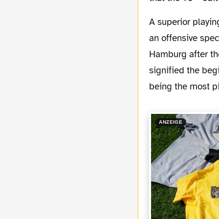
A superior playing black and yellow squad (32:4 shots on goal) beat Hamburg 6-2 with in
an offensive spec
Hamburg after th
signified the beg
being the most pi
ANZEIGE