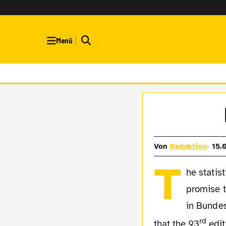
Menü
Von
Redaktion
15.
T
he statis
promise 
in Bundes
rd
that the 93
edit