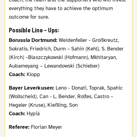
everything they have to achieve the optimum
outcome for sure.
Possible Line – Ups:
Borussia Dortmund:
Weidenfeller - Großkreutz,
Sokratis, Friedrich, Durm – Sahin (Kehl), S. Bender
(Kirch) –Blaszczykowski (Hofmann), Mkhitaryan,
Aubameyang – Lewandowski (Schieber)
Coach:
Klopp
Bayer Leverkusen:
Leno - Donati, Toprak, Spahic
(Wollscheid), Can - L. Bender, Rolfes, Castro –
Hegeler (Kruse), Kießling, Son
Coach:
Hypiä
Referee:
Florian Meyer