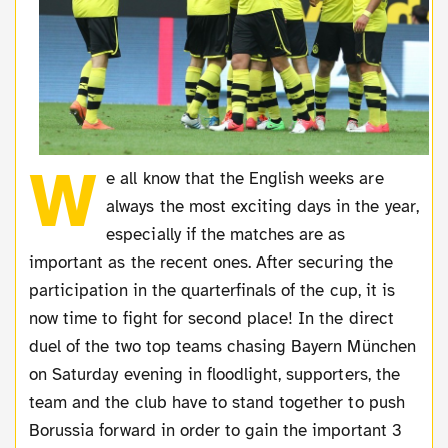
W
e all know that the English weeks are
always the most exciting days in the year,
especially if the matches are as
important as the recent ones. After securing the
participation in the quarterfinals of the cup, it is
now time to fight for second place! In the direct
duel of the two top teams chasing Bayern München
on Saturday evening in floodlight, supporters, the
team and the club have to stand together to push
Borussia forward in order to gain the important 3