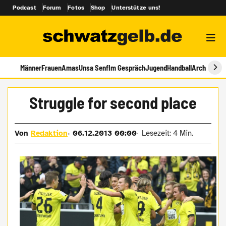
Podcast
Forum
Fotos
Shop
Unterstütze uns!
Männer
Frauen
Amas
Unsa Senf
Im Gespräch
Jugend
Handball
Archiv
Struggle for second place
Von
Redaktion
06.12.2013 00:00
Lesezeit: 4 Min.