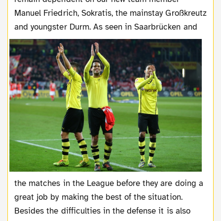
Manuel Friedrich, Sokratis, the mainstay Großkreutz
and
youngster Durm. As seen in Saarbrücken and
the matches in the League before they are doing a
great job by making the best of the situation.
Besides the difficulties in the defense it is also