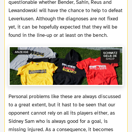
questionable whether Bender, Sahin, Reus and
Lewandowski will have the chance to help to defeat
Leverkusen. Although the diagnoses are not fixed
yet, it can be hopefully expected that they will be
found in the line-up or at least on the bench.
ANZEIGE
SCHWATZ
GELB.DE
SHOP
Personal problems like these are always discussed
to a great extent, but it hast to be seen that our
opponent cannot rely on all its players either, as
Sidney Sam who is always good for a goal, is
missing injured. As a consequence, it becomes