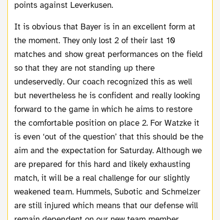
points against Leverkusen.
It is obvious that Bayer is in an excellent form at
the moment. They only lost 2 of their last 10
matches and show great performances on the field
so that they are not standing up there
undeservedly. Our coach recognized this as well
but nevertheless he is confident and really looking
forward to the game in which he aims to restore
the comfortable position on place 2. For Watzke it
is even ‘out of the question’ that this should be the
aim and the expectation for Saturday. Although we
are prepared for this hard and likely exhausting
match, it will be a real challenge for our slightly
weakened team. Hummels, Subotic and Schmelzer
are still injured which means that our defense will
remain dependent on our new team member