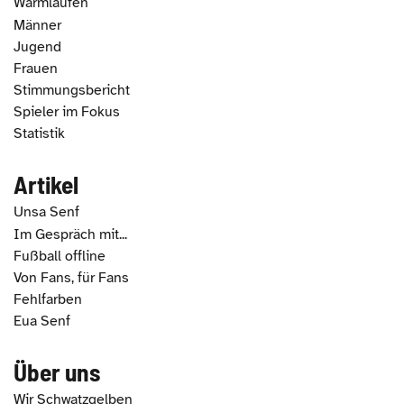
Warmlaufen
Männer
Jugend
Frauen
Stimmungsbericht
Spieler im Fokus
Statistik
Artikel
Unsa Senf
Im Gespräch mit...
Fußball offline
Von Fans, für Fans
Fehlfarben
Eua Senf
Über uns
Wir Schwatzgelben