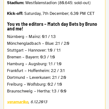
Stadium:
Westfalenstadion (80.645: sold-out)
Kick-off:
Saturday, 7th December; 6.30 PM CET
You vs the editors – Match day Bets by Bruno
and me!
Nürnberg – Mainz: 0:1 / 1:3
Mönchengladbach – Blue: 2:1 / 2:0
Stuttgart – Hannover: 1:0 / 1:1
Bremen – Bayern: 0:3 / 1:0
Hamburg – Augsburg: 1:1 / 1:0
Frankfurt – Hoffenheim: 2:2 / 3:1
Dortmund – Leverkusen: 2:1 / 2:0
Freiburg – Wolfsburg: 0:2 / 1:0
Braunschweig – Hertha: 1:3 / 0:0
veramariko
,
6.12.2013