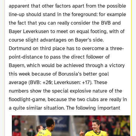
apparent that other factors apart from the possible
line-up should stand in the foreground: for example
the fact that you can really consider the BVB and
Bayer Leverkusen to meet on equal footing, with of
course slight advantages on Bayer’s side.
Dortmund on third place has to overcome a three-
point-distance to pass the direct follower of
Bayern, which would be achieved through a victory
this week because of Borussia’s better goal
average (BVB: +20; Leverkusen: +17). These
numbers show the special explosive nature of the
floodlight-game, because the two clubs are really in
a quite similar situation. T
he following important