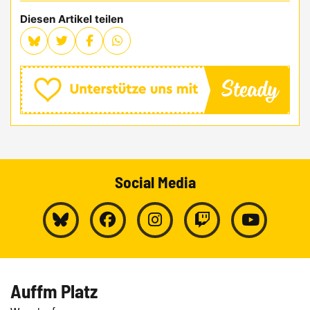
Diesen Artikel teilen
Social Media
Auffm Platz