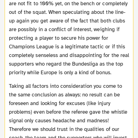
are not fit to 100% yet, on the bench or completely
out of the squat. When speculating about the line-
up again you get aware of the fact that both clubs
are possibly in a conflict of interest, weighing if
protecting a player to secure his power for
Champions League is a legitimate tactic or if this
completely senseless and disappointing for the real
supporters who regard the Bundesliga as the top
priority while Europe is only a kind of bonus.
Taking all factors into consideration you come to
the same conclusion as always: no result can be
foreseen and looking for excuses (like injury
problems) even before the referee gave the whistle
signal only causes headache and madness!
Therefore we should trust in the qualities of our
coach, the team and the supporters who will invest