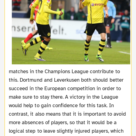
matches in the Champions League contribute to
this. Dortmund and Leverkusen both should better
succeed in the European competition in order to
make sure to stay there. A victory in the League
would help to gain confidence for this task. In
contrast, it also means that it is important to avoid
more absences of players, so that it would be a
logical step to leave slightly injured players, which