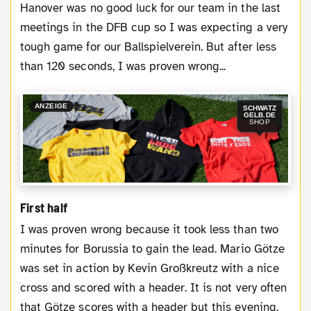
Hanover was no good luck for our team in the last
meetings in the DFB cup so I was expecting a very
tough game for our Ballspielverein. But after less
than 120 seconds, I was proven wrong...
ANZEIGE
SCHWATZ
GELB.DE
SHOP
First half
I was proven wrong because it took less than two
minutes for Borussia to gain the lead. Mario Götze
was set in action by Kevin Großkreutz with a nice
cross and scored with a header. It is not very often
that Götze scores with a header but this evening,