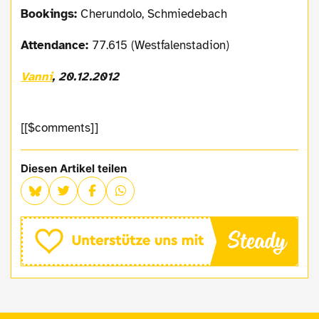
Bookings:
Cherundolo, Schmiedebach
Attendance:
77.615 (Westfalenstadion)
Vanni
, 20.12.2012
[[$comments]]
Diesen Artikel teilen