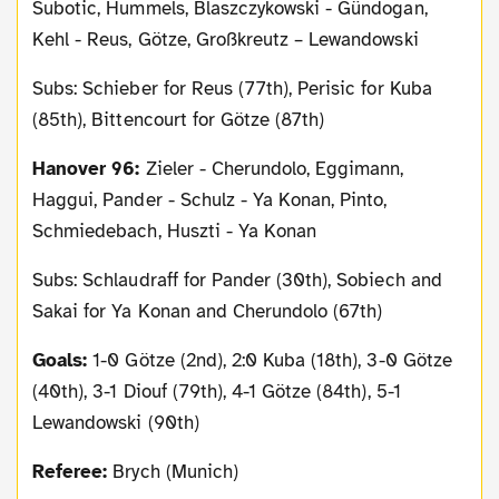
Subotic, Hummels, Blaszczykowski - Gündogan,
Kehl - Reus, Götze, Großkreutz – Lewandowski
Subs: Schieber for Reus (77th), Perisic for Kuba
(85th), Bittencourt for Götze (87th)
Hanover 96:
Zieler - Cherundolo, Eggimann,
Haggui, Pander - Schulz - Ya Konan, Pinto,
Schmiedebach, Huszti - Ya Konan
Subs: Schlaudraff for Pander (30th), Sobiech and
Sakai for Ya Konan and Cherundolo (67th)
Goals:
1-0 Götze (2nd), 2:0 Kuba (18th), 3-0 Götze
(40th), 3-1 Diouf (79th), 4-1 Götze (84th), 5-1
Lewandowski (90th)
Referee:
Brych (Munich)