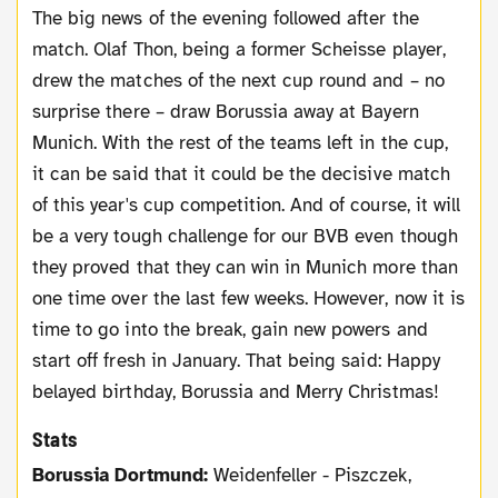
The big news of the evening followed after the
match. Olaf Thon, being a former Scheisse player,
drew the matches of the next cup round and – no
surprise there – draw Borussia away at Bayern
Munich. With the rest of the teams left in the cup,
it can be said that it could be the decisive match
of this year's cup competition. And of course, it will
be a very tough challenge for our BVB even though
they proved that they can win in Munich more than
one time over the last few weeks. However, now it is
time to go into the break, gain new powers and
start off fresh in January. That being said: Happy
belayed birthday, Borussia and Merry Christmas!
Stats
Borussia Dortmund:
Weidenfeller - Piszczek,