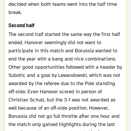
decided when both teams went into the half time
break.
Second half
The second half started the same way the first half
ended. Hanover seemingly did not want to
participate in this match and Borussia wanted to
end the year with a bang and nice combinations.
Other good opportunities followed with a header by
Subotic and a goal by Lewandowski, which was not
awarded by the referee due to the Pole standing
off-side. Even Hanover scored in person of
Christian Schulz, but the 3-1 was not awarded as
well because of an off-side position. However,
Borussia did not go full throttle after one hour and
the match only gained highlights during the last