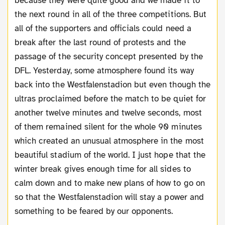
because they were quite good and we made it to
the next round in all of the three competitions. But
all of the supporters and officials could need a
break after the last round of protests and the
passage of the security concept presented by the
DFL. Yesterday, some atmosphere found its way
back into the Westfalenstadion but even though the
ultras proclaimed before the match to be quiet for
another twelve minutes and twelve seconds, most
of them remained silent for the whole 90 minutes
which created an unusual atmosphere in the most
beautiful stadium of the world. I just hope that the
winter break gives enough time for all sides to
calm down and to make new plans of how to go on
so that the Westfalenstadion will stay a power and
something to be feared by our opponents.