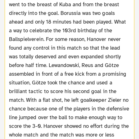
went to the breast of Kuba and from the breast
directly into the goal. Borussia was two goals
ahead and only 18 minutes had been played. What
a way to celebrate the 103rd birthday of the
Ballspielverein. For some reason, Hanover never
found any control in this match so that the lead
was totally deserved and even expanded shortly
before half time. Lewandowski, Reus and Götze
assembled in front of a free kick from a promising
situation, Götze took the chance and used a
brilliant tactic to score his second goal in the
match. With a flat shot, he left goalkeeper Zieler no
chance because one of the players in the defensive
line jumped over the ball to make enough way to
score the 3-0. Hanover showed no effort during the
whole match and the match was more or less