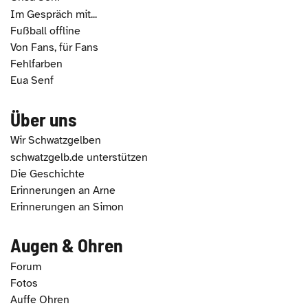
Im Gespräch mit...
Fußball offline
Von Fans, für Fans
Fehlfarben
Eua Senf
Über uns
Wir Schwatzgelben
schwatzgelb.de unterstützen
Die Geschichte
Erinnerungen an Arne
Erinnerungen an Simon
Augen & Ohren
Forum
Fotos
Auffe Ohren