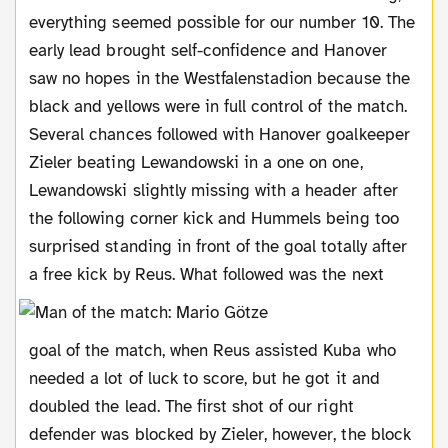
everything seemed possible for our number 10. The
early lead brought self-confidence and Hanover
saw no hopes in the Westfalenstadion because the
black and yellows were in full control of the match.
Several chances followed with Hanover goalkeeper
Zieler beating Lewandowski in a one on one,
Lewandowski slightly missing with a header after
the following corner kick and Hummels being too
surprised standing in front of the goal totally after
a free kick by Reus.
What followed was the next
goal of the match, when Reus assisted Kuba who
needed a lot of luck to score, but he got it and
doubled the lead. The first shot of our right
defender was blocked by Zieler, however, the block