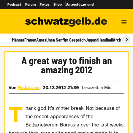
Podcast
Forum
Fotos
Shop
Unterstütze uns!
Männer
Frauen
Amas
Unsa Senf
Im Gespräch
Jugend
Handball
Archiv
A great way to finish an
amazing 2012
Von
Redaktion
20.12.2012 21:30
Lesezeit: 6 Min.
T
hank god it's winter break. Not because of
the recent appearances of the
Ballspielverein Borussia over the last weeks,