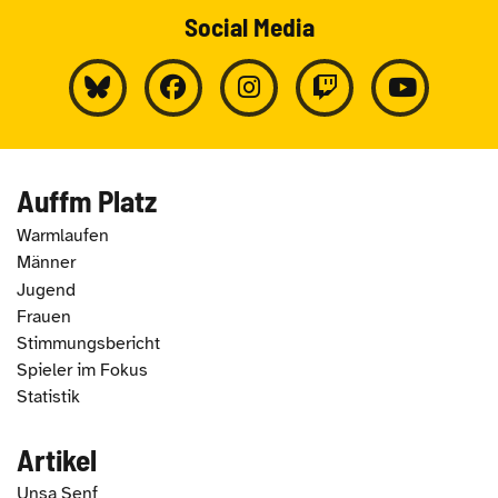
Social Media
Auffm Platz
Warmlaufen
Männer
Jugend
Frauen
Stimmungsbericht
Spieler im Fokus
Statistik
Artikel
Unsa Senf