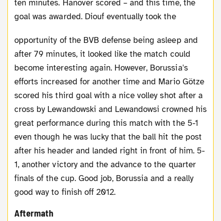
ten minutes. Hanover scored – and this time, the
goal was awarded.
Diouf eventually took the
opportunity of the BVB defense being asleep and
after 79 minutes, it looked like the match could
become interesting again. However, Borussia's
efforts increased for another time and Mario Götze
scored his third goal with a nice volley shot after a
cross by Lewandowski and Lewandowsi crowned his
great performance during this match with the 5-1
even though he was lucky that the ball hit the post
after his header and landed right in front of him. 5-
1, another victory and the advance to the quarter
finals of the cup. Good job, Borussia and a really
good way to finish off 2012.
Aftermath