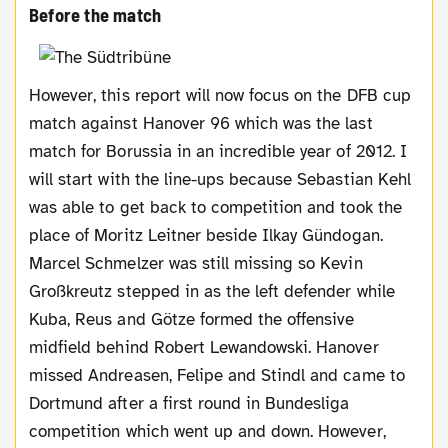
Before the match
However, this report will now focus on the DFB cup
match against Hanover 96 which was the last
match for Borussia in an incredible year of 2012. I
will start with the line-ups because Sebastian Kehl
was able to get back to competition and took the
place of Moritz Leitner beside Ilkay Gündogan.
Marcel Schmelzer was still missing so Kevin
Großkreutz stepped in as the left defender while
Kuba, Reus and Götze formed the offensive
midfield behind Robert Lewandowski. Hanover
missed Andreasen, Felipe and Stindl and came to
Dortmund after a first round in Bundesliga
competition which went up and down. However,