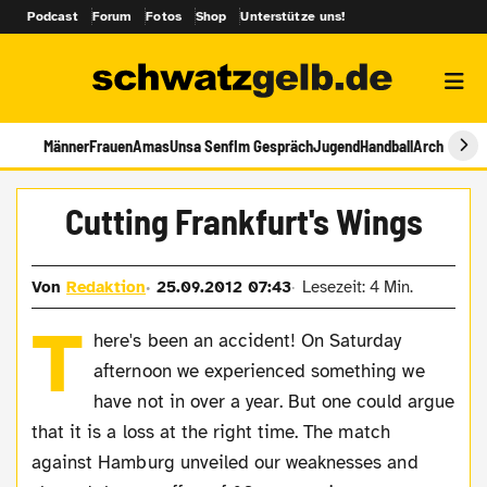
Podcast
Forum
Fotos
Shop
Unterstütze uns!
Männer
Frauen
Amas
Unsa Senf
Im Gespräch
Jugend
Handball
Archiv
Cutting Frankfurt's Wings
Von
Redaktion
25.09.2012 07:43
Lesezeit: 4 Min.
T
here's been an accident! On Saturday
afternoon we experienced something we
have not in over a year. But one could argue
that it is a loss at the right time. The match
against Hamburg unveiled our weaknesses and