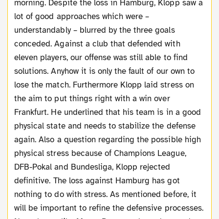
morning. Despite the loss in Hamburg, Klopp saw a
lot of good approaches which were –
understandably – blurred by the three goals
conceded. Against a club that defended with
eleven players, our offense was still able to find
solutions. Anyhow it is only the fault of our own to
lose the match. Furthermore Klopp laid stress on
the aim to put things right with a win over
Frankfurt. He underlined that his team is in a good
physical state and needs to stabilize the defense
again. Also a question regarding the possible high
physical stress because of Champions League,
DFB-Pokal and Bundesliga, Klopp rejected
definitive. The loss against Hamburg has got
nothing to do with stress. As mentioned before, it
will be important to refine the defensive processes.