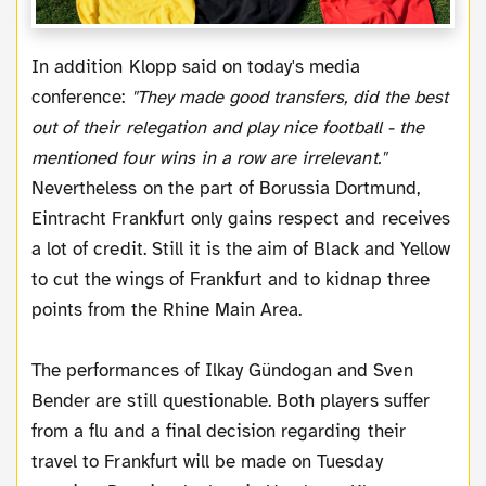
In addition Klopp said on today's media
conference:
"They made good transfers, did the best
out of their relegation and play nice football - the
mentioned four wins in a row are irrelevant."
Nevertheless on the part of Borussia Dortmund,
Eintracht Frankfurt only gains respect and receives
a lot of credit. Still it is the aim of Black and Yellow
to cut the wings of Frankfurt and to kidnap three
points from the Rhine Main Area.
The performances of Ilkay Gündogan and Sven
Bender are still questionable. Both players suffer
from a flu and a final decision regarding their
travel to Frankfurt will be made on Tuesday