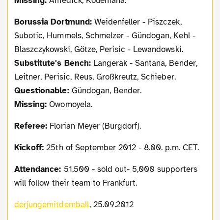
Missing:
Amedick, Kouemaha.
Borussia Dortmund:
Weidenfeller - Piszczek,
Subotic, Hummels, Schmelzer - Gündogan, Kehl -
Blaszczykowski, Götze, Perisic - Lewandowski.
Substitute's Bench:
Langerak - Santana, Bender,
Leitner, Perisic, Reus, Großkreutz, Schieber.
Questionable:
Gündogan, Bender.
Missing:
Owomoyela.
Referee:
Florian Meyer (Burgdorf).
Kickoff:
25th of September 2012 - 8.00. p.m. CET.
Attendance:
51,500 - sold out- 5,000 supporters
will follow their team to Frankfurt.
derjungemitdemball
, 25.09.2012