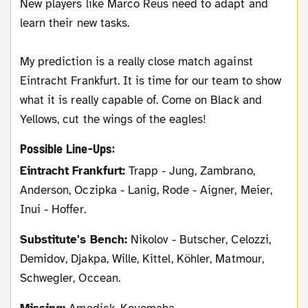
New players like Marco Reus need to adapt and
learn their new tasks.
My prediction is a really close match against
Eintracht Frankfurt. It is time for our team to show
what it is really capable of. Come on Black and
Yellows, cut the wings of the eagles!
Possible Line-Ups:
Eintracht Frankfurt:
Trapp - Jung, Zambrano,
Anderson, Oczipka - Lanig, Rode - Aigner, Meier,
Inui - Hoffer.
Substitute's Bench:
Nikolov - Butscher, Celozzi,
Demidov, Djakpa, Wille, Kittel, Köhler, Matmour,
Schwegler, Occean.