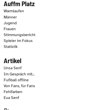
Auffm Platz
Warmlaufen
Männer
Jugend
Frauen
Stimmungsbericht
Spieler im Fokus
Statistik
Artikel
Unsa Senf
Im Gespräch mit...
Fußball offline
Von Fans, für Fans
Fehlfarben
Eua Senf