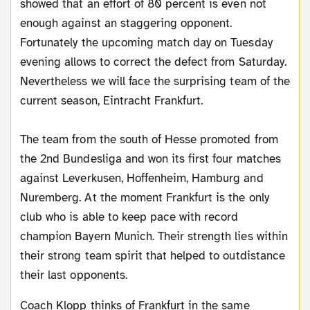
showed that an effort of 80 percent is even not
enough against an staggering opponent.
Fortunately the upcoming match day on Tuesday
evening allows to correct the defect from Saturday.
Nevertheless we will face the surprising team of the
current season, Eintracht Frankfurt.
The team from the south of Hesse promoted from
the 2nd Bundesliga and won its first four matches
against Leverkusen, Hoffenheim, Hamburg and
Nuremberg. At the moment Frankfurt is the only
club who is able to keep pace with record
champion Bayern Munich. Their strength lies within
their strong team spirit that helped to outdistance
their last opponents.
Coach Klopp thinks of Frankfurt in the same