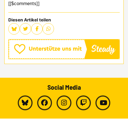
[[$comments]]
Diesen Artikel teilen
Social Media