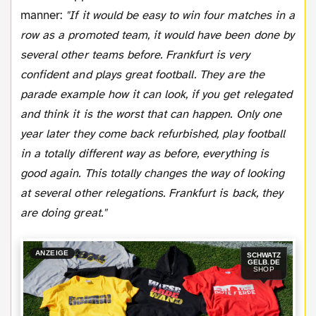
manner:
"If it would be easy to win four matches in a
row as a promoted team, it would have been done by
several other teams before. Frankfurt is very
confident and plays great football. They are the
parade example how it can look, if you get relegated
and think it is the worst that can happen. Only one
year later they come back refurbished, play football
in a totally different way as before, everything is
good again. This totally changes the way of looking
at several other relegations. Frankfurt is back, they
are doing great."
ANZEIGE
SCHWATZ
GELB.DE
SHOP