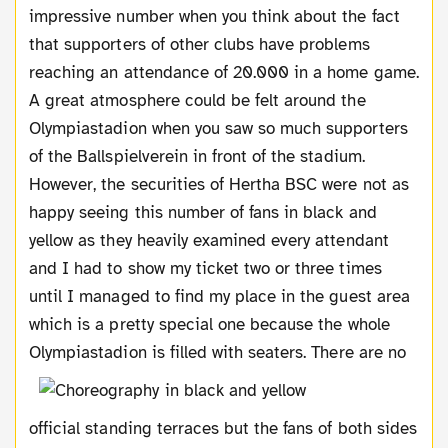
impressive number when you think about the fact
that supporters of other clubs have problems
reaching an attendance of 20.000 in a home game.
A great atmosphere could be felt around the
Olympiastadion when you saw so much supporters
of the Ballspielverein in front of the stadium.
However, the securities of Hertha BSC were not as
happy seeing this number of fans in black and
yellow as they heavily examined every attendant
and I had to show my ticket two or three times
until I managed to find my place in the guest area
which is a pretty special one because the whole
Olympiastadion is filled with seaters.
There are no
official standing terraces but the fans of both sides