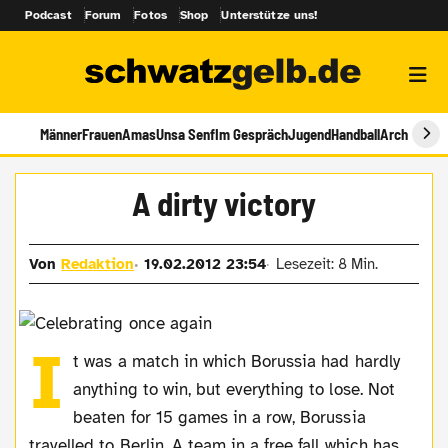
Podcast
Forum
Fotos
Shop
Unterstütze uns!
Männer
Frauen
Amas
Unsa Senf
Im Gespräch
Jugend
Handball
Archiv
A dirty victory
Von
Redaktion
19.02.2012 23:54
Lesezeit: 8 Min.
I
t was a match in which Borussia had hardly
anything to win, but everything to lose. Not
beaten for 15 games in a row, Borussia
travelled to Berlin. A team in a free fall which has