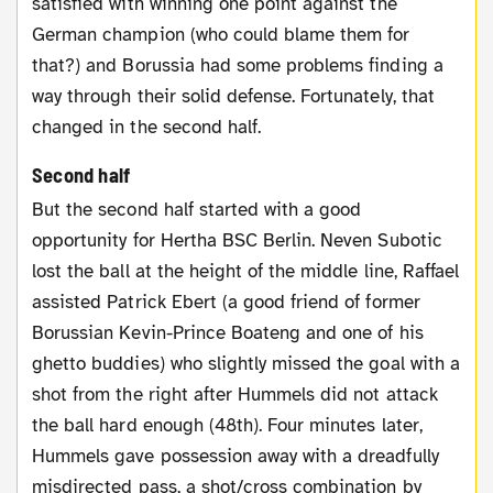
satisfied with winning one point against the
German champion (who could blame them for
that?) and Borussia had some problems finding a
way through their solid defense. Fortunately, that
changed in the second half.
Second half
But the second half started with a good
opportunity for Hertha BSC Berlin. Neven Subotic
lost the ball at the height of the middle line, Raffael
assisted Patrick Ebert (a good friend of former
Borussian Kevin-Prince Boateng and one of his
ghetto buddies) who slightly missed the goal with a
shot from the right after Hummels did not attack
the ball hard enough (48th). Four minutes later,
Hummels gave possession away with a dreadfully
misdirected pass, a shot/cross combination by