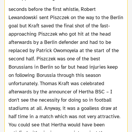
seconds before the first whistle, Robert
Lewandowski sent Piszczek on the way to the Berlin
goal but Kraft saved the final shot of the fast-
approaching Piszczek who got hit at the head
afterwards by a Berlin defender and had to be
replaced by Patrick Owomoyela at the start of the
second half. Piszczek was one of the best
Borussians in Berlin so far but head injuries keep
on following Borussia through this season
unfortunately. Thomas Kraft was celebrated
afterwards by the announcer of Hertha BSC – I
don't see the necessity for doing so in football
stadiums at all. Anyway, it was a goalless draw at
half time in a match which was not very attractive.
You could see that Hertha would have been