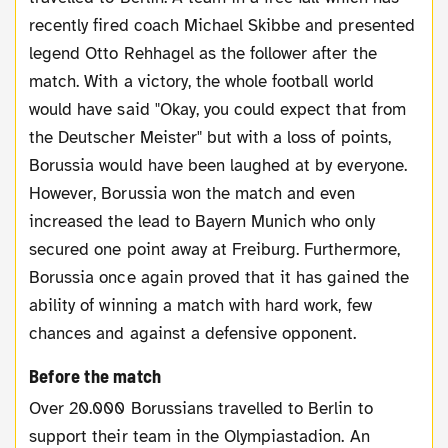
recently fired coach Michael Skibbe and presented
legend Otto Rehhagel as the follower after the
match. With a victory, the whole football world
would have said "Okay, you could expect that from
the Deutscher Meister" but with a loss of points,
Borussia would have been laughed at by everyone.
However, Borussia won the match and even
increased the lead to Bayern Munich who only
secured one point away at Freiburg. Furthermore,
Borussia once again proved that it has gained the
ability of winning a match with hard work, few
chances and against a defensive opponent.
Before the match
Over 20.000 Borussians travelled to Berlin to
support their team in the Olympiastadion. An