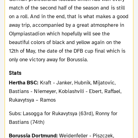
match of the second half of the season and is still
on a roll. And in the end, that is what makes a good
away trip, accompanied by a great atmosphere in
Olympiastadion which hopefully will see the
beautiful colors of black and yellow again on the
12th of May, the date of the DFB cup final which is
only one victory away for Borussia.
Stats
Hertha BSC:
Kraft - Janker, Hubnik, Mijatovic,
Bastians - Niemeyer, Kobiashvili - Ebert, Raffael,
Rukavytsya – Ramos
Subs: Lasogga for Rukavytsya (63rd), Ronny for
Bastians (74th)
Borussia Dortmund:
Weidenfeller - Piszczek,