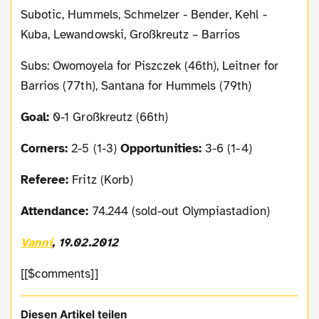
Subotic, Hummels, Schmelzer - Bender, Kehl -
Kuba, Lewandowski, Großkreutz – Barrios
Subs: Owomoyela for Piszczek (46th), Leitner for
Barrios (77th), Santana for Hummels (79th)
Goal:
0-1 Großkreutz (66th)
Corners:
2-5 (1-3)
Opportunities:
3-6 (1-4)
Referee:
Fritz (Korb)
Attendance:
74.244 (sold-out Olympiastadion)
Vanni
, 19.02.2012
[[$comments]]
Diesen Artikel teilen