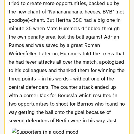
tried to create more opportunities, backed up by
the new chant of "Nananananana, heeeey, BVB" (not
goodbye)-chant. But Hertha BSC had a big one in
minute 35 when Mats Hummels dribbled through
the own penalty area, lost the ball against Adrian
Ramos and was saved by a great Roman
Weidenfeller. Later on, Hummels told the press that
he had fever attacks all over the match, apologized
to his colleagues and thanked them for winning the
three points – in his words - without one of the
central defenders. The counter attack ended up
with a corner kick for Borussia which resulted in
two opportunities to shoot for Barrios who found no
way getting the ball onto the goal because of
several defenders of Berlin were in his way.
Just