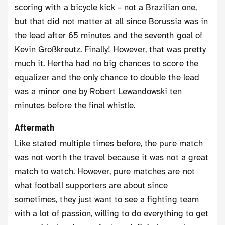
scoring with a bicycle kick – not a Brazilian one,
but that did not matter at all since Borussia was in
the lead after 65 minutes and the seventh goal of
Kevin Großkreutz. Finally! However, that was pretty
much it. Hertha had no big chances to score the
equalizer and the only chance to double the lead
was a minor one by Robert Lewandowski ten
minutes before the final whistle.
Aftermath
Like stated multiple times before, the pure match
was not worth the travel because it was not a great
match to watch. However, pure matches are not
what football supporters are about since
sometimes, they just want to see a fighting team
with a lot of passion, willing to do everything to get