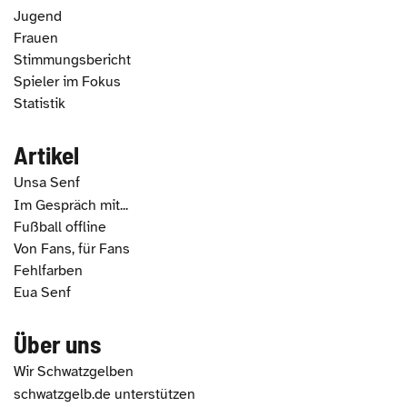
Jugend
Frauen
Stimmungsbericht
Spieler im Fokus
Statistik
Artikel
Unsa Senf
Im Gespräch mit...
Fußball offline
Von Fans, für Fans
Fehlfarben
Eua Senf
Über uns
Wir Schwatzgelben
schwatzgelb.de unterstützen