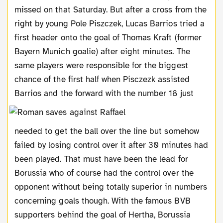
missed on that Saturday. But after a cross from the
right by young Pole Piszczek, Lucas Barrios tried a
first header onto the goal of Thomas Kraft (former
Bayern Munich goalie) after eight minutes. The
same players were responsible for the biggest
chance of the first half when Pisczezk assisted
Barrios and the forward with the number 18
just
needed to get the ball over the line but somehow
failed by losing control over it after 30 minutes had
been played. That must have been the lead for
Borussia who of course had the control over the
opponent without being totally superior in numbers
concerning goals though. With the famous BVB
supporters behind the goal of Hertha, Borussia