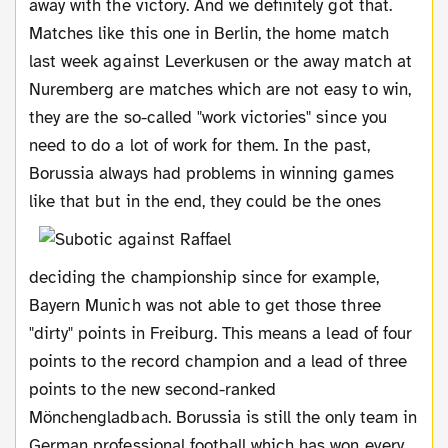
away with the victory. And we definitely got that.
Matches like this one in Berlin, the home match
last week against Leverkusen or the away match at
Nuremberg are matches which are not easy to win,
they are the so-called "work victories" since you
need to do a lot of work for them. In the past,
Borussia always had problems in winning games
like that
but in the end, they could be the ones
deciding the championship since for example,
Bayern Munich was not able to get those three
"dirty" points in Freiburg. This means a lead of four
points to the record champion and a lead of three
points to the new second-ranked
Mönchengladbach. Borussia is still the only team in
German professional football which has won every