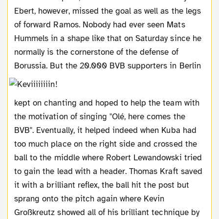
Ebert, however, missed the goal as well as the legs
of forward Ramos. Nobody had ever seen Mats
Hummels in a shape like that on Saturday since he
normally is the cornerstone of the defense of
Borussia.
But the 20.000 BVB supporters in Berlin
kept on chanting and hoped to help the team with
the motivation of singing "Olé, here comes the
BVB". Eventually, it helped indeed when Kuba had
too much place on the right side and crossed the
ball to the middle where Robert Lewandowski tried
to gain the lead with a header. Thomas Kraft saved
it with a brilliant reflex, the ball hit the post but
sprang onto the pitch again where Kevin
Großkreutz showed all of his brilliant technique by