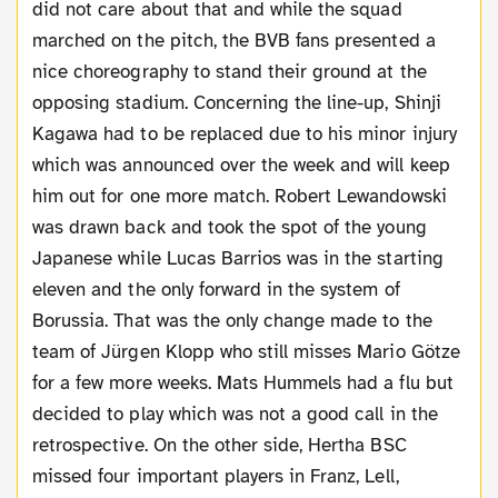
did not care about that and while the squad
marched on the pitch, the BVB fans presented a
nice choreography to stand their ground at the
opposing stadium. Concerning the line-up, Shinji
Kagawa had to be replaced due to his minor injury
which was announced over the week and will keep
him out for one more match. Robert Lewandowski
was drawn back and took the spot of the young
Japanese while Lucas Barrios was in the starting
eleven and the only forward in the system of
Borussia. That was the only change made to the
team of Jürgen Klopp who still misses Mario Götze
for a few more weeks. Mats Hummels had a flu but
decided to play which was not a good call in the
retrospective. On the other side, Hertha BSC
missed four important players in Franz, Lell,