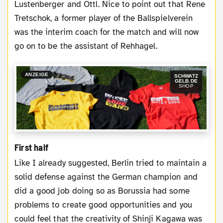
Lustenberger and Ottl. Nice to point out that Rene
Tretschok, a former player of the Ballspielverein
was the interim coach for the match and will now
go on to be the assistant of Rehhagel.
ANZEIGE
SCHWATZ
GELB.DE
SHOP
First half
Like I already suggested, Berlin tried to maintain a
solid defense against the German champion and
did a good job doing so as Borussia had some
problems to create good opportunities and you
could feel that the creativity of Shinji Kagawa was