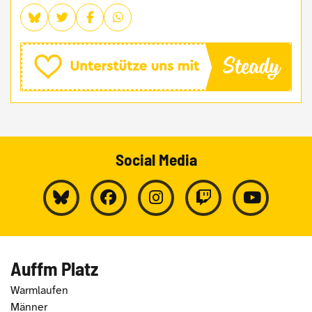
Social Media
Auffm Platz
Warmlaufen
Männer