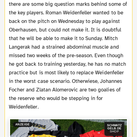
there are some big question marks behind some of
the key players. Roman Weidenfeller wanted to be
back on the pitch on Wednesday to play against
Oberhausen, but could not make it. It is doubtful
that he will be able to make it to Sunday. Mitch
Langerak had a strained abdominal muscle and
missed two weeks of the pre-season. Even though
he got back to training yesterday, he has no match
practice but is most likely to replace Weidenfeller
in the worst case scenario. Otherwiese, Johannes
Focher and Zlatan Alomerovic are two goalies of
the reserve who would be stepping in for
Weidenfeller.
ANZEIGE
SCHWATZ
GELB.DE
SHOP