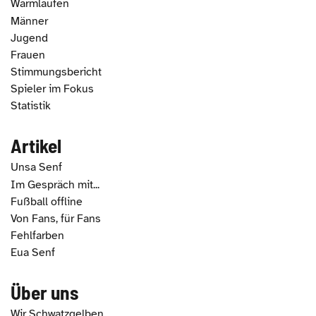
Warmlaufen
Männer
Jugend
Frauen
Stimmungsbericht
Spieler im Fokus
Statistik
Artikel
Unsa Senf
Im Gespräch mit...
Fußball offline
Von Fans, für Fans
Fehlfarben
Eua Senf
Über uns
Wir Schwatzgelben