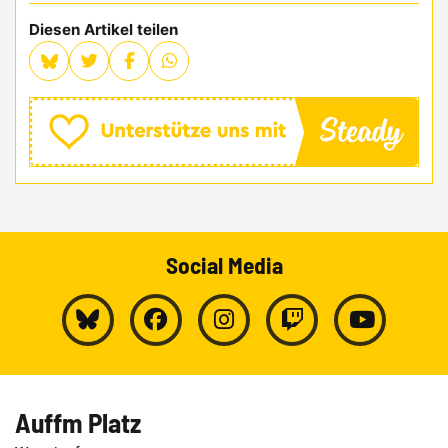
Diesen Artikel teilen
Social Media
Auffm Platz