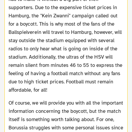
supporters. Due to the expensive ticket prices in
Hamburg, the "Kein Zwanni" campaign called out
for a boycott. This is why most of the fans of the
Ballspielverein will travel to Hamburg, however, will
stay outside the stadium equipped with several
radios to only hear what is going on inside of the
stadium. Additionally, the ultras of the HSV will
remain silent from minutes 46 to 55 to express the
feeling of having a football match without any fans
due to high ticket prices. Football must remain
affordable, for all!
Of course, we will provide you with all the important
information concerning the boycott, but the match
itself is something worth talking about. For one,
Borussia struggles with some personal issues since