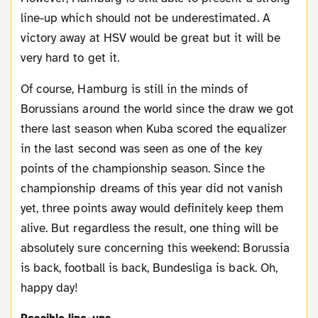
line-up which should not be underestimated. A
victory away at HSV would be great but it will be
very hard to get it.
Of course, Hamburg is still in the minds of
Borussians around the world since the draw we got
there last season when Kuba scored the equalizer
in the last second was seen as one of the key
points of the championship season. Since the
championship dreams of this year did not vanish
yet, three points away would definitely keep them
alive. But regardless the result, one thing will be
absolutely sure concerning this weekend: Borussia
is back, football is back, Bundesliga is back. Oh,
happy day!