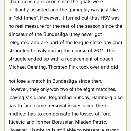
championship season since the goals were
brilliantly assisted and the gameplay was just like
in "old times". However, it turned out that HSV was
no real measure for the rest of the season since the
dinosaur of the Bundesliga (they never got
relegated and are part of the league since day one)
struggled heavily during the course of 2011. This
struggle ended up with a replacement of coach
Michael Oenning.
Thorsten Fink took over and did
not lose a match in Bundesliga since then.
However, they only won two of the eight matches,
leaving six draws. Regarding Sunday, Hamburg also
has to face some personal issues since their
midfield has to compensate the losses of Töre,
Ilicevic and former Borussian Mladen Petric.
However, Hamburg is still able to present a strong