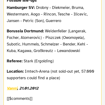
Possible line-ups
Hamburger SV:
Drobny - Diekmeier, Bruma,
Westermann, Aogo - Rincon, Tesche - Ilicevic,
Jansen - Petric (Son), Guerrero
Borussia Dortmund:
Weidenfeller (Langerak,
Focher, Alomerovic) - Piszczek (Owomoyela),
Subotic, Hummels, Schmelzer - Bender, Kehl -
Kuba, Kagawa, Großkreutz – Lewandowski
Referee:
Stark (Ergolding)
Location:
Imtech-Arena (not sold-out yet, 57.000
supporters could find a place)
Vanni
, 21.01.2012
[[$comments]]