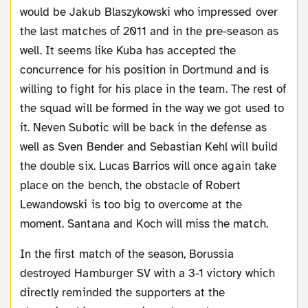
would be Jakub Blaszykowski who impressed over
the last matches of 2011 and in the pre-season as
well. It seems like Kuba has accepted the
concurrence for his position in Dortmund and is
willing to fight for his place in the team. The rest of
the squad will be formed in the way we got used to
it. Neven Subotic will be back in the defense as
well as Sven Bender and Sebastian Kehl will build
the double six. Lucas Barrios will once again take
place on the bench, the obstacle of Robert
Lewandowski is too big to overcome at the
moment. Santana and Koch will miss the match.
In the first match of the season, Borussia
destroyed Hamburger SV with a 3-1 victory which
directly reminded the supporters at the