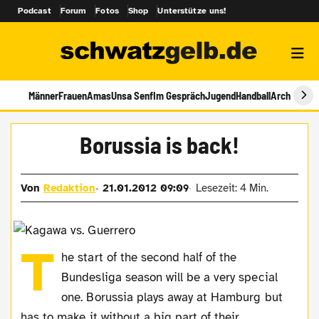
Podcast
Forum
Fotos
Shop
Unterstütze uns!
Männer
Frauen
Amas
Unsa Senf
Im Gespräch
Jugend
Handball
Archiv
Borussia is back!
Von
Redaktion
21.01.2012 09:09
Lesezeit: 4 Min.
T
he start of the second half of the
Bundesliga season will be a very special
one. Borussia plays away at Hamburg but
has to make it without a big part of their