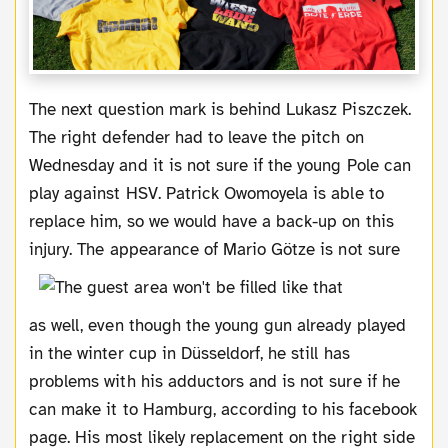
The next question mark is behind Lukasz Piszczek.
The right defender had to leave the pitch on
Wednesday and it is not sure if the young Pole can
play against HSV. Patrick Owomoyela is able to
replace him, so we would have a back-up on this
injury.
The appearance of Mario Götze is not sure
as well, even though the young gun already played
in the winter cup in Düsseldorf, he still has
problems with his adductors and is not sure if he
can make it to Hamburg, according to his facebook
page. His most likely replacement on the right side