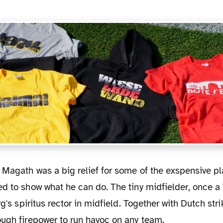
ed to show what he can do. The tiny midfielder, once 
rg's spiritus rector in midfield. Together with Dutch str
ough firepower to run havoc on any team.