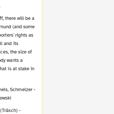
.
rtmund (and some
orters' rights as
l and its
ces, the size of
ody wants a
at is at stake in
mels, Schmelzer -
dowski
(Träsch) -