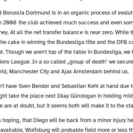
in 2008 the club achieved much success and even some
y. At all the net transfer balance is near zero. While 
the cake in winning the Bundesliga title and the DFB cu
nt. Though we aren't top of the table in Bundesliga, we 
ons League. In a so called „group of death" we secure
rid, Manchester City and Ajax Amsterdam behind us.
ght take the place next Ilkay Gündogan in holding midfi
 are at doubt, but it seems both will make it to the sta
s available, Wolfsburg will probable field more or less