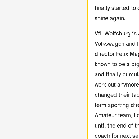
finally started to
shine again.
VfL Wolfsburg is a special club. They are completely owned by mega car company
Volkswagen and h
director Felix Ma
known to be a big
and finally cumul
work out anymore
changed their ta
term sporting di
Amateur team, Lo
until the end of 
coach for next se