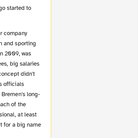
go started to
h and sporting
 in 2009, was
es, big salaries
concept didn't
 officials
r Bremen's long-
ach of the
onal, at least
t for a big name