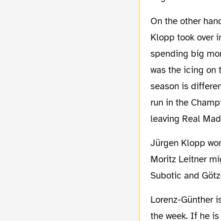
On the other hand Borussia Dortmund is in an organic process of evolution. Since Jürgen
Klopp took over 
spending big mone
was the icing on 
season is differe
run in the Champi
leaving Real Mad
Jürgen Klopp won't have Sven Bender and Sebastian Kehl at hand due to injury. So
Moritz Leitner mi
Subotic and Götze
Lorenz-Günther is hoping, that Diego will be back from a minor injury he suffered during
the week. If he i