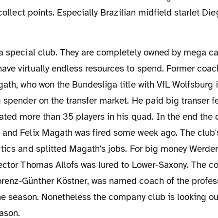
 collect points. Especially Brazilian midfield starlet Die
ave virtually endless resources to spend. Former coac
gath, who won the Bundesliga title with VfL Wolfsburg
 spender on the transfer market. He paid big transer fe
ated more than 35 players in his quad. In the end the 
 and Felix Magath was fired some week ago. The club's
ctics and splitted Magath's jobs. For big money Werde
rector Thomas Allofs was lured to Lower-Saxony. The co
renz-Günther Köstner, was named coach of the professi
the season. Nonetheless the company club is looking ou
ason.