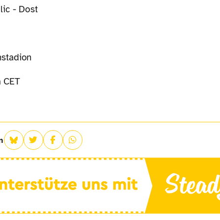
lic - Dost
stadion
 CET
n