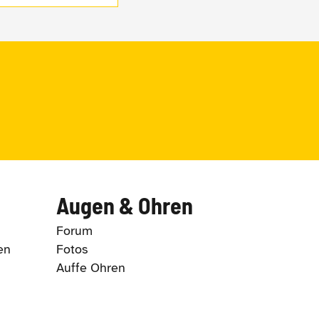
Augen & Ohren
Forum
en
Fotos
Auffe Ohren