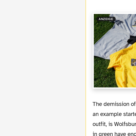
ANZEIGE
The demission of Magath was a big relief for some of the exspensive players. Diego as
an example start
outfit, is Wolfsbu
in green have en