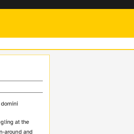
gling at the
rn-around and