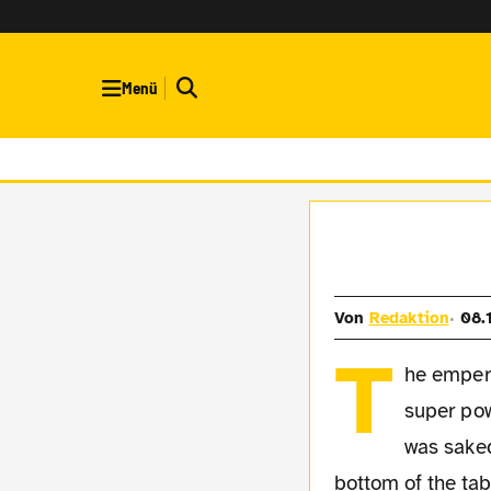
Menü
Von
Redaktion
08.
T
he empero
super pow
was sake
bottom of the ta