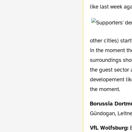
like last week ag
other cities) sta
in the moment the
surroundings shoul
the guest sector 
developement like
the moment.
Borussia Dortm
Gündogan, Leitne
VfL Wolfsburg:
B