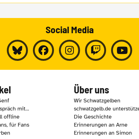
Social Media
kel
Über uns
Senf
Wir Schwatzgelben
präch mit...
schwatzgelb.de unterstütz
l offline
Die Geschichte
ns, für Fans
Erinnerungen an Arne
rben
Erinnerungen an Simon