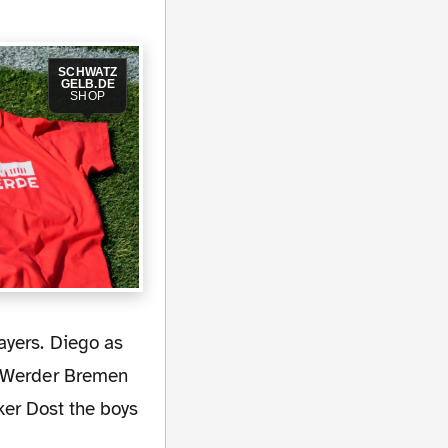
SCHWATZ
GELB.DE
SHOP
a Werder Bremen
iker Dost the boys