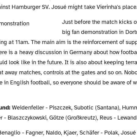
ainst Hamburger SV. Josué might take Vierinha's place
Just before the match kicks off, there will be a
big fan demonstration in Do
rting at 11am. The main aim is the reinforcement of supp
re is a heavy discussion in Germany about how footbal
d look like in the future. It is also about keeping terra
at away matches, controls at the gates and so on. Nob
 in English football, so everyone should be aware of wh
und:
Weidenfeller - Piszczek, Subotic (Santana), Hum
r - Blaszczykowski, Götze (Großkreutz), Reus - Lewan
enaglio - Fagner, Naldo, Kjaer, Schäfer - Polak, Josué 