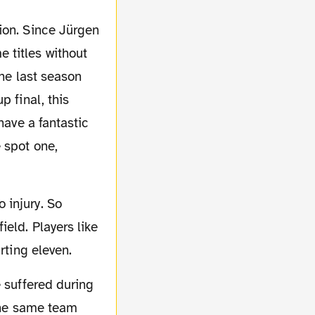
 titles without
the last season
p final, this
have a fantastic
 spot one,
eld. Players like
rting eleven.
 the same team