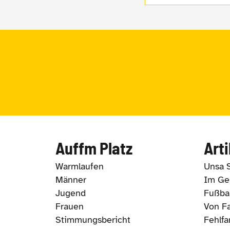
Auffm Platz
Arti
Warmlaufen
Unsa 
Männer
Im Ges
Jugend
Fußbal
Frauen
Von Fa
Stimmungsbericht
Fehlfa