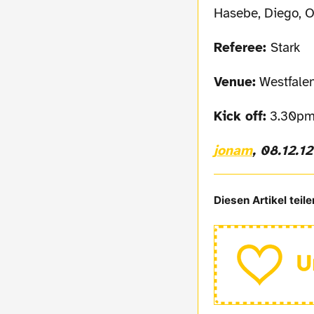
Hasebe, Diego, O
Referee:
Stark
Venue:
Westfalen
Kick off:
3.30pm
jonam
, 08.12.12
Diesen Artikel teile