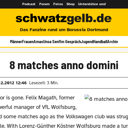
Podcast
Forum
Fotos
Shop
Unterstütze uns!
Das Fanzine rund um Borussia Dortmund
Männer
Frauen
Amas
Unsa Senf
Im Gespräch
Jugend
Handball
Archiv
8 matches anno domini
12.2012 12:46
Lesezeit: 3 Min.
r is gone. Felix Magath, former
erful manager of VfL Wolfsburg,
d some matches ago as the Volkswagen club was strug
ble. With Lorenz-Günther Köstner Wolfsburg made a tu