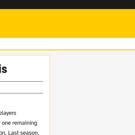
is
players
ly one remaining
on. Last season,