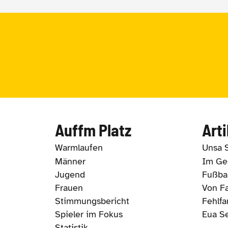
Auffm Platz
Arti
Warmlaufen
Unsa 
Männer
Im Ges
Jugend
Fußbal
Frauen
Von Fa
Stimmungsbericht
Fehlfa
Spieler im Fokus
Eua S
Statistik