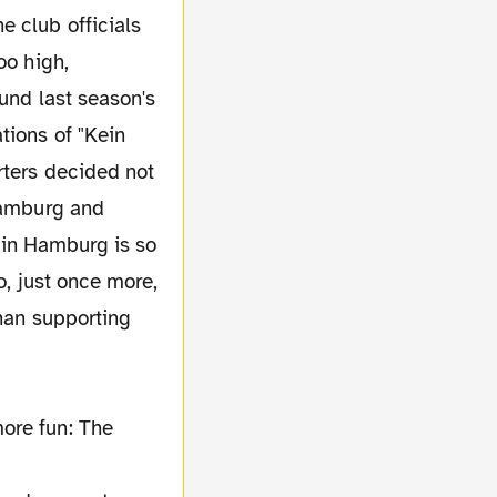
e club officials
oo high,
ound last season's
tions of "Kein
rters decided not
 Hamburg and
l in Hamburg is so
o, just once more,
than supporting
ore fun: The