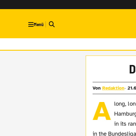
Menü
D
Von
Redaktion
21.
A
long, lo
Hamburg 
in its ra
in the Bundesliga