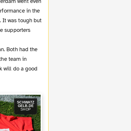
terdam went even
erformance in the
 It was tough but
he supporters
an. Both had the
 the team in
k will do a good
SCHWATZ
GELB.DE
SHOP