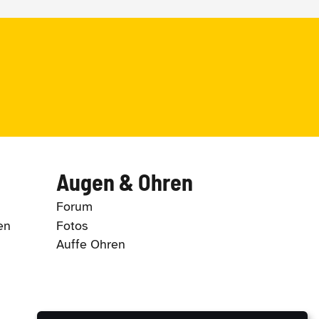
Augen & Ohren
Forum
en
Fotos
Auffe Ohren