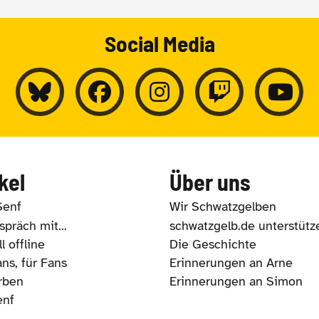
Social Media
kel
Über uns
Senf
Wir Schwatzgelben
präch mit...
schwatzgelb.de unterstütz
l offline
Die Geschichte
ns, für Fans
Erinnerungen an Arne
rben
Erinnerungen an Simon
enf