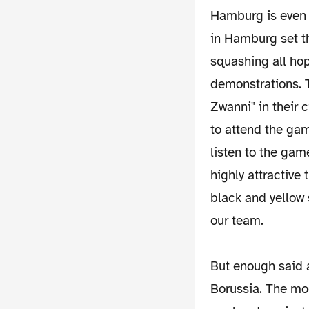
Hamburg is even w
in Hamburg set th
squashing all hop
demonstrations. T
Zwanni" in their 
to attend the gam
listen to the game
highly attractive
black and yellow 
our team.
But enough said 
Borussia. The mo