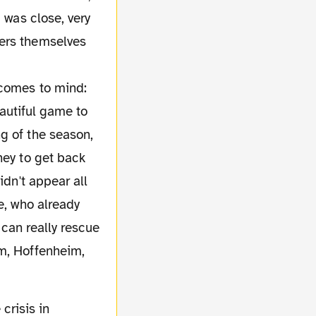
 was close, very
ters themselves
 comes to mind:
beautiful game to
g of the season,
ney to get back
idn't appear all
e, who already
 can really rescue
am, Hoffenheim,