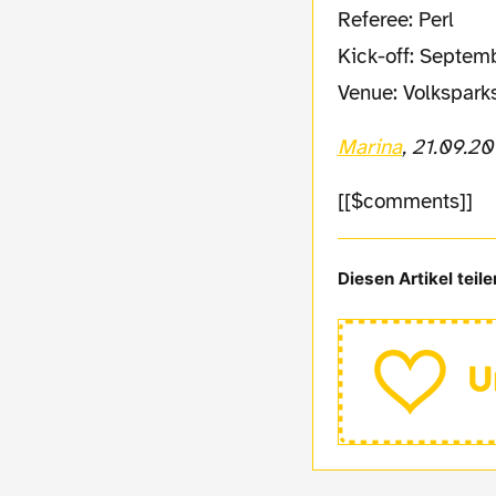
Referee: Perl
Kick-off: Septem
Venue: Volkspark
Marina
, 21.09.20
[[$comments]]
Diesen Artikel teile