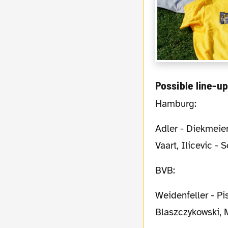
Possible line-u
Hamburg:
Adler - Diekmeier, Mancienne, Westermann, Jansen - Arslan, Badelj - Beister, van der
Vaart, Ilicevic - 
BVB:
Weidenfeller - Piszczek, Subotic, Hummels, Schmelzer - S. Bender, Kehl -
Blaszczykowski, 