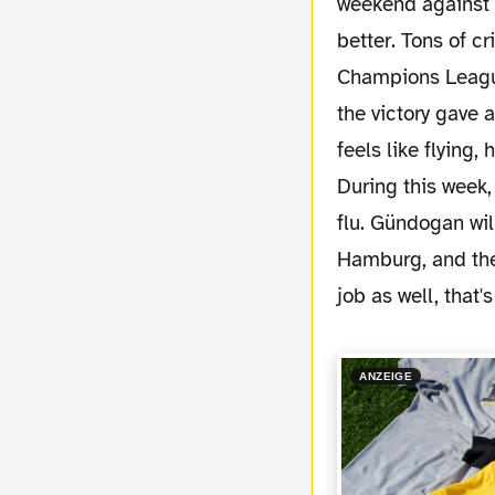
weekend against 
better. Tons of c
Champions League
the victory gave 
feels like flying
During this week
flu. Gündogan wil
Hamburg, and then
job as well, that's
ANZEIGE