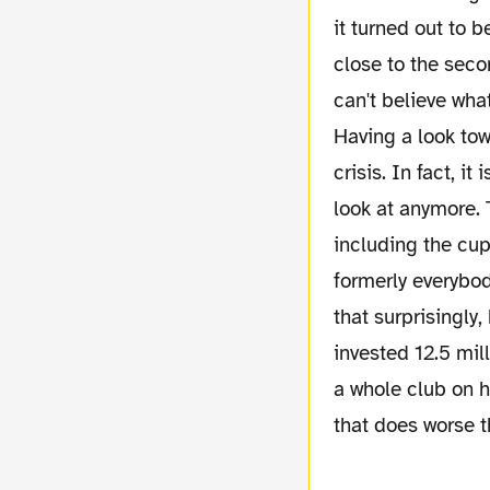
it turned out to 
close to the sec
can't believe wha
Having a look to
crisis. In fact, it
look at anymore. 
including the cup
formerly everybod
that surprisingly
invested 12.5 mill
a whole club on 
that does worse 