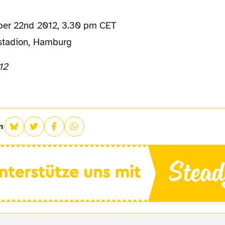
ber 22nd 2012, 3.30 pm CET
stadion, Hamburg
12
n