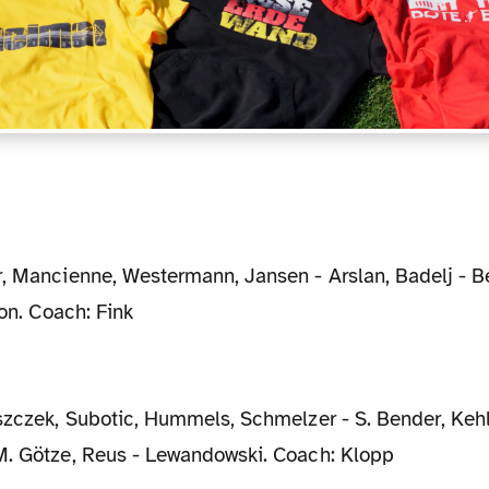
p
Son. Coach: Fink
M. Götze, Reus - Lewandowski. Coach: Klopp