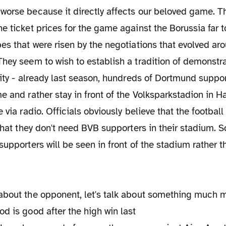
orse because it directly affects our beloved game. Th
e ticket prices for the game against the Borussia far t
es that were risen by the negotiations that evolved ar
hey seem to wish to establish a tradition of demonstra
city - already last season, hundreds of Dortmund suppo
e and rather stay in front of the Volksparkstadion in
 via radio. Officials obviously believe that the footbal
 that they don't need BVB supporters in their stadium. S
supporters will be seen in front of the stadium rather 
about the opponent, let's talk about something much m
od is
good after the high win last