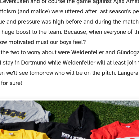
Leverkusen and of course the game against Ajax Ams
riticism (and malice) were uttered after last season's p
 and pressure was high before and during the match.
a huge boost to the team. Because, when everyone of t
, how motivated must our boys feel?
, the two to worry about were Weidenfeller and Gündog
l stay in Dortmund while Weidenfeller will at least join
 we'll see tomorrow who will be on the pitch. Langera
 for sure!