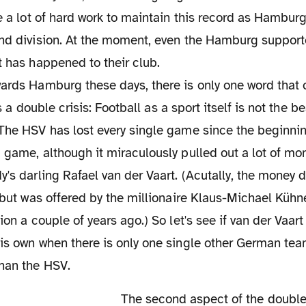
be a lot of hard work to maintain this record as Hamburg
ond division. At the moment, even the Hamburg suppor
t has happened to their club.
wards Hamburg these days, there is only one word that
 is a double crisis: Football as a sport itself is not the 
The HSV has lost every single game since the beginnin
 game, although it miraculously pulled out a lot of mo
y's darling Rafael van der Vaart. (Acutally, the money d
, but was offered by the millionaire Klaus-Michael Kühn
ion a couple of years ago.) So let's see if van der Vaart
his own when there is only one single other German te
than the HSV.
The second aspect of the double crisis in