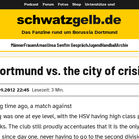
Podcast
Forum
Fotos
Shop
Unterstütze uns!
Das Fanzine rund um Borussia Dortmund
Männer
Frauen
Amas
Unsa Senf
Im Gespräch
Jugend
Handball
Archiv
ortmund vs. the city of cris
09.2012 22:45
Lesezeit: 3 Min.
ng time ago, a match against
was one at eye level, with the HSV having high class 
nks. The club still proudly accentuates that it is the on
 since day one, never having to go to the second divisi