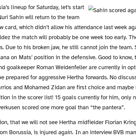
uri Sahin will return to the team
low card, which didn’t allow his attendance last week a
ldez the match will probably be one week too early. T
 Due to his broken jaw, he still cannot join the team. S
ana on Mats’ position in the defensive. Good to know, 
nd goalkeeper Roman Weidenfeller are currently in op
be prepared for aggressive Hertha forwards. No discus
Barrios and Mohamed Zidan are first choice and maybe
tion in the scorer list! 15 goals currently for him, only
verkusen scored one more goal than “the pantera”.
from Borussia, is injured again. In an interview BVB m