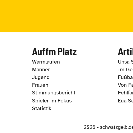
Auffm Platz
Arti
Warmlaufen
Unsa 
Männer
Im Ges
Jugend
Fußbal
Frauen
Von Fa
Stimmungsbericht
Fehlfa
Spieler im Fokus
Eua S
Statistik
2026 - schwatzgelb.d