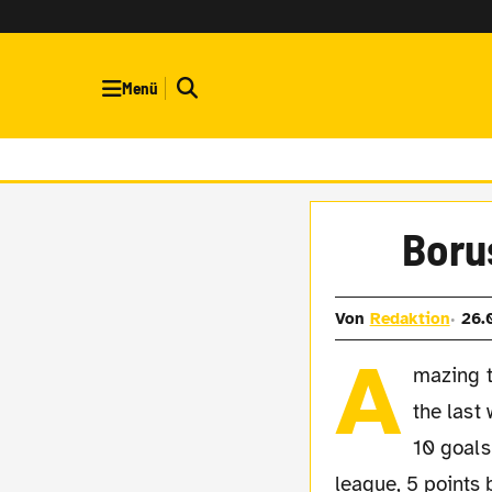
Menü
Borus
Von
Redaktion
26.
A
mazing t
the last
10 goals
league, 5 points 