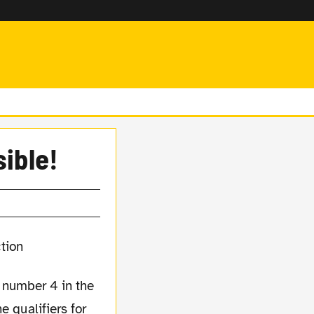
sible!
e number 4 in the
e qualifiers for