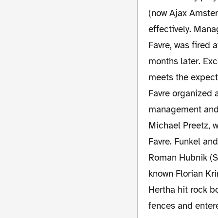
(now Ajax Amster
effectively. Mana
Favre, was fired 
months later. Exc
meets the expecta
Favre organized a
management and s
Michael Preetz, 
Favre. Funkel and
Roman Hubnik (Sp
known Florian Kr
Hertha hit rock b
fences and enter