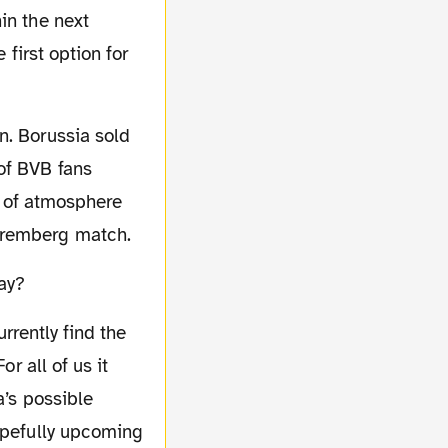
in the next
 first option for
of BVB fans
ll of atmosphere
Nuremberg match.
day?
r all of us it
a’s possible
hopefully upcoming