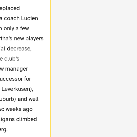
replaced
ha coach Lucien
b only a few
tha’s new players
ial decrease,
e club’s
new manager
uccessor for
 Leverkusen),
uburb) and well
Two weeks ago
oligans climbed
rg.