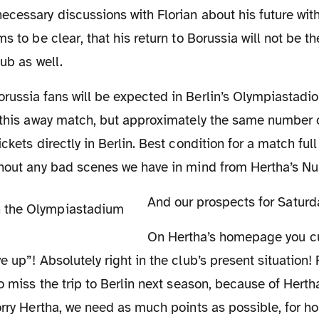
cessary discussions with Florian about his future with
s to be clear, that his return to Borussia will not be the
lub as well.
r this away match, but approximately the same number 
ickets directly in Berlin. Best condition for a match fu
thout any bad scenes we have in mind from Hertha’s 
And our prospects for Satur
On Hertha’s homepage you currently find the
 up”! Absolutely right in the club’s present situation! Fo
to miss the trip to Berlin next season, because of Herth
orry Hertha, we need as much points as possible, for 