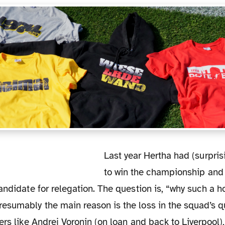
Last year Hertha had (surprisingly) the chance,
to win the championship and 
andidate for relegation. The question is, “why such a ho
sumably the main reason is the loss in the squad’s qu
ers like Andrej Voronin (on loan and back to Liverpool)