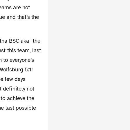
reams are not
ue and that’s the
st this team, last
h to everyone’s
Wolfsburg 5:1!
ue few days
 definitely not
 to achieve the
he last possible