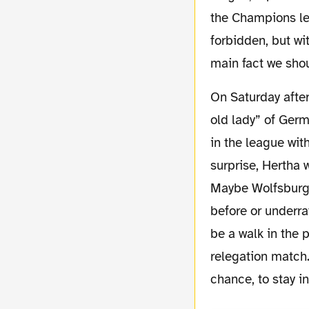
the Champions le
forbidden, but wi
main fact we shou
On Saturday afternoon we will play in Germany’s capital city against Hertha BSC aka “the
old lady” of Germa
in the league wit
surprise, Hertha
Maybe Wolfsburg’
before or underra
be a walk in the 
relegation match.
chance, to stay i