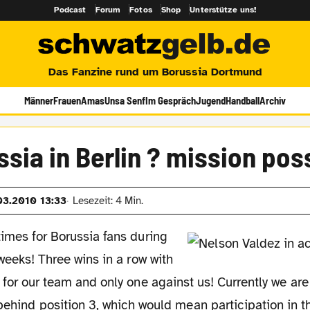
Podcast
Forum
Fotos
Shop
Unterstütze uns!
Das Fanzine rund um Borussia Dortmund
Männer
Frauen
Amas
Unsa Senf
Im Gespräch
Jugend
Handball
Archiv
sia in Berlin ? mission pos
03.2010 13:33
Lesezeit: 4 Min.
imes for Borussia fans during
 weeks! Three wins in a row with
 for our team and only one against us! Currently we ar
behind position 3, which would mean participation in th