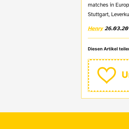
matches in Europe
Stuttgart, Leverk
Henry
26.03.20
Diesen Artikel teile