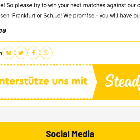
! So please try to win your next matches against our 
usen, Frankfurt or Sch…e! We promise - you will have our
10
n
Social Media