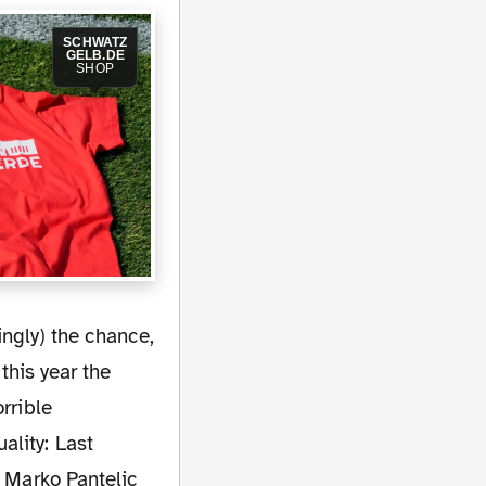
SCHWATZ
GELB.DE
SHOP
this year the
rrible
ality: Last
, Marko Pantelic