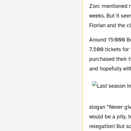
Zorc mentioned ne
weeks. But it seem
Florian and the c
Around 15:000 Borussia fans will be expected in Berlin’s Olympiastadion. Borussia sold
7.500 tickets fo
purchased their t
and hopefully wi
slogan “Never give
would be a pity, 
relegation! But s