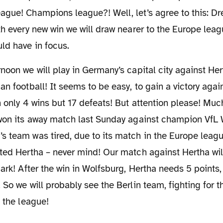
ague! Champions league?! Well, let’s agree to this: D
th every new win we will draw nearer to the Europe leag
ld have in focus.
n football! It seems to be easy, to gain a victory again
h only 4 wins but 17 defeats! But attention please! Muc
 won its away match last Sunday against champion VfL 
s team was tired, due to its match in the Europe leag
ted Hertha – never mind! Our match against Hertha will
park! After the win in Wolfsburg, Hertha needs 5 points,
 So we will probably see the Berlin team, fighting for t
n the league!