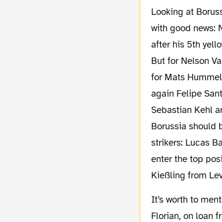
Looking at Borussia’s lineup for Saturday, let’s start
with good news: N
after his 5th yel
But for Nelson Va
for Mats Hummels.
again Felipe Sant
Sebastian Kehl a
Borussia should 
strikers: Lucas 
enter the top posi
Kießling from Le
It’s worth to mention, that we will not see Hertha midfielder Florian Kringe on the green.
Florian, on loan 