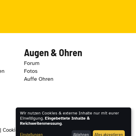
Augen & Ohren
Forum
en
Fotos
Auffe Ohren
Wir nutzen Cookies & externe Inhalte nur mit eurer
Einwilligung.
Eingebettete Inhalte &
Reichweitenmessung
.
|
Cookie-Einstellungen
Einstellungen
Ablehnen
Alles akzeptieren