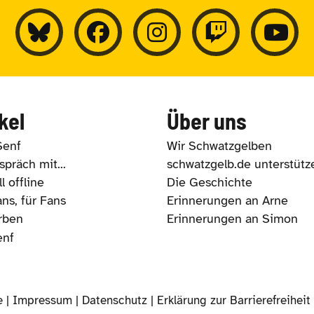
kel
Über uns
Senf
Wir Schwatzgelben
präch mit...
schwatzgelb.de unterstütz
l offline
Die Geschichte
ns, für Fans
Erinnerungen an Arne
rben
Erinnerungen an Simon
enf
e |
Impressum
|
Datenschutz
|
Erklärung zur Barrierefreiheit