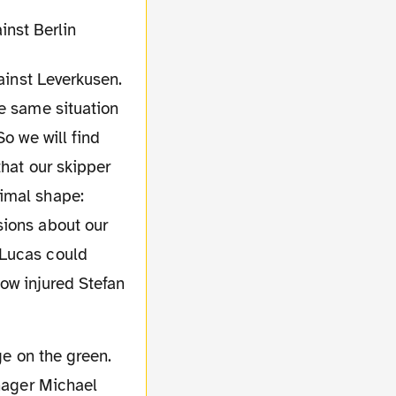
gainst Leverkusen.
he same situation
o we will find
that our skipper
timal shape:
sions about our
 Lucas could
 now injured Stefan
anager Michael