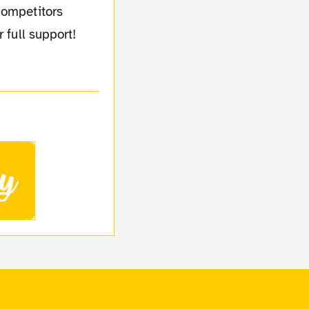
competitors
 full support!