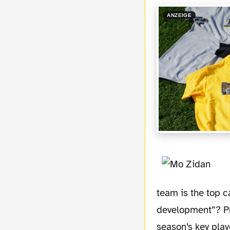
ANZEIGE
team is the top c
development”? Pre
season’s key play