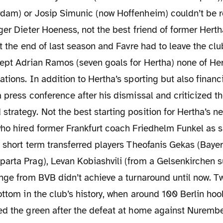
dam) or Josip Simunic (now Hoffenheim) couldn’t be 
ger Dieter Hoeness, not the best friend of former Hert
at the end of last season and Favre had to leave the clu
ept Adrian Ramos (seven goals for Hertha) none of Her
tions. In addition to Hertha’s sporting but also financ
 press conference after his dismissal and criticized th
trategy. Not the best starting position for Hertha’s 
who hired former Frankfurt coach Friedhelm Funkel as s
 short term transferred players Theofanis Gekas (Bayer
arta Prag), Levan Kobiashvili (from a Gelsenkirchen s
inge from BVB didn’t achieve a turnaround until now. 
ottom in the club’s history, when around 100 Berlin ho
ed the green after the defeat at home against Nurembe