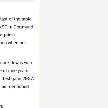
ast of the table
f KSC in Dortmund
 against
ppen when our
e of nine years
undesliga in 2007.
- as mentioned