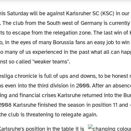
 The club from the South west of Germany is currently l
ts to escape from the relegation zone. The last win o
So, in the eyes of many Borussia fans an easy job to win
so many of us experienced in the past what all can ha
nst so called "weaker teams".
ns even into the third division in 2000. After an absenc
rting and financial crises Karlsruhe returned into the B
008 Karlsruhe finished the season in position 11 and 
the club is threatening to relegate again.