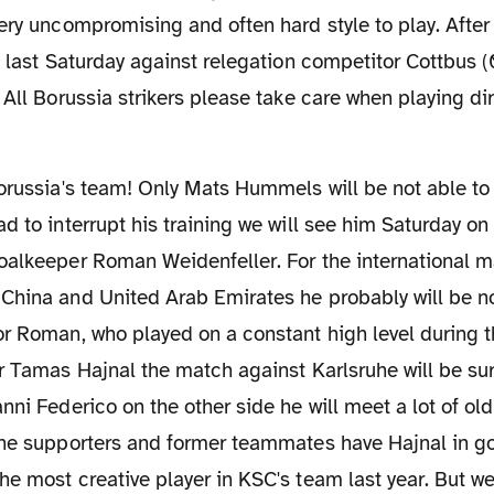
ery uncompromising and often hard style to play. After
d last Saturday against relegation competitor Cottbus (
 All Borussia strikers please take care when playing di
d to interrupt his training we will see him Saturday o
oalkeeper Roman Weidenfeller. For the international m
China and United Arab Emirates he probably will be n
r Roman, who played on a constant high level during t
r Tamas Hajnal the match against Karlsruhe will be sur
nni Federico on the other side he will meet a lot of old
uhe supporters and former teammates have Hajnal in 
e most creative player in KSC's team last year. But w