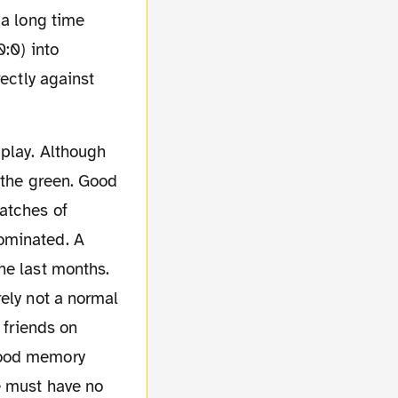
 a long time
0:0) into
rectly against
n the green. Good
atches of
ominated. A
he last months.
ely not a normal
 friends on
good memory
e must have no