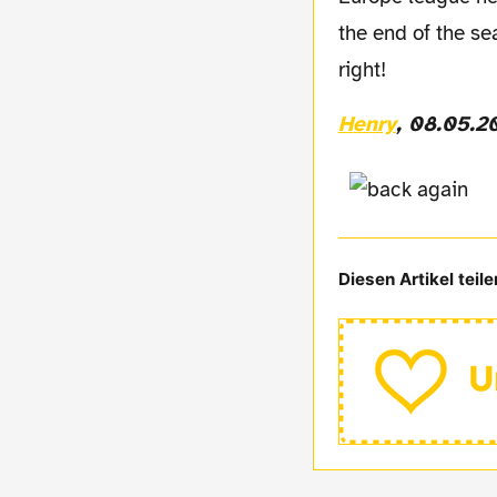
the end of the se
right!
Henry
, 08.05.2
Diesen Artikel teile