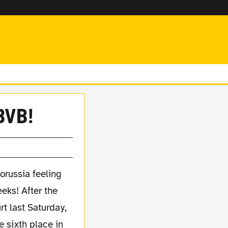
 BVB!
Borussia feeling
eeks! After the
rt last Saturday,
e sixth place in