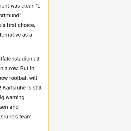
ent was clear: "I
ortmund".
s first choice.
ternative as a
n a row. But in
ow football will
Karlsruhe is still
big warning
usen and
rlsruhe's team