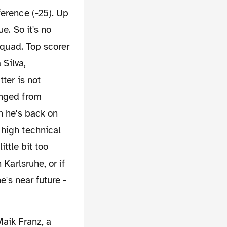
ference (-25). Up
e. So it's no
squad. Top scorer
 Silva,
ter is not
anged from
n he's back on
 high technical
ittle bit too
 Karlsruhe, or if
e's near future -