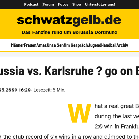
Podcast
Forum
Fotos
Shop
Unterstütze uns!
Das Fanzine rund um Borussia Dortmund
Männer
Frauen
Amas
Unsa Senf
Im Gespräch
Jugend
Handball
Archiv
ssia vs. Karlsruhe ? go on
05.2009 16:20
Lesezeit: 5 Min.
W
hat a real great 
during the last w
2:0 win in Frankfu
 the club record of six wins in a row and climbed to th