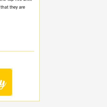
 that they are