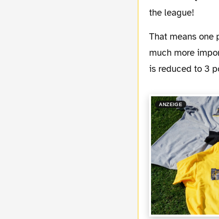
the league!
That means one place ahead of Sch...e the local rival from the Gelsenkirchen suburb! But
much more import
is reduced to 3 p
ANZEIGE