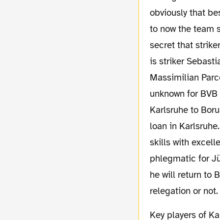
obviously that be
to now the team sh
secret that strik
is striker Sebasti
Massimilian Parce
unknown for BVB 
Karlsruhe to Boru
loan in Karlsruh
skills with excelle
phlegmatic for Jü
he will return to 
relegation or not.
Key players of Karlsruhe's defensive are goalkeeper Markus Miller and Maik Franz, a