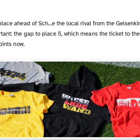
ant: the gap to place 5, which means the ticket to th
oints now.