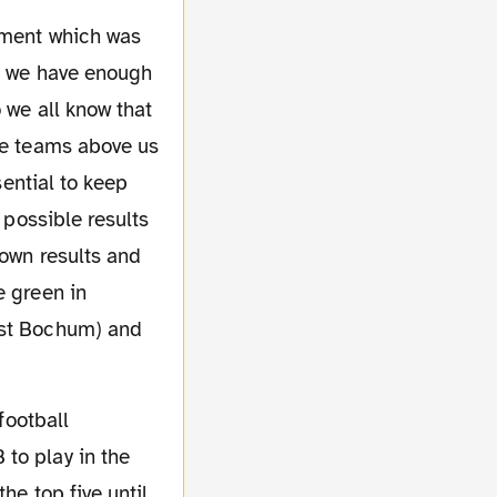
at we have enough
 we all know that
the teams above us
sential to keep
 possible results
 own results and
e green in
nst Bochum) and
to play in the
he top five until