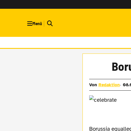
Menü
Boru
Von
Redaktion
08.
Borussia equalled