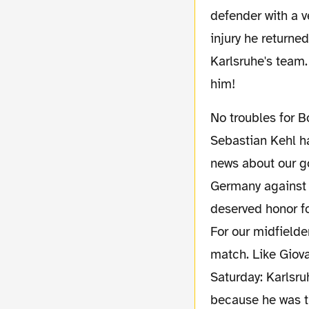
defender with a v
injury he returne
Karlsruhe's team.
him!
No troubles for Borussia's team! Only Mats Hummels will be not able to play. Although
Sebastian Kehl ha
news about our g
Germany against 
deserved honor fo
For our midfielde
match. Like Giova
Saturday: Karlsr
because he was th