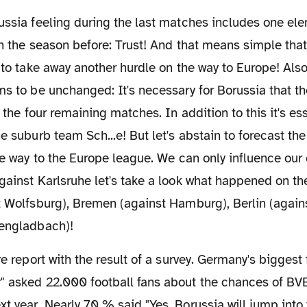
in the season before: Trust! And that means simple th
, to take away another hurdle on the way to Europe! Also
ms to be unchanged: It's necessary for Borussia that 
n the four remaining matches. In addition to this it's es
he suburb team Sch...e! But let's abstain to forecast the
the way to the Europe league. We can only influence our
gainst Karlsruhe let's take a look what happened on th
st Wolfsburg), Bremen (against Hamburg), Berlin (agai
hengladbach)!
 asked 22.000 football fans about the chances of BVB 
t year. Nearly 70 % said "Yes, Borussia will jump into t