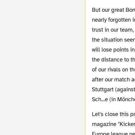
But our great Borussia feeling during the last matches includes one element which was
nearly forgotten 
trust in our team
the situation see
will lose points i
the distance to t
of our rivals on 
after our match a
Stuttgart (again
Sch...e (in Mönc
Let's close this pre report with the result of a survey. Germany's biggest football
magazine "Kicker"
Europe league nex