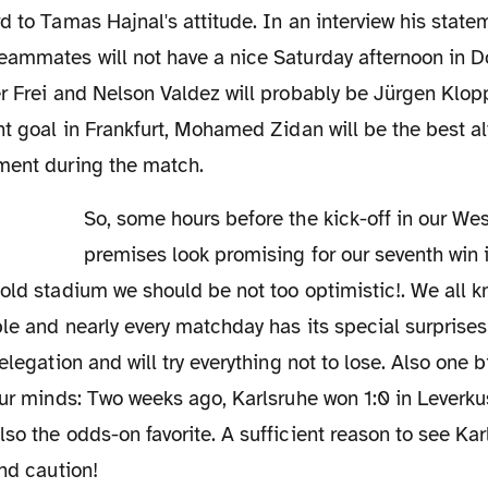
d to Tamas Hajnal's attitude. In an interview his statem
eammates will not have a nice Saturday afternoon in D
r Frei and Nelson Valdez will probably be Jürgen Klopp'
nt goal in Frankfurt, Mohamed Zidan will be the best al
ment during the match.
So, some hours before the kick-off in our Westfalenstadion all
premises look promising for our seventh win i
old stadium we should be not too optimistic!. We all kn
le and nearly every matchday has its special surprises! 
elegation and will try everything not to lose. Also one 
our minds: Two weeks ago, Karlsruhe won 1:0 in Leverk
so the odds-on favorite. A sufficient reason to see Ka
and caution!