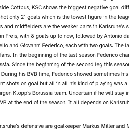
side Cottbus, KSC shows the biggest negative goal dif
ot only 21 goals which is the lowest figure in the leagu
ers and midfielders are the weaker parts in Karlsruhe's 
an Freis, with 8 goals up to now, followed by Antonio da
llo and Giovanni Federico, each with two goals. The lat
fans. In the beginning of the last season Federico ch
ssia. Since the beginning of the second leg this seaso
e. During his BVB time, Federico showed sometimes his
nt shots on goal but all in all his kind of playing was a l
rgen Klopp's Borussia team. Uncertain if he will stay in
BVB at the end of the season. It all depends on Karlsruh