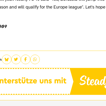
ason and will qualify for the Europe league". Let's hope
009
n