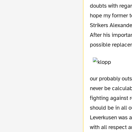
doubts with regar
hope my former t
Strikers Alexande
After his importa
possible replace
our probably outs
never be calculab
fighting against r
should be in all 
Leverkusen was al
with all respect 