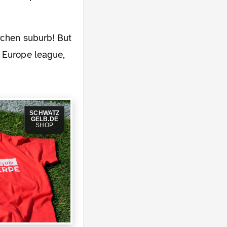
e Europe league,
SCHWATZ
GELB.DE
SHOP