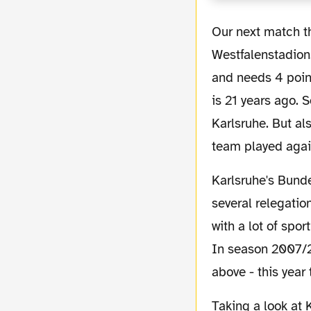
Our next match this Saturday will be against Karlsruher SC (KSC) in our
Westfalenstadion.
and needs 4 poin
is 21 years ago. 
Karlsruhe. But al
team played agai
Karlsruhe's Bundesliga chronicle is full of ups and downs, to be honest more downs with
several relegatio
with a lot of spo
In season 2007/2
above - this year 
Taking a look at Karlsruhe's position in the table it is