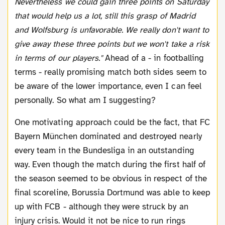
Nevertheless we could gain three points on Saturday
that would help us a lot, still this grasp of Madrid
and Wolfsburg is unfavorable. We really don't want to
give away these three points but we won't take a risk
in terms of our players."
Ahead of a - in footballing
terms - really promising match both sides seem to
be aware of the lower importance, even I can feel
personally. So what am I suggesting?
One motivating approach could be the fact, that FC
Bayern München dominated and destroyed nearly
every team in the Bundesliga in an outstanding
way. Even though the match during the first half of
the season seemed to be obvious in respect of the
final scoreline, Borussia Dortmund was able to keep
up with FCB - although they were struck by an
injury crisis. Would it not be nice to run rings