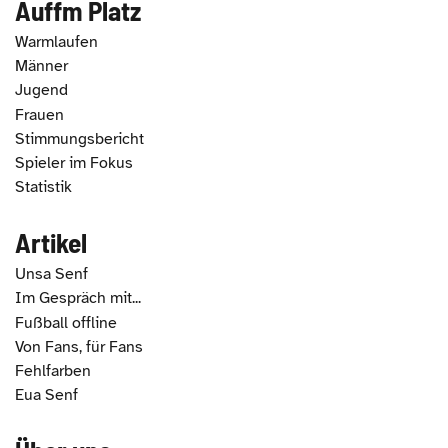
Auffm Platz
Warmlaufen
Männer
Jugend
Frauen
Stimmungsbericht
Spieler im Fokus
Statistik
Artikel
Unsa Senf
Im Gespräch mit...
Fußball offline
Von Fans, für Fans
Fehlfarben
Eua Senf