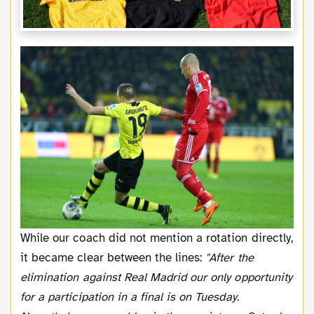
While our coach did not mention a rotation directly,
it became clear between the lines:
"After the
elimination against Real Madrid our only opportunity
for a participation in a final is on Tuesday.