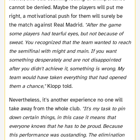
cannot be denied. Maybe the players will put me
right, a motivational push for them will surely be
the match against Real Madrid.
"After the game
some players had tearful eyes, but not because of
sweat. You recognized that the team wanted to reach
the semifinal with might and main. If you want
something desperately and are not disappointed
after you didn't achieve it, something is wrong. My
team would have taken everything that had opened
them a chance,"
Klopp told.
Nevertheless, it's another experience no one will
take away from the whole club.
"It's my task to pin
down certain things, in this case it means that
everyone knows that he has to be proud. Because
this performance was oustanding. The elimination