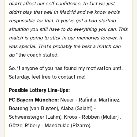
didn't affect our self-confidence. In fact we just
didn't play that well in Madrid and we know who's
responsible for that. If you've got a bad starting
situation you still have to do everything you can. This
match is going to stick in our memories forever, it
was special. That's probably the best a match can
do,"
the coach stated.
So, if anyone of you has found my motivation until
Saturday, feel free to contact me!
Possible Lottery Line-Ups:
FC Bayern München:
Neuer - Rafinha, Martinez,
Boateng (van Buyten), Alaba (Salahi) -
Schweinsteiger (Lahm), Kroos - Robben (Müller) ,
Götze, Ribery - Mandzukic (Pizarro).