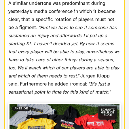
A similar undertone was predominant during
yesterday's media conference in which it became
clear, that a specific rotation of players must not
be a figment.
"First we have to see if someone has
sustained an injury and afterwards I'll put up a
starting XI. I haven't decided yet. By now it seems
that every player will be able to play, nevertheless we
have to take care of other things during a season,
too. We'll watch which of our players are able to play
and which of them needs to rest,"
Jürgen Klopp
said. Furthermore he added ironical:
"It's just a
sensational point in time for this kind of match."
ANZEIGE
SCHWATZ
GELB.DE
SHOP