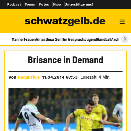
Podcast
Forum
Fotos
Shop
Unterstütze uns!
Männer
Frauen
Amas
Unsa Senf
Im Gespräch
Jugend
Handball
Archiv
Brisance in Demand
Von
Redaktion
11.04.2014 07:53
Lesezeit: 4 Min.