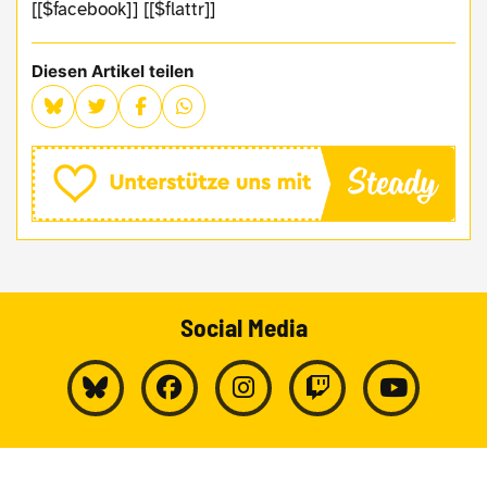
[[$facebook]] [[$flattr]]
Diesen Artikel teilen
Social Media