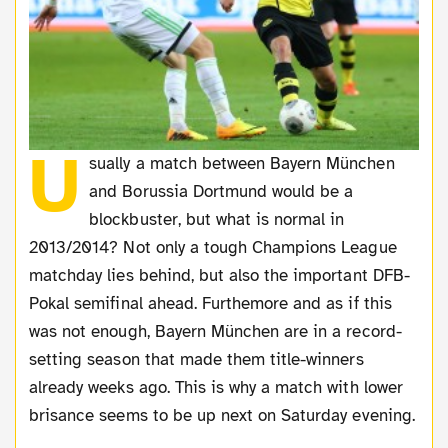
U
sually a match between Bayern München
and Borussia Dortmund would be a
blockbuster, but what is normal in
2013/2014? Not only a tough Champions League
matchday lies behind, but also the important DFB-
Pokal semifinal ahead. Furthemore and as if this
was not enough, Bayern München are in a record-
setting season that made them title-winners
already weeks ago. This is why a match with lower
brisance seems to be up next on Saturday evening.