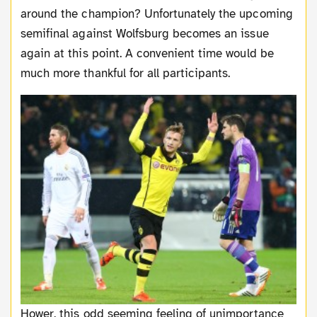
around the champion? Unfortunately the upcoming
semifinal against Wolfsburg becomes an issue
again at this point. A convenient time would be
much more thankful for all participants.
Hower, this odd seeming feeling of unimportance