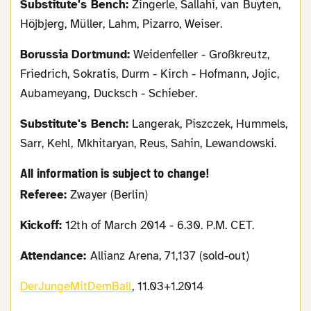
Substitute's Bench:
Zingerle, Sallahi, van Buyten,
Höjbjerg, Müller, Lahm, Pizarro, Weiser.
Borussia Dortmund:
Weidenfeller - Großkreutz,
Friedrich, Sokratis, Durm - Kirch - Hofmann, Jojic,
Aubameyang, Ducksch - Schieber.
Substitute's Bench:
Langerak, Piszczek, Hummels,
Sarr, Kehl, Mkhitaryan, Reus, Sahin, Lewandowski.
All information is subject to change!
Referee:
Zwayer (Berlin)
Kickoff:
12th of March 2014 - 6.30. P.M. CET.
Attendance:
Allianz Arena, 71,137 (sold-out)
DerJungeMitDemBall
, 11.03+1.2014