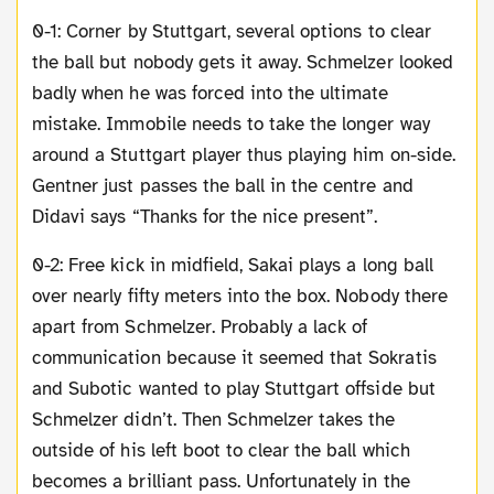
0-1: Corner by Stuttgart, several options to clear
the ball but nobody gets it away. Schmelzer looked
badly when he was forced into the ultimate
mistake. Immobile needs to take the longer way
around a Stuttgart player thus playing him on-side.
Gentner just passes the ball in the centre and
Didavi says “Thanks for the nice present”.
0-2: Free kick in midfield, Sakai plays a long ball
over nearly fifty meters into the box. Nobody there
apart from Schmelzer. Probably a lack of
communication because it seemed that Sokratis
and Subotic wanted to play Stuttgart offside but
Schmelzer didn’t. Then Schmelzer takes the
outside of his left boot to clear the ball which
becomes a brilliant pass. Unfortunately in the