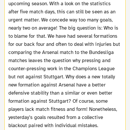
upcoming season. With a look on the statistics
after five match days, this can still be seen as an
urgent matter. We concede way too many goals,
nearly two on average! The big question is: Who is
to blame for that. We have had several formations
for our back four and often to deal with injuries but
comparing the Arsenal match to the Bundesliga
matches leaves the question why pressing and
counter-pressing work in the Champions League
but not against Stuttgart. Why does a new totally
new formation against Arsenal have a better
defensive stability than a similar or even better
formation against Stuttgart? Of course, some
players lack match fitness and form! Nonetheless,
yesterday’s goals resulted from a collective
blackout paired with individual mistakes.