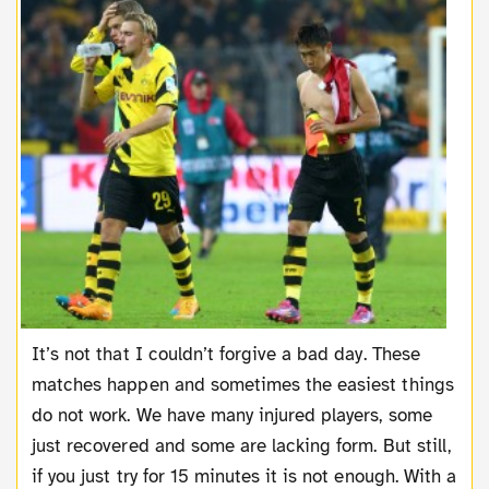
It’s not that I couldn’t forgive a bad day. These
matches happen and sometimes the easiest things
do not work. We have many injured players, some
just recovered and some are lacking form. But still,
if you just try for 15 minutes it is not enough. With a