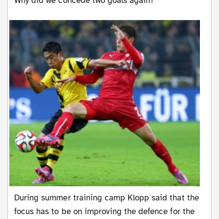
Why did we concede two goals again?
During summer training camp Klopp said that the
focus has to be on improving the defence for the