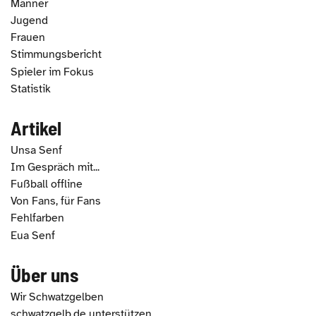
Männer
Jugend
Frauen
Stimmungsbericht
Spieler im Fokus
Statistik
Artikel
Unsa Senf
Im Gespräch mit...
Fußball offline
Von Fans, für Fans
Fehlfarben
Eua Senf
Über uns
Wir Schwatzgelben
schwatzgelb.de unterstützen