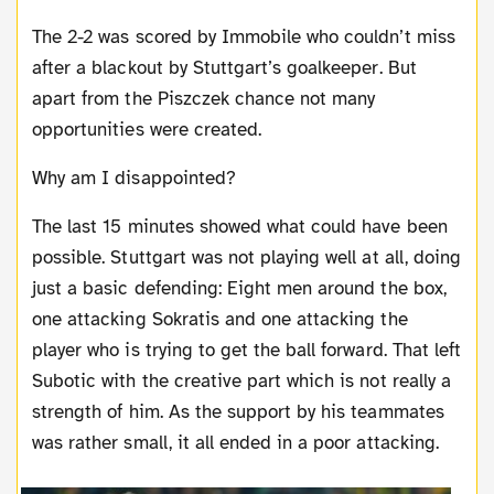
The 2-2 was scored by Immobile who couldn’t miss
after a blackout by Stuttgart’s goalkeeper. But
apart from the Piszczek chance not many
opportunities were created.
Why am I disappointed?
The last 15 minutes showed what could have been
possible. Stuttgart was not playing well at all, doing
just a basic defending: Eight men around the box,
one attacking Sokratis and one attacking the
player who is trying to get the ball forward. That left
Subotic with the creative part which is not really a
strength of him. As the support by his teammates
was rather small, it all ended in a poor attacking.