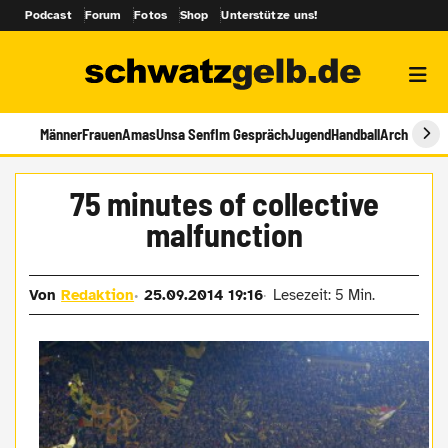
Podcast
Forum
Fotos
Shop
Unterstütze uns!
Männer
Frauen
Amas
Unsa Senf
Im Gespräch
Jugend
Handball
Archiv
75 minutes of collective
malfunction
Von
Redaktion
25.09.2014 19:16
Lesezeit: 5 Min.