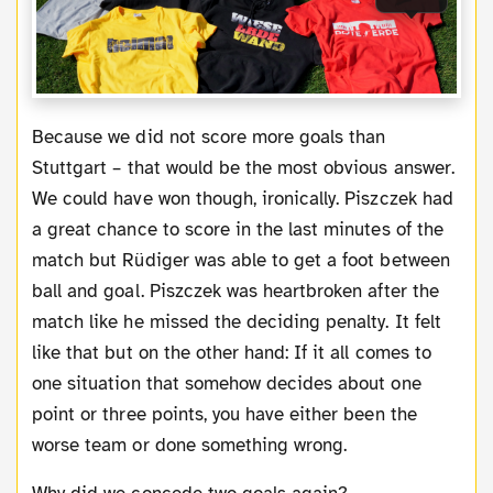
Because we did not score more goals than
Stuttgart – that would be the most obvious answer.
We could have won though, ironically. Piszczek had
a great chance to score in the last minutes of the
match but Rüdiger was able to get a foot between
ball and goal. Piszczek was heartbroken after the
match like he missed the deciding penalty. It felt
like that but on the other hand: If it all comes to
one situation that somehow decides about one
point or three points, you have either been the
worse team or done something wrong.