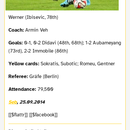
Werner (Ibisevic, 78th)
Coach:
Armin Veh
Goals:
0-1, 0-2 Didavi (48th, 68th); 1-2 Aubameyang
(73rd), 2-2 Immobile (86th)
Yellow cards:
Sokratis, Subotic; Romeu, Gentner
Referee:
Gräfe (Berlin)
Attendance:
79,500
Seb
, 25.09.2014
[[$flattr]] [[$facebook]]