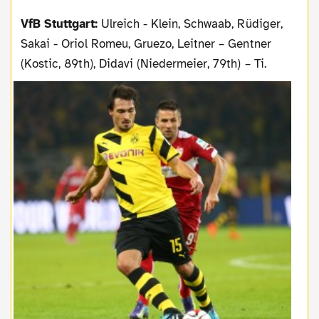
VfB Stuttgart:
Ulreich - Klein, Schwaab, Rüdiger,
Sakai - Oriol Romeu, Gruezo, Leitner – Gentner
(Kostic, 89th), Didavi (Niedermeier, 79th) – Ti.