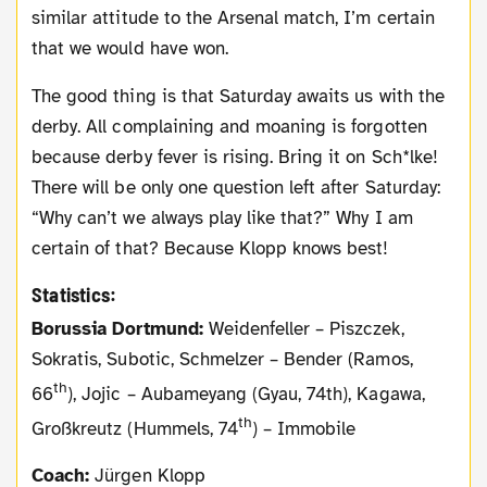
similar attitude to the Arsenal match, I’m certain
that we would have won.
The good thing is that Saturday awaits us with the
derby. All complaining and moaning is forgotten
because derby fever is rising. Bring it on Sch*lke!
There will be only one question left after Saturday:
“Why can’t we always play like that?” Why I am
certain of that? Because Klopp knows best!
Statistics:
Borussia Dortmund:
Weidenfeller – Piszczek,
Sokratis, Subotic, Schmelzer – Bender (Ramos,
th
66
), Jojic – Aubameyang (Gyau, 74th), Kagawa,
th
Großkreutz (Hummels, 74
) – Immobile
Coach:
Jürgen Klopp