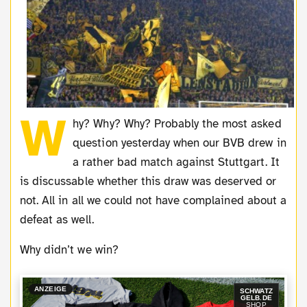
W
hy? Why? Why? Probably the most asked
question yesterday when our BVB drew in
a rather bad match against Stuttgart. It
is discussable whether this draw was deserved or
not. All in all we could not have complained about a
defeat as well.
Why didn’t we win?
ANZEIGE
SCHWATZ
GELB.DE
SHOP