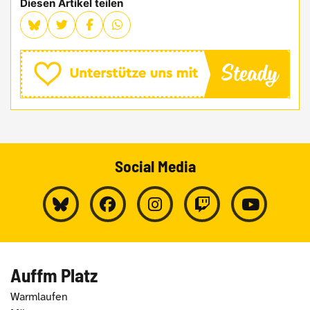
Diesen Artikel teilen
Social Media
Auffm Platz
Warmlaufen