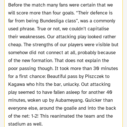
Before the match many fans were certain that we
will score more than four goals. “Their defence is
far from being Bundesliga class”, was a commonly
used phrase. True or not, we couldn’t capitalise
their weaknesses. Our attacking play looked rather
cheap. The strengths of our players were visible but
somehow did not connect at all, probably because
of the new formation. That does not explain the
poor passing though. It took more than 30 minutes
for a first chance: Beautiful pass by Piszczek to
Kagawa who hits the bar, unlucky. Out attacking
play seemed to have fallen asleep for another 40
minutes, woken up by Aubameyang. Quicker than
everyone else, around the goalie and into the back
of the net: 1-2! This reanimated the team and the
stadium as well.