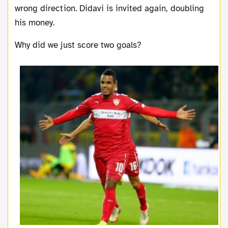
wrong direction. Didavi is invited again, doubling
his money.
Why did we just score two goals?