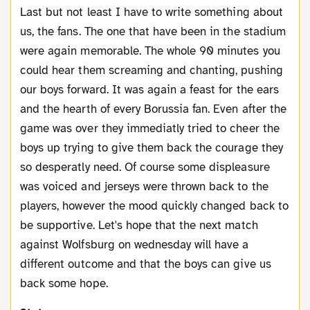
Last but not least I have to write something about
us, the fans. The one that have been in the stadium
were again memorable. The whole 90 minutes you
could hear them screaming and chanting, pushing
our boys forward. It was again a feast for the ears
and the hearth of every Borussia fan. Even after the
game was over they immediatly tried to cheer the
boys up trying to give them back the courage they
so desperatly need. Of course some displeasure
was voiced and jerseys were thrown back to the
players, however the mood quickly changed back to
be supportive.
Let's hope that the next match
against Wolfsburg on wednesday will have a
different outcome and that the boys can give us
back some hope.