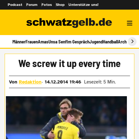
Podcast
Forum
Fotos
Shop
Unterstütze uns!
Männer
Frauen
Amas
Unsa Senf
Im Gespräch
Jugend
Handball
Archiv
We screw it up every time
Von
Redaktion
14.12.2014 19:46
Lesezeit: 5 Min.