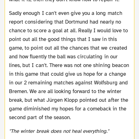
Sadly enough I can't even give you a long match
report considering that Dortmund had nearly no
chance to score a goal at all. Really I would love to
point out all the good things that I saw in this
game, to point out all the chances that we created
and how fluently the ball was circulating in our
lines, but I can't. There was not one shining beacon
in this game that could give us hope for a change
in our 2 remaining matches against Wolfsburg and
Bremen. We are all looking forward to the winter
break, but what Jürgen Klopp pointed out after the
game diminished my hopes for a comeback in the
second part of the season.
"The winter break does not heal everything."