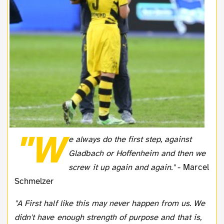
"W
e always do the first step, against
Gladbach or Hoffenheim and then we
screw it up again and again."
- Marcel
Schmelzer
"A First half like this may never happen from us. We
didn't have enough strength of purpose and that is,