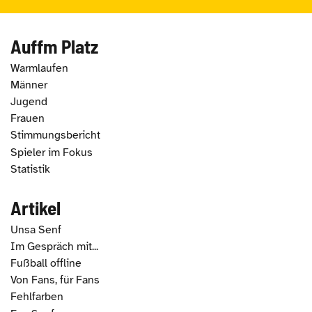
Auffm Platz
Warmlaufen
Männer
Jugend
Frauen
Stimmungsbericht
Spieler im Fokus
Statistik
Artikel
Unsa Senf
Im Gespräch mit...
Fußball offline
Von Fans, für Fans
Fehlfarben