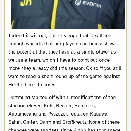
Indeed it will not, but let's hope that it will heal
enough wounds that our players can finally show
the potential that they have as a single player as
well as a team, which I have to point out once
more, they already did this season. Ok so if you still
want to read a short round up of the game against
Hertha here it comes.
Dortmund started off with 5 modifications of the
starting eleven. Kehl, Bender, Hummels,
Aubameyang and Pyszczek replaced Kagawa,
Sahin, Ginter, Durm and Großkreutz. None of these
changes were suprises since Klopp has to manage