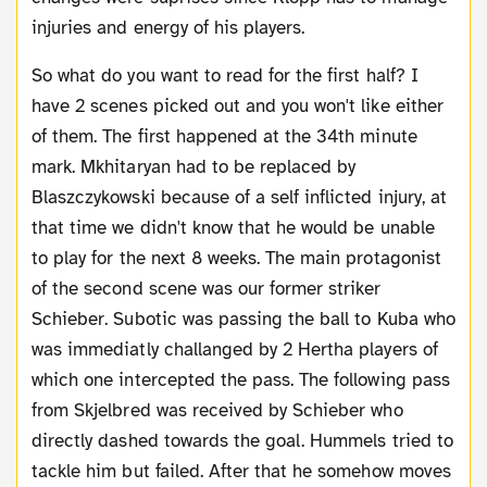
injuries and energy of his players.
So what do you want to read for the first half? I
have 2 scenes picked out and you won't like either
of them. The first happened at the 34th minute
mark. Mkhitaryan had to be replaced by
Blaszczykowski because of a self inflicted injury, at
that time we didn't know that he would be unable
to play for the next 8 weeks. The main protagonist
of the second scene was our former striker
Schieber. Subotic was passing the ball to Kuba who
was immediatly challanged by 2 Hertha players of
which one intercepted the pass. The following pass
from Skjelbred was received by Schieber who
directly dashed towards the goal. Hummels tried to
tackle him but failed. After that he somehow moves