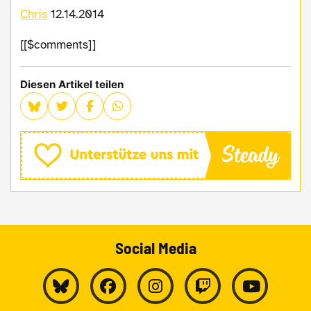
Chris
12.14.2014
[[$comments]]
Diesen Artikel teilen
Social Media