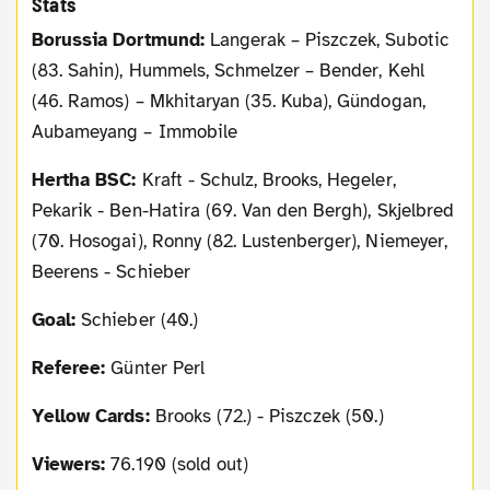
Stats
Borussia Dortmund:
Langerak – Piszczek, Subotic
(83. Sahin), Hummels, Schmelzer – Bender, Kehl
(46. Ramos) – Mkhitaryan (35. Kuba), Gündogan,
Aubameyang – Immobile
Hertha BSC:
Kraft - Schulz, Brooks, Hegeler,
Pekarik - Ben-Hatira (69. Van den Bergh), Skjelbred
(70. Hosogai), Ronny (82. Lustenberger), Niemeyer,
Beerens - Schieber
Goal:
Schieber (40.)
Referee:
Günter Perl
Yellow Cards:
Brooks (72.) - Piszczek (50.)
Viewers:
76.190 (sold out)