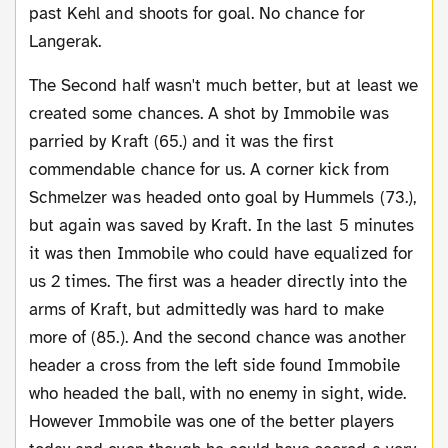
past Kehl and shoots for goal. No chance for
Langerak.
The Second half wasn't much better, but at least we
created some chances. A shot by Immobile was
parried by Kraft (65.) and it was the first
commendable chance for us. A corner kick from
Schmelzer was headed onto goal by Hummels (73.),
but again was saved by Kraft. In the last 5 minutes
it was then Immobile who could have equalized for
us 2 times. The first was a header directly into the
arms of Kraft, but admittedly was hard to make
more of (85.). And the second chance was another
header a cross from the left side found Immobile
who headed the ball, with no enemy in sight, wide.
However Immobile was one of the better players