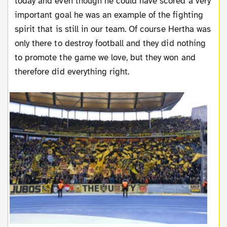
today and even though he could have scored a very
important goal he was an example of the fighting
spirit that is still in our team. Of course Hertha was
only there to destroy football and they did nothing
to promote the game we love, but they won and
therefore did everything right.