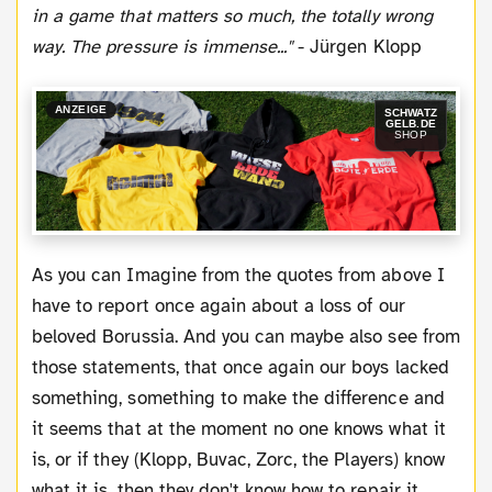
in a game that matters so much, the totally wrong
way. The pressure is immense..."
- Jürgen Klopp
ANZEIGE
SCHWATZ
GELB.DE
SHOP
As you can Imagine from the quotes from above I
have to report once again about a loss of our
beloved Borussia. And you can maybe also see from
those statements, that once again our boys lacked
something, something to make the difference and
it seems that at the moment no one knows what it
is, or if they (Klopp, Buvac, Zorc, the Players) know
what it is, then they don't know how to repair it.