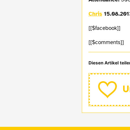
Chris
15.08.201
[[$facebook]]
[[$comments]]
Diesen Artikel teile