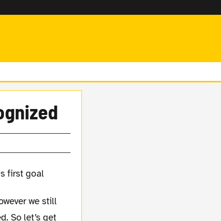
ognized
wever we still
. So let’s get