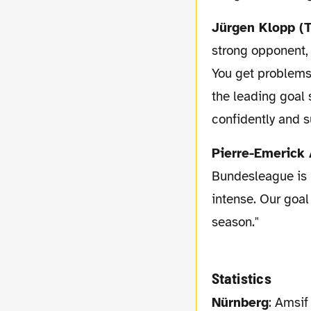
Jürgen Klopp (
strong opponent, 
You get problems, 
the leading goal
confidently and s
Pierre-Emeric
Bundesleague is 
intense. Our goal
season."
Statistics
Nürnberg
: Amsif