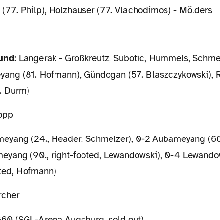
 (77. Philp), Holzhauser (77. Vlachodimos) - Mölders
mund
: Langerak - Großkreutz, Subotic, Hummels, Schmel
ang (81. Hofmann), Gündogan (57. Blaszczykowski), 
. Durm)
lopp
eyang (24., Header, Schmelzer), 0-2 Aubameyang (66.,
eyang (90., right-footed, Lewandowski), 0-4 Lewandow
oted, Hofmann)
rcher
60 (SGL-Arena Augsburg, sold out)