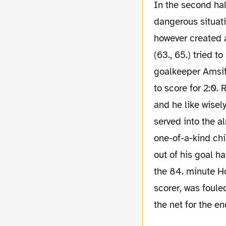
In the second half Dortmund controlled the game. Augsburg who created a few
dangerous situati
however created a
(63., 65.) tried t
goalkeeper Amsif
to score for 2:0.
and he like wisel
served into the a
one-of-a-kind ch
out of his goal h
the 84. minute Ho
scorer, was foule
the net for the en