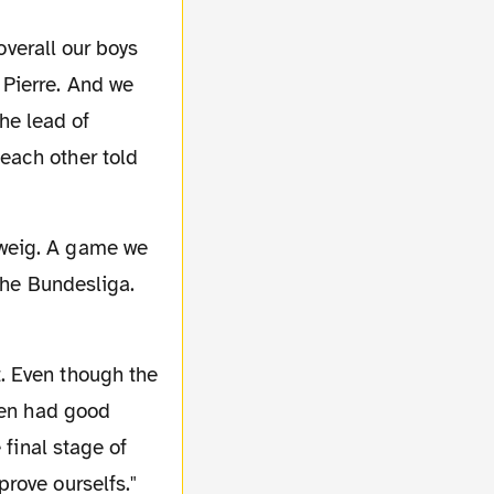
overall our boys
 Pierre. And we
the lead of
each other told
 the Bundesliga.
t. Even though the
ven had good
 final stage of
rove ourselfs."