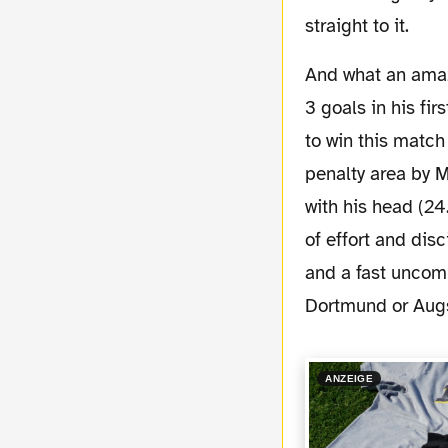
straight to it.
And what an amazing game it was, especially for our newcomer Aubameyang who scored
3 goals in his fi
to win this match 
penalty area by 
with his head (24
of effort and disc
and a fast uncom
Dortmund or Augsb
ANZEIGE