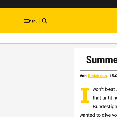
Menü
Summer
Von
Redaktion
15.
I
won’t beat
that until n
Bundesliga
wanted to give y