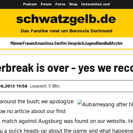
Podcast
Forum
Fotos
Shop
Unterstütze uns!
Das Fanzine rund um Borussia Dortmund
Männer
Frauen
Amas
Unsa Senf
Im Gespräch
Jugend
Handball
Archiv
break is over - yes we rec
08.2013 19:58
Lesezeit: 5 Min.
 around the bush; we apologize
ow no article about our first
 match against Augsburg was found on our website. Ho
ou a quick heads-up about the game and what happened