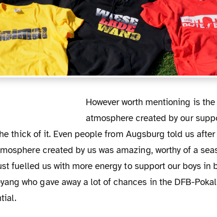
However worth mentioning is the great
atmosphere created by our suppo
 the thick of it. Even people from Augsburg told us afte
tmosphere created by us was amazing, worthy of a se
ust fuelled us with more energy to support our boys in 
ng who gave away a lot of chances in the DFB-Pokal
tial.