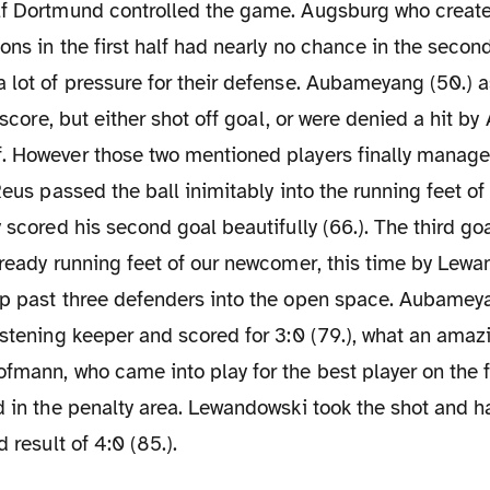
ons in the first half had nearly no chance in the secon
 lot of pressure for their defense. Aubameyang (50.) a
o score, but either shot off goal, or were denied a hit b
. However those two mentioned players finally managed
 Reus passed the ball inimitably into the running feet
y scored his second goal beautifully (66.). The third go
lready running feet of our newcomer, this time by Lewa
ip past three defenders into the open space. Aubamey
astening keeper and scored for 3:0 (79.), what an amazi
fmann, who came into play for the best player on the f
d in the penalty area. Lewandowski took the shot and 
d result of 4:0 (85.).