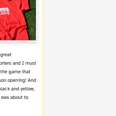
rters and I must
r the game that
ason opening! And
black and yellow,
 was about to