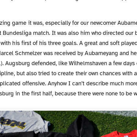
rst Bundesliga match. It was also him who directed our 
with his first of his three goals. A great and soft playe
Marcel Schmelzer was received by Aubameyang and he 
.). Augsburg defended, like Wilhelmshaven a few days ea
ipline, but also tried to create their own chances with a
plicated offensive. Anyhow I can’t describe much mor
urg in the first half, because there were none to be wo