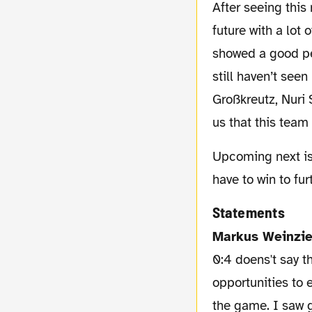
After seeing this match we can look into the
future with a lot 
showed a good pe
still haven’t seen
Großkreutz, Nuri
us that this team
Upcoming next is a match against the just promoted team of Braunschweig. A game we
have to win to fu
Statements
Markus Weinzie
0:4 doens't say t
opportunities to 
the game. I saw g