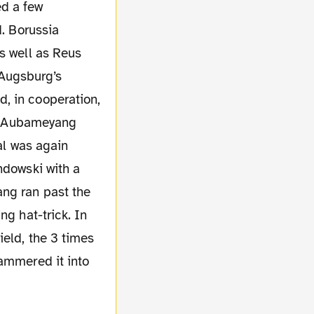
d. Borussia
s well as Reus
y Augsburg’s
, in cooperation,
 of Aubameyang
al was again
ndowski with a
ang ran past the
ng hat-trick. In
ield, the 3 times
hammered it into