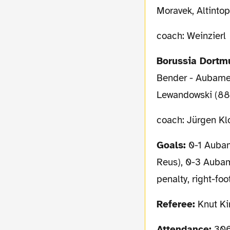
Moravek, Altintop
coach: Weinzierl
Borussia Dort
Bender - Aubamey
Lewandowski (88
coach: Jürgen K
Goals:
0-1 Aubam
Reus), 0-3 Aubam
penalty, right-fo
Referee:
Knut Ki
Attendance:
306