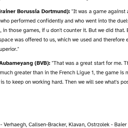
Trainer Borussia Dortmund):
"It was a game against 
who performed confidently and who went into the duels
in those games, if u don't counter it. But we did that. 
 space was offered to us, which we used and therefor
uperior."
k Aubameyang (BVB):
"That was a great start for me. Th
much greater than in the French Ligue 1, the game is
 is to keep on working hard. Then we will see what's pos
 - Verhaegh, Callsen-Bracker, Klavan, Ostrzolek - Baier