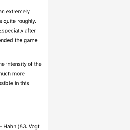
an extremely
 quite roughly.
Especially after
e ended the game
e intensity of the
 much more
sible in this
 - Hahn (83. Vogt,