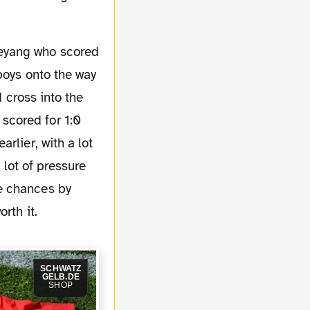
boys onto the way
d cross into the
scored for 1:0
rlier, with a lot
 lot of pressure
e chances by
rth it.
SCHWATZ
GELB.DE
SHOP