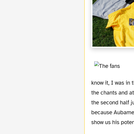
know it, I was in
the chants and a
the second half j
because Aubameya
show us his poten