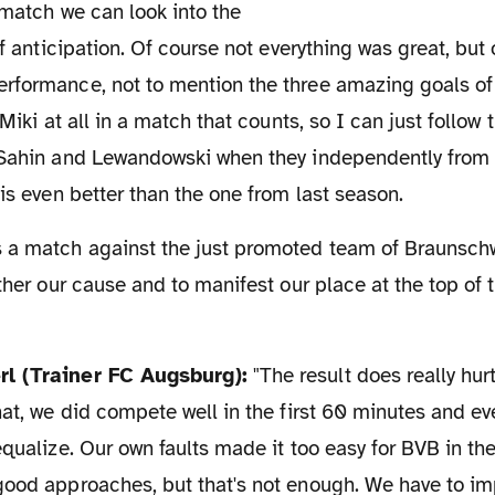
of anticipation. Of course not everything was great, but 
rformance, not to mention the three amazing goals of
 Miki at all in a match that counts, so I can just follow 
 Sahin and Lewandowski when they independently from 
 is even better than the one from last season.
rther our cause and to manifest our place at the top of
rl (Trainer FC Augsburg):
"The result does really hur
hat, we did compete well in the first 60 minutes and e
equalize. Our own faults made it too easy for BVB in the
ood approaches, but that's not enough. We have to imp