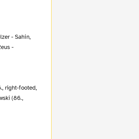
zer - Sahin,
Reus -
 right-footed,
ski (86.,