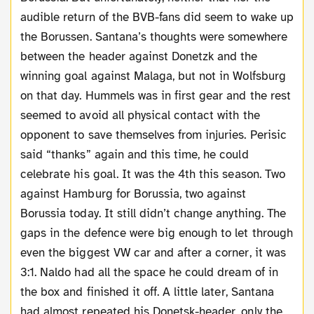
audible return of the BVB-fans did seem to wake up
the Borussen. Santana’s thoughts were somewhere
between the header against Donetzk and the
winning goal against Malaga, but not in Wolfsburg
on that day. Hummels was in first gear and the rest
seemed to avoid all physical contact with the
opponent to save themselves from injuries. Perisic
said “thanks” again and this time, he could
celebrate his goal. It was the 4th this season. Two
against Hamburg for Borussia, two against
Borussia today. It still didn’t change anything. The
gaps in the defence were big enough to let through
even the biggest VW car and after a corner, it was
3:1. Naldo had all the space he could dream of in
the box and finished it off. A little later, Santana
had almost repeated his Donetsk-header, only the