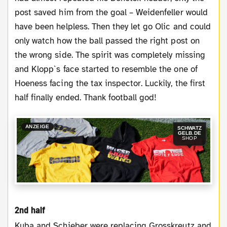
post saved him from the goal – Weidenfeller would
have been helpless. Then they let go Olic and could
only watch how the ball passed the right post on
the wrong side. The spirit was completely missing
and Klopp`s face started to resemble the one of
Hoeness facing the tax inspector. Luckily, the first
half finally ended. Thank football god!
ANZEIGE
SCHWATZ
GELB.DE
SHOP
2nd half
Kuba and Schieber were replacing Grosskreutz and