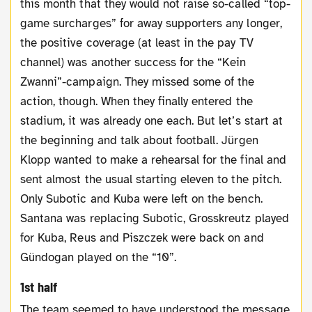
this month that they would not raise so-called “top-
game surcharges” for away supporters any longer,
the positive coverage (at least in the pay TV
channel) was another success for the “Kein
Zwanni”-campaign. They missed some of the
action, though. When they finally entered the
stadium, it was already one each. But let’s start at
the beginning and talk about football. Jürgen
Klopp wanted to make a rehearsal for the final and
sent almost the usual starting eleven to the pitch.
Only Subotic and Kuba were left on the bench.
Santana was replacing Subotic, Grosskreutz played
for Kuba, Reus and Piszczek were back on and
Gündogan played on the “10”.
1st half
The team seemed to have understood the message