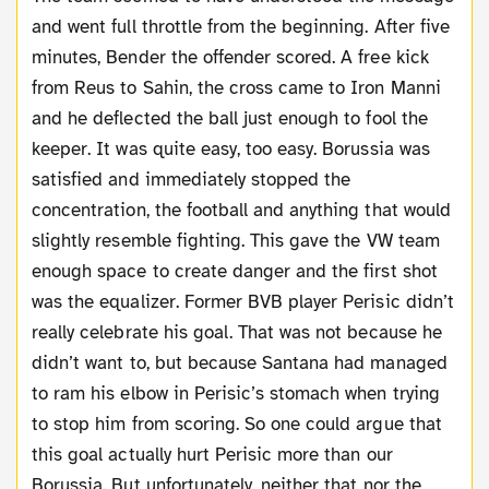
and went full throttle from the beginning. After five
minutes, Bender the offender scored. A free kick
from Reus to Sahin, the cross came to Iron Manni
and he deflected the ball just enough to fool the
keeper. It was quite easy, too easy. Borussia was
satisfied and immediately stopped the
concentration, the football and anything that would
slightly resemble fighting. This gave the VW team
enough space to create danger and the first shot
was the equalizer. Former BVB player Perisic didn’t
really celebrate his goal. That was not because he
didn’t want to, but because Santana had managed
to ram his elbow in Perisic’s stomach when trying
to stop him from scoring. So one could argue that
this goal actually hurt Perisic more than our
Borussia. But unfortunately, neither that nor the