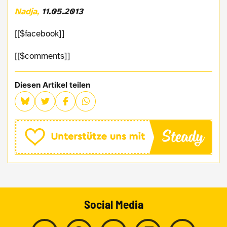
Nadja,
11.05.2013
[[$facebook]]
[[$comments]]
Diesen Artikel teilen
Social Media