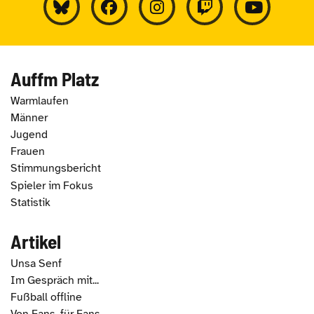
Auffm Platz
Warmlaufen
Männer
Jugend
Frauen
Stimmungsbericht
Spieler im Fokus
Statistik
Artikel
Unsa Senf
Im Gespräch mit...
Fußball offline