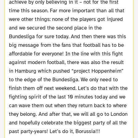
achieve by only believing in it – not for the first
time this season. Far more important than all that
were other things: none of the players got injured
and we secured the second place in the
Bundesliga for sure today. And then there was this
big message from the fans that football has to be
affordable for everyone! In the line with this fight
against modern football, there was also the result
in Hamburg which pushed “project Hoppenheim”
to the edge of the Bundesliga. We only need to
finish them off next weekend. Let’s do that with the
fighting spirit of the last 10 minutes today and we
can wave them out when they return back to where
they belong. And after that, we will all go to London
and hopefully celebrate the biggest party of all the
past party-years! Let’s do it, Borussia!!!