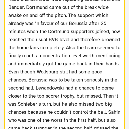
Bender. Dortmund came out of the break wide
awake on and off the pitch. The support which
already was in favour of our Borussia after 20
minutes when the Dortmund supporters joined, now
reached the usual BVB-level and therefore drowned
the home fans completely. Also the team seemed to
finally reach a concentration level worth mentioning
and immediately got the game back in their hands.
Even though Wolfsburg still had some good
chances, Borussia was to be taken seriously in the
second half. Lewandowski had a chance to come
closer to the top scorer trophy, but missed. Then it
was Schieber’s turn, but he also missed two big
chances because he couldn’t control the ball. Sahin
who was one of the worst in the first half, but also
came back stronger in the second half, missed the