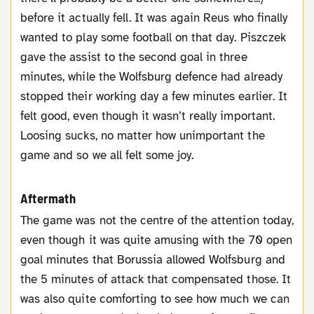
before it actually fell. It was again Reus who finally
wanted to play some football on that day. Piszczek
gave the assist to the second goal in three
minutes, while the Wolfsburg defence had already
stopped their working day a few minutes earlier. It
felt good, even though it wasn’t really important.
Loosing sucks, no matter how unimportant the
game and so we all felt some joy.
Aftermath
The game was not the centre of the attention today,
even though it was quite amusing with the 70 open
goal minutes that Borussia allowed Wolfsburg and
the 5 minutes of attack that compensated those. It
was also quite comforting to see how much we can