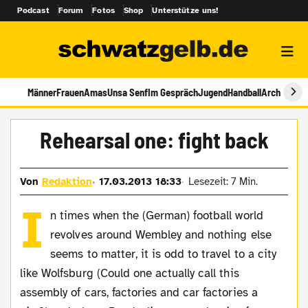
Podcast
Forum
Fotos
Shop
Unterstütze uns!
Männer
Frauen
Amas
Unsa Senf
Im Gespräch
Jugend
Handball
Archiv
Rehearsal one: fight back
Von
Redaktion
17.03.2013 18:33
Lesezeit: 7 Min.
I
n times when the (German) football world
revolves around Wembley and nothing else
seems to matter, it is odd to travel to a city
like Wolfsburg (Could one actually call this
assembly of cars, factories and car factories a