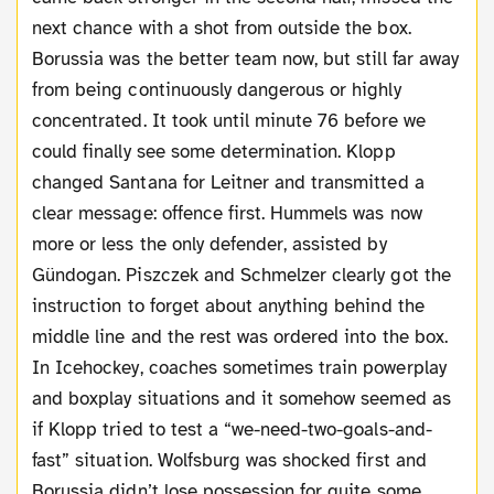
next chance with a shot from outside the box.
Borussia was the better team now, but still far away
from being continuously dangerous or highly
concentrated. It took until minute 76 before we
could finally see some determination. Klopp
changed Santana for Leitner and transmitted a
clear message: offence first. Hummels was now
more or less the only defender, assisted by
Gündogan. Piszczek and Schmelzer clearly got the
instruction to forget about anything behind the
middle line and the rest was ordered into the box.
In Icehockey, coaches sometimes train powerplay
and boxplay situations and it somehow seemed as
if Klopp tried to test a “we-need-two-goals-and-
fast” situation. Wolfsburg was shocked first and
Borussia didn’t lose possession for quite some