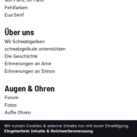
Von Fans, für Fans
Fehlfarben
Eua Senf
Über uns
Wir Schwatzgelben
schwatzgelb.de unterstützen
Die Geschichte
Erinnerungen an Arne
Erinnerungen an Simon
Augen & Ohren
Forum
Fotos
Auffe Ohren
Wir nutzen Cookies & externe Inhalte nur mit eurer Einwilligung.
2026 - schwatzgelb.de |
Impressum
|
Datenschutz
|
Eingebettete Inhalte & Reichweitenmessung
.
Erklärung zur Barrierefreiheit
|
Cookie-Einstellungen