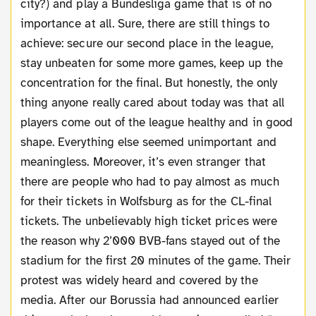
city?) and play a Bundesliga game that is of no
importance at all. Sure, there are still things to
achieve: secure our second place in the league,
stay unbeaten for some more games, keep up the
concentration for the final. But honestly, the only
thing anyone really cared about today was that all
players come out of the league healthy and in good
shape. Everything else seemed unimportant and
meaningless. Moreover, it’s even stranger that
there are people who had to pay almost as much
for their tickets in Wolfsburg as for the CL-final
tickets. The unbelievably high ticket prices were
the reason why 2’000 BVB-fans stayed out of the
stadium for the first 20 minutes of the game. Their
protest was widely heard and covered by the
media. After our Borussia had announced earlier