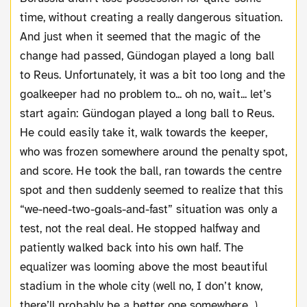
time, without creating a really dangerous situation.
And just when it seemed that the magic of the
change had passed, Gündogan played a long ball
to Reus. Unfortunately, it was a bit too long and the
goalkeeper had no problem to... oh no, wait... let’s
start again: Gündogan played a long ball to Reus.
He could easily take it, walk towards the keeper,
who was frozen somewhere around the penalty spot,
and score. He took the ball, ran towards the centre
spot and then suddenly seemed to realize that this
“we-need-two-goals-and-fast” situation was only a
test, not the real deal. He stopped halfway and
patiently walked back into his own half. The
equalizer was looming above the most beautiful
stadium in the whole city (well no, I don’t know,
there’ll probably be a better one somewhere...)