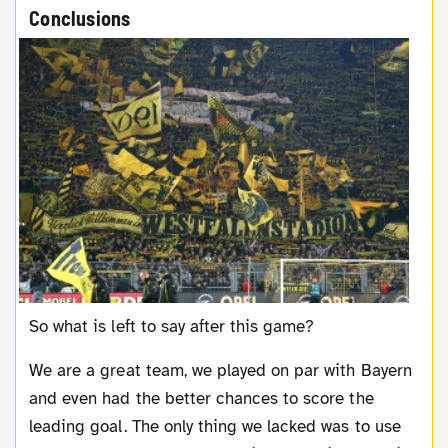
Conclusions
So what is left to say after this game?
We are a great team, we played on par with Bayern
and even had the better chances to score the
leading goal. The only thing we lacked was to use