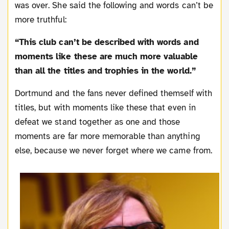
was over. She said the following and words can’t be
more truthful:
“This club can’t be described with words and
moments like these are much more valuable
than all the titles and trophies in the world.”
Dortmund and the fans never defined themself with
titles, but with moments like these that even in
defeat we stand together as one and those
moments are far more memorable than anything
else, because we never forget where we came from.