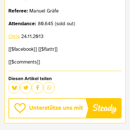
Referee:
Manuel Gräfe
Attendance:
80.645 (sold out)
Chris
24.11.2013
[[$facebook]] [[$flattr]]
[[$comments]]
Diesen Artikel teilen