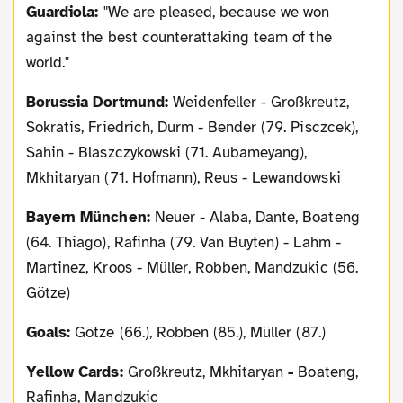
Guardiola:
"We are pleased, because we won
against the best counterattaking team of the
world."
Borussia Dortmund:
Weidenfeller - Großkreutz,
Sokratis, Friedrich, Durm - Bender (79. Pisczcek),
Sahin -
Blaszczykowski
(71. Aubameyang),
Mkhitaryan (71. Hofmann), Reus - Lewandowski
Bayern München:
Neuer - Alaba, Dante, Boateng
(64. Thiago), Rafinha (79. Van Buyten) - Lahm -
Martinez, Kroos - Müller, Robben, Mandzukic (56.
Götze)
Goals:
Götze (66.), Robben (85.), Müller (87.)
Yellow Cards:
Großkreutz, Mkhitaryan
-
Boateng,
Rafinha, Mandzukic