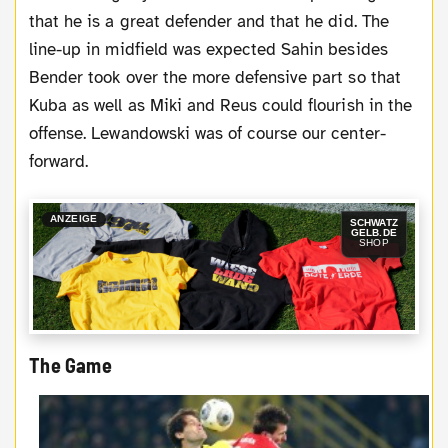
that he is a great defender and that he did. The
line-up in midfield was expected Sahin besides
Bender took over the more defensive part so that
Kuba as well as Miki and Reus could flourish in the
offense. Lewandowski was of course our center-
forward.
ANZEIGE
SCHWATZ
GELB.DE
SHOP
The Game