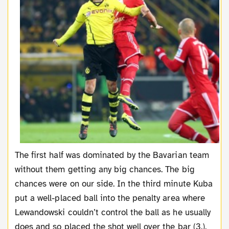
The first half was dominated by the Bavarian team
without them getting any big chances. The big
chances were on our side. In the third minute Kuba
put a well-placed ball into the penalty area where
Lewandowski couldn’t control the ball as he usually
does and so placed the shot well over the bar (3.).