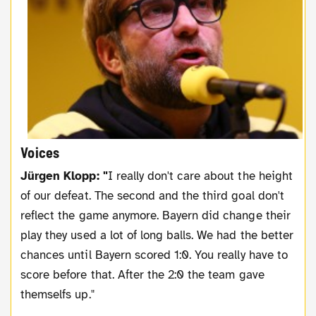
Voices
Jürgen Klopp: "
I really don't care about the height
of our defeat. The second and the third goal don't
reflect the game anymore. Bayern did change their
play they used a lot of long balls. We had the better
chances until Bayern scored 1:0. You really have to
score before that. After the 2:0 the team gave
themselfs up."