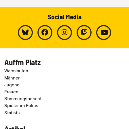
Social Media
Auffm Platz
Warmlaufen
Männer
Jugend
Frauen
Stimmungsbericht
Spieler im Fokus
Statistik
Artikel