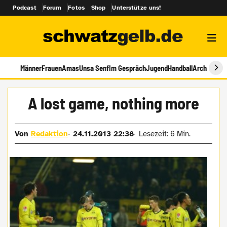
Podcast
Forum
Fotos
Shop
Unterstütze uns!
Männer
Frauen
Amas
Unsa Senf
Im Gespräch
Jugend
Handball
Archiv
A lost game, nothing more
Von
Redaktion
24.11.2013 22:38
Lesezeit: 6 Min.