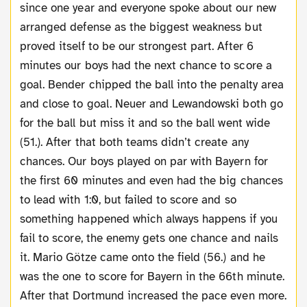
since one year and everyone spoke about our new
arranged defense as the biggest weakness but
proved itself to be our strongest part. After 6
minutes our boys had the next chance to score a
goal. Bender chipped the ball into the penalty area
and close to goal. Neuer and Lewandowski both go
for the ball but miss it and so the ball went wide
(51.). After that both teams didn’t create any
chances. Our boys played on par with Bayern for
the first 60 minutes and even had the big chances
to lead with 1:0, but failed to score and so
something happened which always happens if you
fail to score, the enemy gets one chance and nails
it. Mario Götze came onto the field (56.) and he
was the one to score for Bayern in the 66th minute.
After that Dortmund increased the pace even more.