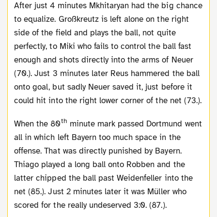
After just 4 minutes Mkhitaryan had the big chance
to equalize. Großkreutz is left alone on the right
side of the field and plays the ball, not quite
perfectly, to Miki who fails to control the ball fast
enough and shots directly into the arms of Neuer
(70.). Just 3 minutes later Reus hammered the ball
onto goal, but sadly Neuer saved it, just before it
could hit into the right lower corner of the net (73.).
th
When the 80
minute mark passed Dortmund went
all in which left Bayern too much space in the
offense. That was directly punished by Bayern.
Thiago played a long ball onto Robben and the
latter chipped the ball past Weidenfeller into the
net (85.). Just 2 minutes later it was Müller who
scored for the really undeserved 3:0. (87.).