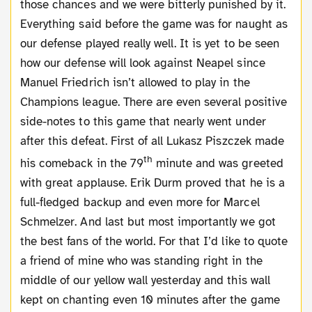
those chances and we were bitterly punished by it.
Everything said before the game was for naught as
our defense played really well. It is yet to be seen
how our defense will look against Neapel since
Manuel Friedrich isn’t allowed to play in the
Champions league. There are even several positive
side-notes to this game that nearly went under
after this defeat. First of all Lukasz Piszczek made
th
his comeback in the 79
minute and was greeted
with great applause. Erik Durm proved that he is a
full-fledged backup and even more for Marcel
Schmelzer. And last but most importantly we got
the best fans of the world. For that I’d like to quote
a friend of mine who was standing right in the
middle of our yellow wall yesterday and this wall
kept on chanting even 10 minutes after the game