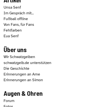
Unsa Senf
Im Gespräch mit...
Fußball offline
Von Fans, für Fans
Fehlfarben
Eua Senf
Über uns
Wir Schwatzgelben
schwatzgelb.de unterstützen
Die Geschichte
Erinnerungen an Arne
Erinnerungen an Simon
Augen & Ohren
Forum
Fotos