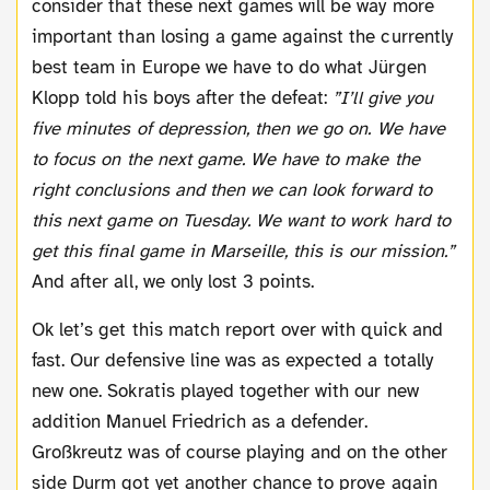
consider that these next games will be way more
important than losing a game against the currently
best team in Europe we have to do what Jürgen
Klopp told his boys after the defeat:
”I’ll give you
five minutes of depression, then we go on. We have
to focus on the next game. We have to make the
right conclusions and then we can look forward to
this next game on Tuesday. We want to work hard to
get this final game in Marseille, this is our mission.”
And after all, we only lost 3 points.
Ok let’s get this match report over with quick and
fast. Our defensive line was as expected a totally
new one. Sokratis played together with our new
addition Manuel Friedrich as a defender.
Großkreutz was of course playing and on the other
side Durm got yet another chance to prove again