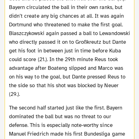
Bayern circulated the ball in their own ranks, but
didn’t create any big chances at all. It was again
Dortmund who threatened to make the first goal.
Blaszczykowski again passed a ball to Lewandowski
who directly passed it on to Großkreutz but Dante
get his foot in between just in time before Kuba
could score (21.). In the 29th minute Reus took
advantage after Boateng slipped and Marco was
on his way to the goal, but Dante pressed Reus to
the side so that his shot was blocked by Neuer
(29.).
The second half started just like the first. Bayern
dominated the ball but was no threat to our
defense. This is especially note-worthy since
Manuel Friedrich made his first Bundesliga game