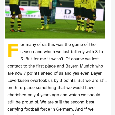
F
or many of us this was the game of the
season and which we lost bitterly with 3 to
0. But for me it wasn’t. Of course we lost
contact to the first place and Bayern Munich who
are now 7 points ahead of us and yes even Bayer
Leverkusen overtook us by 3 points. But we are still
on third place something that we would have
cherished only 4 years ago and which we should
still be proud of. We are still the second best
carrying football force in Germany. And if we