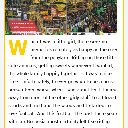
W
hen I was a little girl, there were no
memories remotely as happy as the ones
from the ponyfarm. Riding on those little
cute animals, getting sweets whenever I wanted,
the whole family happily together – it was a nice
time. Unfortunately, I never grew up to be a horse
person. Even worse, when I was about ten I turned
away from most of the other girly stuff, too. I loved
sports and mud and the woods and I started to
love football. And this football, the past three years
with our Borussia, most certainly felt like riding