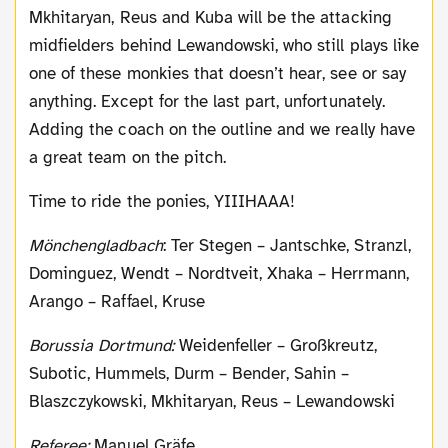
Mkhitaryan, Reus and Kuba will be the attacking
midfielders behind Lewandowski, who still plays like
one of these monkies that doesn’t hear, see or say
anything. Except for the last part, unfortunately.
Adding the coach on the outline and we really have
a great team on the pitch.
Time to ride the ponies, YIIIHAAA!
Mönchengladbach
: Ter Stegen – Jantschke, Stranzl,
Dominguez, Wendt – Nordtveit, Xhaka – Herrmann,
Arango – Raffael, Kruse
Borussia Dortmund:
Weidenfeller – Großkreutz,
Subotic, Hummels, Durm – Bender, Sahin –
Blaszczykowski, Mkhitaryan, Reus – Lewandowski
Referee:
Manuel Gräfe