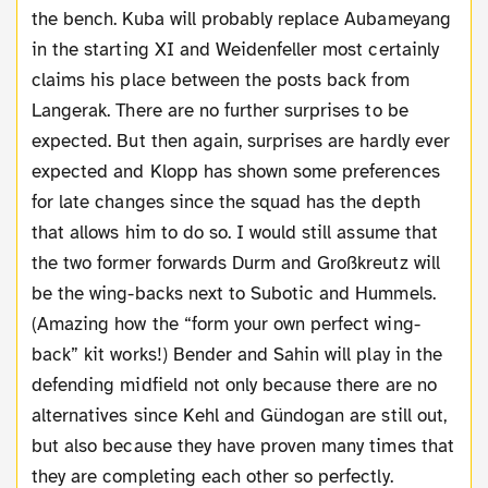
the bench. Kuba will probably replace Aubameyang
in the starting XI and Weidenfeller most certainly
claims his place between the posts back from
Langerak. There are no further surprises to be
expected. But then again, surprises are hardly ever
expected and Klopp has shown some preferences
for late changes since the squad has the depth
that allows him to do so. I would still assume that
the two former forwards Durm and Großkreutz will
be the wing-backs next to Subotic and Hummels.
(Amazing how the “form your own perfect wing-
back” kit works!) Bender and Sahin will play in the
defending midfield not only because there are no
alternatives since Kehl and Gündogan are still out,
but also because they have proven many times that
they are completing each other so perfectly.