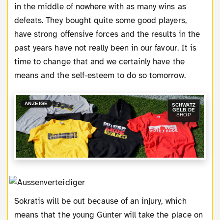
in the middle of nowhere with as many wins as
defeats. They bought quite some good players,
have strong offensive forces and the results in the
past years have not really been in our favour. It is
time to change that and we certainly have the
means and the self-esteem to do so tomorrow.
ANZEIGE
SCHWATZ
GELB.DE
SHOP
Sokratis will be out because of an injury, which
means that the young Günter will take the place on