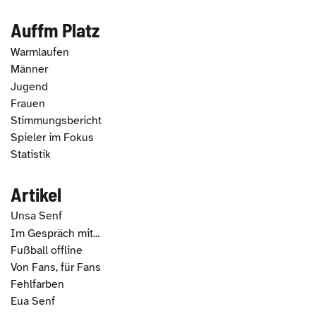
Auffm Platz
Warmlaufen
Männer
Jugend
Frauen
Stimmungsbericht
Spieler im Fokus
Statistik
Artikel
Unsa Senf
Im Gespräch mit...
Fußball offline
Von Fans, für Fans
Fehlfarben
Eua Senf