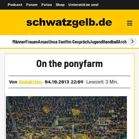
Podcast
Forum
Fotos
Shop
Unterstütze uns!
Männer
Frauen
Amas
Unsa Senf
Im Gespräch
Jugend
Handball
Archiv
On the ponyfarm
Von
Redaktion
04.10.2013 22:09
Lesezeit: 3 Min.