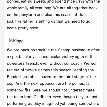
ponies, eating sweets and spend nice days with the
whole family all year long. We are all together back
on the ponyfarm and also this season it doesn’t
look like father is telling us that we need to go
home pretty soon.
We are back on track in the Championsleague after
a spectacularly unspectacular victory against the
powerless French, even without our coach. We won
ten out of twelve games this season, leading the
Bundesliga table, moved to the third stage of the
cup. And the next opponent are the ponies. It
somehow fits.
Sure, we should not underestimate
the team from Gladbach, even though they are not
performing as they imagined yet, being somewhere