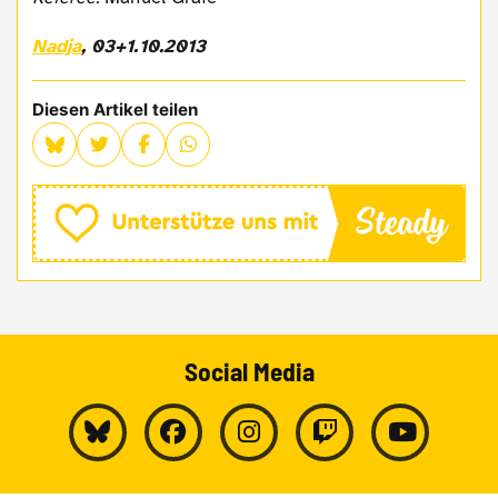
Nadja
, 03+1.10.2013
Diesen Artikel teilen
Social Media