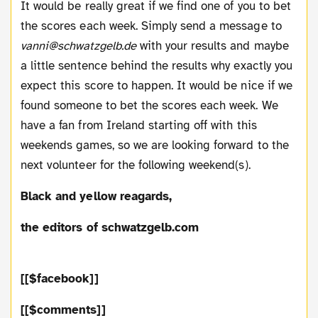
It would be really great if we find one of you to bet
the scores each week. Simply send a message to
vanni@schwatzgelb.de
with your results and maybe
a little sentence behind the results why exactly you
expect this score to happen. It would be nice if we
found someone to bet the scores each week. We
have a fan from Ireland starting off with this
weekends games, so we are looking forward to the
next volunteer for the following weekend(s).
Black and yellow reagards,
the editors of schwatzgelb.com
[[$facebook]]
[[$comments]]