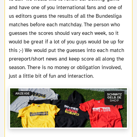
and have one of you international fans and one of
us editors guess the results of all the Bundesliga
matches before each matchday. The person who
guesses the scores should vary each week, so it
would be great if a lot of you guys would be up for
this ;-) We would put the guesses into each match
prereport/short news and keep score all along the
season. There is no money or obligation involved,
just a little bit of fun and interaction.
ANZEIGE
SCHWATZ
GELB.DE
SHOP