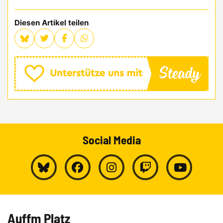
Diesen Artikel teilen
Social Media
Auffm Platz