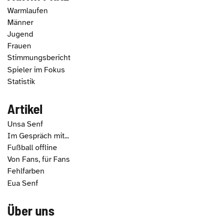
Warmlaufen
Männer
Jugend
Frauen
Stimmungsbericht
Spieler im Fokus
Statistik
Artikel
Unsa Senf
Im Gespräch mit...
Fußball offline
Von Fans, für Fans
Fehlfarben
Eua Senf
Über uns