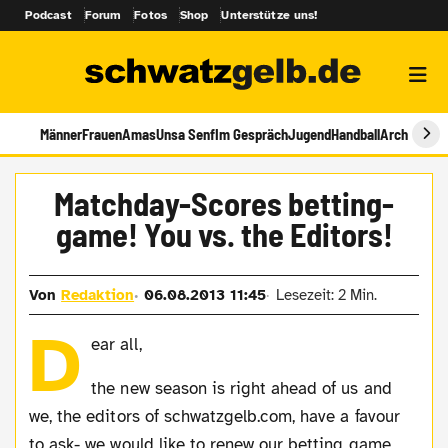
Podcast
Forum
Fotos
Shop
Unterstütze uns!
Männer
Frauen
Amas
Unsa Senf
Im Gespräch
Jugend
Handball
Archiv
Matchday-Scores betting-
game! You vs. the Editors!
Von
Redaktion
06.08.2013 11:45
Lesezeit: 2 Min.
D
ear all,
the new season is right ahead of us and
we, the editors of schwatzgelb.com, have a favour
to ask- we would like to renew our betting game