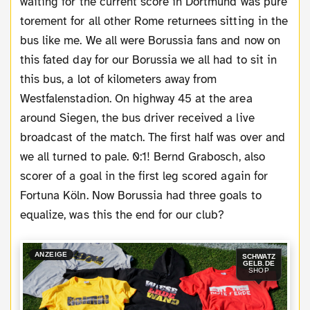
waiting for the current score in Dortmund was pure
torement for all other Rome returnees sitting in the
bus like me. We all were Borussia fans and now on
this fated day for our Borussia we all had to sit in
this bus, a lot of kilometers away from
Westfalenstadion. On highway 45 at the area
around Siegen, the bus driver received a live
broadcast of the match. The first half was over and
we all turned to pale. 0:1! Bernd Grabosch, also
scorer of a goal in the first leg scored again for
Fortuna Köln. Now Borussia had three goals to
equalize, was this the end for our club?
ANZEIGE
SCHWATZ
GELB.DE
SHOP