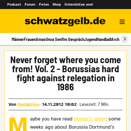
Podcast
Forum
Fotos
Shop
Unterstütze uns!
Männer
Frauen
Amas
Unsa Senf
Im Gespräch
Jugend
Handball
Archiv
Never forget where you come
from! Vol. 2 - Borussias hard
fight against relegation in
1986
Von
Redaktion
14.11.2012 10:02
Lesezeit: 7 Min.
M
aybe you have read
Humpi’s report
some
weeks ago about Borussia Dortmund’s