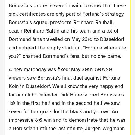
Borussia’s protests were in vain. To show that these
sick certificates are only part of Fortuna’s strategy,
Borussia’s squad, president Reinhard Rauball,
coach Reinhard Saftig and his team and a lot of
Dortmund fans travelled on May 23rd to Düsseldorf
and entered the empty stadium. “Fortuna where are
you?” chanted Dortmund’s fans, but no one came.
A new matchday was fixed: May 30th. 50.000
viewers saw Borussia’s final duel against Fortuna
Köln in Düsseldorf. We all know the very happy end
for our club: Defender Dirk Hupe scored Borussia’s
1:0 in the first half and in the second half we saw
seven further goals for the black and yellows. An
impressive 8:0 win and to demonstrate that he was
a Borussian until the last minute, Jürgen Wegmann