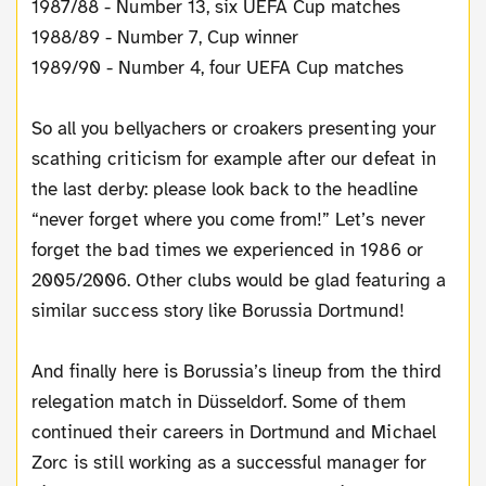
1987/88 - Number 13, six UEFA Cup matches
1988/89 - Number 7, Cup winner
1989/90 - Number 4, four UEFA Cup matches
So all you bellyachers or croakers presenting your
scathing criticism for example after our defeat in
the last derby: please look back to the headline
“never forget where you come from!” Let’s never
forget the bad times we experienced in 1986 or
2005/2006. Other clubs would be glad featuring a
similar success story like Borussia Dortmund!
And finally here is Borussia’s lineup from the third
relegation match in Düsseldorf. Some of them
continued their careers in Dortmund and Michael
Zorc is still working as a successful manager for