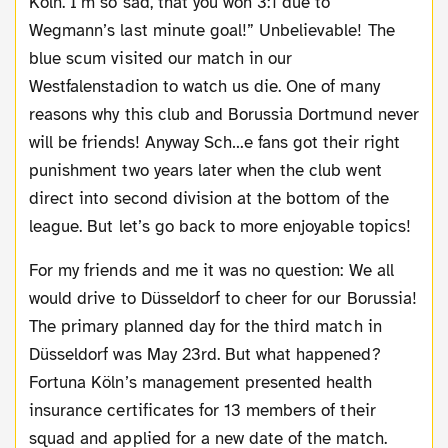
Köln. I’m so sad, that you won 3:1 due to
Wegmann’s last minute goal!” Unbelievable! The
blue scum visited our match in our
Westfalenstadion to watch us die. One of many
reasons why this club and Borussia Dortmund never
will be friends! Anyway Sch…e fans got their right
punishment two years later when the club went
direct into second division at the bottom of the
league. But let’s go back to more enjoyable topics!
For my friends and me it was no question: We all
would drive to Düsseldorf to cheer for our Borussia!
The primary planned day for the third match in
Düsseldorf was May 23rd. But what happened?
Fortuna Köln’s management presented health
insurance certificates for 13 members of their
squad and applied for a new date of the match.