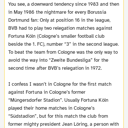
You see, a downward tendency since 1983 and then
in May 1986 the nightmare for every Borussia
Dortmund fan: Only at position 16 in the league,
BVB had to play two relegation matches against
Fortuna Köln (Cologne’s smaller football club
beside the 1. FC), number “3” in the second league.
To beat the team from Cologne was the only way to
avoid the way into “Zweite Bundesliga” for the
second time after BVB’s relegation in 1972.
I confess I wasn’t in Cologne for the first match
against Fortuna in Cologne’s former
“Müngersdorfer Stadion”. Usually Fortuna Köln
played their home matches in Cologne’s
“Südstadion”, but for this match the club from
former mighty president Jean Löring, a person with