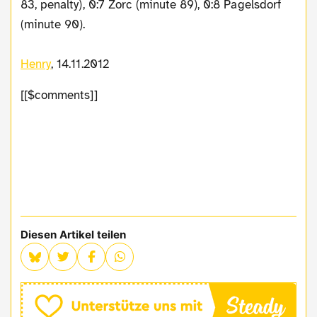
83, penalty), 0:7 Zorc (minute 89), 0:8 Pagelsdorf
(minute 90).
Henry
, 14.11.2012
[[$comments]]
Diesen Artikel teilen