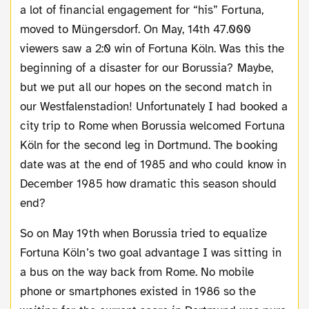
a lot of financial engagement for “his” Fortuna,
moved to Müngersdorf. On May, 14th 47.000
viewers saw a 2:0 win of Fortuna Köln. Was this the
beginning of a disaster for our Borussia? Maybe,
but we put all our hopes on the second match in
our Westfalenstadion! Unfortunately I had booked a
city trip to Rome when Borussia welcomed Fortuna
Köln for the second leg in Dortmund. The booking
date was at the end of 1985 and who could know in
December 1985 how dramatic this season should
end?
So on May 19th when Borussia tried to equalize
Fortuna Köln’s two goal advantage I was sitting in
a bus on the way back from Rome. No mobile
phone or smartphones existed in 1986 so the