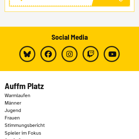
Social Media
Auffm Platz
Warmlaufen
Männer
Jugend
Frauen
Stimmungsbericht
Spieler im Fokus