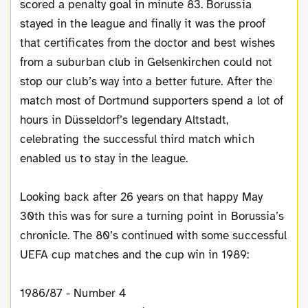
scored a penalty goal in minute 83. Borussia
stayed in the league and finally it was the proof
that certificates from the doctor and best wishes
from a suburban club in Gelsenkirchen could not
stop our club’s way into a better future. After the
match most of Dortmund supporters spend a lot of
hours in Düsseldorf’s legendary Altstadt,
celebrating the successful third match which
enabled us to stay in the league.
Looking back after 26 years on that happy May
30th this was for sure a turning point in Borussia’s
chronicle. The 80’s continued with some successful
UEFA cup matches and the cup win in 1989:
1986/87 - Number 4