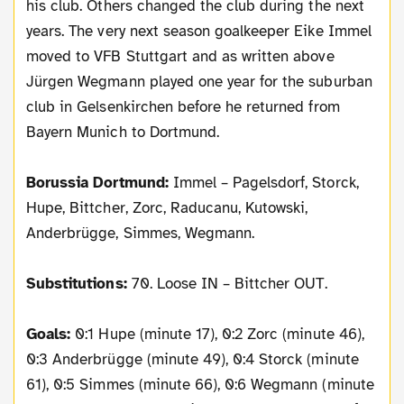
his club. Others changed the club during the next
years. The very next season goalkeeper Eike Immel
moved to VFB Stuttgart and as written above
Jürgen Wegmann played one year for the suburban
club in Gelsenkirchen before he returned from
Bayern Munich to Dortmund.
Borussia Dortmund:
Immel – Pagelsdorf, Storck,
Hupe, Bittcher, Zorc, Raducanu, Kutowski,
Anderbrügge, Simmes, Wegmann.
Substitutions:
70. Loose IN – Bittcher OUT.
Goals:
0:1 Hupe (minute 17), 0:2 Zorc (minute 46),
0:3 Anderbrügge (minute 49), 0:4 Storck (minute
61), 0:5 Simmes (minute 66), 0:6 Wegmann (minute