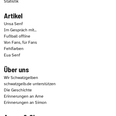
Statistik
Artikel
Unsa Senf
Im Gespräch mit...
Fußball offline
Von Fans, für Fans
Fehlfarben
Eua Senf
Über uns
Wir Schwatzgelben
schwatzgelb.de unterstützen
Die Geschichte
Erinnerungen an Arne
Erinnerungen an Simon