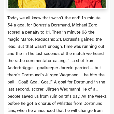
Today we all know that wasn’t the end! In minute
54 a goal for Borussia Dortmund, Michael Zorc
scored a penalty to 1:1. Then in minute 68 the
magic Marcel Raducanu: 2:1. Borussia gained the
lead. But that wasn’t enough, time was running out
and the in the last seconds of the match we heard
the radio commentator calling: “…a shot from
Anderbrügge… goalkeeper Jarecki parried … but
there’s Dortmund’s Jürgen Wegmann … he hits the
ball….Goal! Goal! Goal!” A goal for Dortmund in the
last second, scorer: Jürgen Wegmann! He of all
people saved us from ruin on this day. All the weeks
before he got a chorus of whistles from Dortmund
fans, when he announced that he will change from