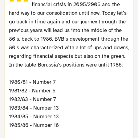
financial crisis in 2005/2006 and the
hard way to our consolidation until now. Today let’s
go back in time again and our journey through the
previous years will lead us into the middle of the
80’s, back to 1986. BVB’s development through the
80’s was characterized with a lot of ups and downs,
regarding financial aspects but also on the green.
In the table Borussia’s positions were until 1986:
1980/81 - Number 7
1981/82 - Number 6
1982/83 - Number 7
1983/84 - Number 13
1984/85 - Number 13
1985/86 - Number 16