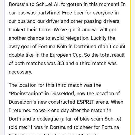
Borussia to Sch…e! All forgotten in this moment! In
our bus was partytime! Free beer for everyone in
our bus and our driver and other passing drivers
honked their horns. We’ve got it and we will get
another chance to avoid relegation. Luckily the
away goal of Fortuna Köln in Dortmund didn’t count
double like in the European Cup. So the total result
of both matches was 3:3 and a third match was
necessary.
The location for this third match was the
“Rheinstadion” in Düsseldorf, now the location of
Düsseldorf’s new constructed ESPRIT arena. When
I returned to work one day after the match in
Dortmund a colleague (a fan of blue scum Sch…e)
told me: “I was in Dortmund to cheer for Fortuna