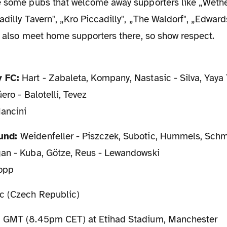
e some pubs that welcome away supporters like „Weth
adilly Tavern", „Kro Piccadilly", „The Waldorf", „Edward
e also meet home supporters there, so show respect.
y FC:
Hart - Zabaleta, Kompany, Nastasic - Silva, Yaya 
ero - Balotelli, Tevez
ancini
mund:
Weidenfeller - Piszczek, Subotic, Hummels, Schm
an - Kuba, Götze, Reus - Lewandowski
lopp
c (Czech Republic)
GMT (8.45pm CET) at Etihad Stadium, Manchester