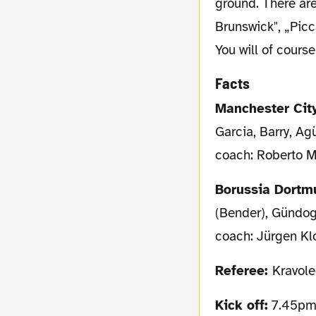
ground. There ar
Brunswick", „Picc
You will of cours
Facts
Manchester Cit
Garcia, Barry, Agü
coach: Roberto M
Borussia Dort
(Bender), Gündog
coach: Jürgen K
Referee:
Kravole
Kick off:
7.45pm 