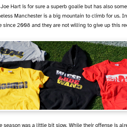
 Joe Hart is for sure a superb goalie but has also som
less Manchester is a big mountain to climb for us. In
since 2008 and they are not willing to give up this re