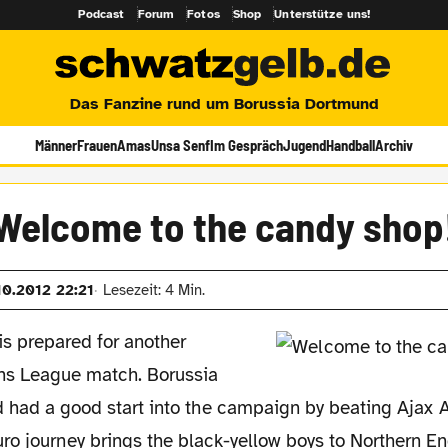
Podcast
Forum
Fotos
Shop
Unterstütze uns!
Das Fanzine rund um Borussia Dortmund
Männer
Frauen
Amas
Unsa Senf
Im Gespräch
Jugend
Handball
Archiv
Welcome to the candy shop
10.2012 22:21
Lesezeit: 4 Min.
is prepared for another
s League match. Borussia
 had a good start into the campaign by beating Ajax 
ro journey brings the black-yellow boys to Northern En