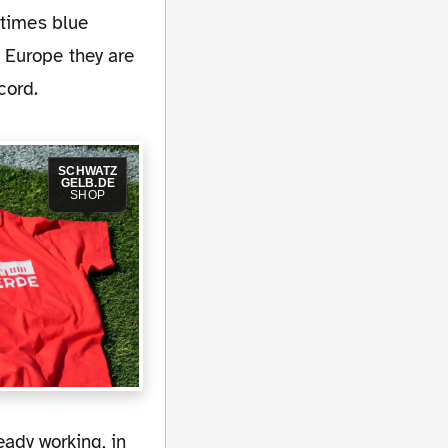
etimes blue
 Europe they are
cord.
SCHWATZ
GELB.DE
SHOP