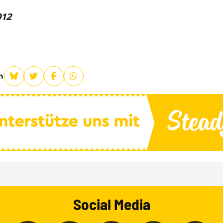
012
n
Social Media