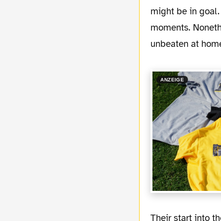
might be in goal.
moments. Nonethe
unbeaten at home 
ANZEIGE
Their start into the season was a little bit slow. While their offense is already working, in