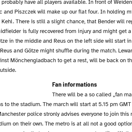
 and Piszczek will make up our flat four. In holding 
r Kehl. There is still a slight chance, that Bender will 
fielder is fully recovered from injury and might get 
tze in the middle and Reus on the left side will start in
y Reus and Götze might shuffle during the match. Lew
nst Mönchengladbach to get a rest, will be back on th
utside.
Fan informations
There will be a so called „fan march" from
s to the stadium. The march will start at 5.15 pm GMT a
anchester police stronly advises everyone to join this
ium on their own. The metro is at all not a good option