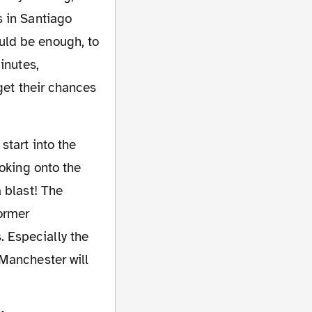
s in Santiago
uld be enough, to
inutes,
get their chances
ooking onto the
 blast! The
Former
 Especially the
 Manchester will