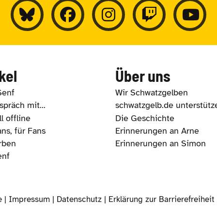
kel
Über uns
Senf
Wir Schwatzgelben
präch mit...
schwatzgelb.de unterstütz
l offline
Die Geschichte
ns, für Fans
Erinnerungen an Arne
rben
Erinnerungen an Simon
enf
e |
Impressum
|
Datenschutz
|
Erklärung zur Barrierefreiheit