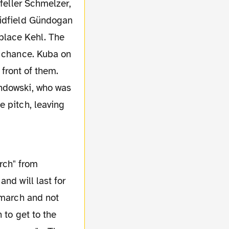
midfield Gündogan
replace Kehl. The
a chance. Kuba on
 front of them.
andowski, who was
e pitch, leaving
nd will last for
 march and not
 to get to the