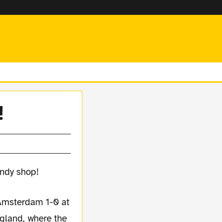
!
Amsterdam 1-0 at
gland, where the