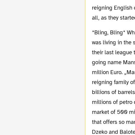
reigning English 
all, as they star
*Bling, Bling* What else can you say about Manchester City? A history packed team, that
was living in the
their last league
going name Manso
million Euro. „Ma
reigning family o
billions of barre
millions of petro
market of 500 mil
that offers so ma
Dzeko and Balotel