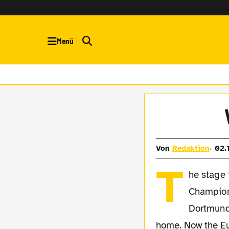
Menü
Von
Redaktion
02.
T
he stage 
Champion
Dortmund
home. Now the Eu