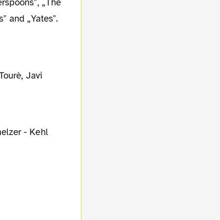
erspoons", „The
s" and „Yates".
Tourè, Javi
elzer - Kehl