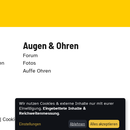
Augen & Ohren
Forum
en
Fotos
Auffe Ohren
Wir nutzen Cookies & externe Inhalte nur mit eurer
Einwilligung.
Eingebettete Inhalte &
Reichweitenmessung
.
|
Cookie-Einstellungen
Einstellungen
Ablehnen
Alles akzeptieren