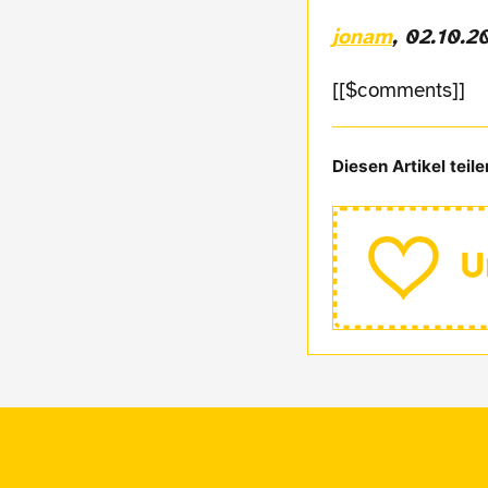
jonam
, 02.10.2
[[$comments]]
Diesen Artikel teile