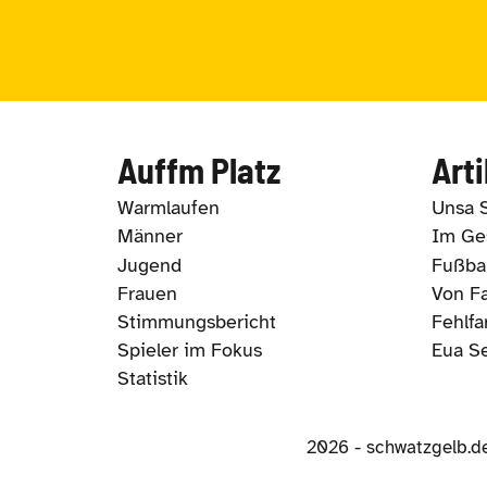
Auffm Platz
Arti
Warmlaufen
Unsa 
Männer
Im Ges
Jugend
Fußbal
Frauen
Von Fa
Stimmungsbericht
Fehlfa
Spieler im Fokus
Eua S
Statistik
2026 - schwatzgelb.d