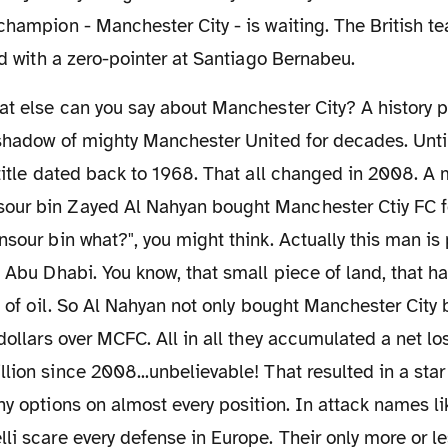
champion - Manchester City - is waiting. The British te
ted with a zero-pointer at Santiago Bernabeu.
 shadow of mighty Manchester United for decades. Unti
 title dated back to 1968. That all changed in 2008. A
ur bin Zayed Al Nahyan bought Manchester Ctiy FC f
nsour bin what?", you might think. Actually this man is 
f Abu Dhabi. You know, that small piece of land, that h
ls of oil. So Al Nahyan not only bought Manchester City
 dollars over MCFC. All in all they accumulated a net lo
lion since 2008...unbelievable! That resulted in a sta
ny options on almost every position. In attack names li
li scare every defense in Europe. Their only more or l