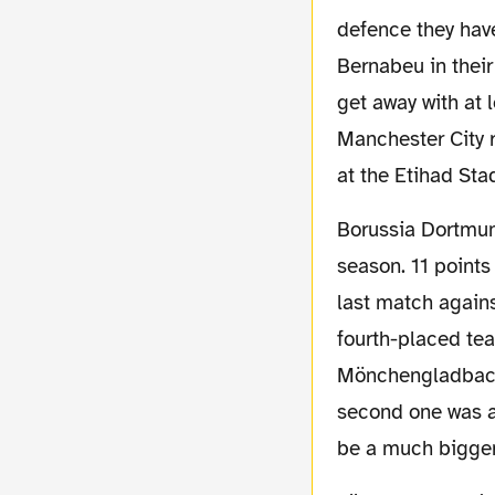
defence they hav
Bernabeu in thei
get away with at 
Manchester City r
at the Etihad St
Borussia Dortmund themselves had a not really bad but also not superb start into the
season. 11 points
last match agains
fourth-placed tea
Mönchengladbach 
second one was a
be a much bigger