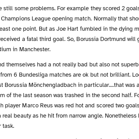
e still some problems. For example they scored 2 goal
r Champions League opening match. Normally that sho
least one point. But as Joe Hart fumbled in the dying m
eceived a fatal third goal. So, Borussia Dortmund will 
adium in Manchester.
 from 6 Bundesliga matches are ok but not brilliant. L
t Borussia Mönchengladbach in particular....that was a
m of the last season was trashed in the second half. 
player Marco Reus was red hot and scored two goals.
 real beauty as he hit from narrow angle. Nonetheless
 task.