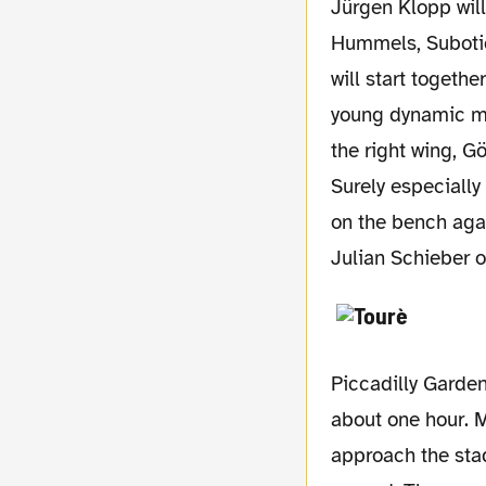
Jürgen Klopp will probably have all players available. In front of Weidenfeller Schmelzer,
Hummels, Subotic
will start togethe
young dynamic mid
the right wing, Gö
Surely especiall
on the bench agai
Julian Schieber o
Piccadilly Garden
about one hour. M
approach the stad