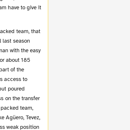
am have to give it
l last season
 man with the easy
or about 185
part of the
as access to
 but poured
ss on the transfer
r packed team,
ke Agüero, Tevez,
ess weak position