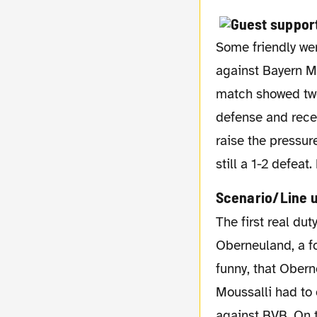
Some friendly wer
against Bayern Mü
match showed two 
defense and recei
raise the pressur
still a 1-2 defea
Scenario/Line 
The first real duty was then the first round of this season's DFB cup. We had to face FC
Oberneuland, a fo
funny, that Obern
Moussalli had to 
against BVB. On 