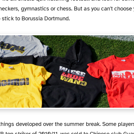
eckers, gymnastics or chess. But as you can't choose 
to stick to Borussia Dortmund.