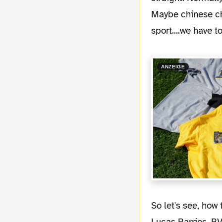
Maybe chinese ch
sport....we have 
ANZEIGE
So let's see, how things developed over the summer break. Some players left Dortmund.