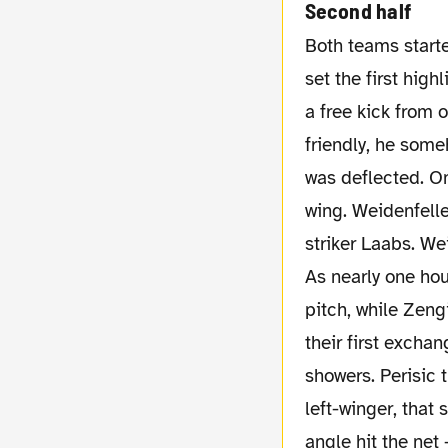
Second half
Both teams started the second half with the same players. And it was again Kuba, who
set the first hig
a free kick from 
friendly, he some
was deflected. On
wing. Weidenfelle
striker Laabs. We
As nearly one hou
pitch, while Zen
their first excha
showers. Perisic 
left-winger, that
angle hit the net