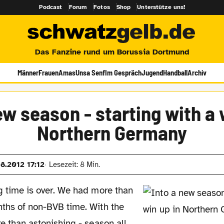
Podcast
Forum
Fotos
Shop
Unterstütze uns!
Das Fanzine rund um Borussia Dortmund
Männer
Frauen
Amas
Unsa Senf
Im Gespräch
Jugend
Handball
Archiv
ew season - starting with a 
Northern Germany
08.2012 17:12
Lesezeit: 8 Min.
g time is over. We had more than
ths of non-BVB time. With the
re than astonishing - season all