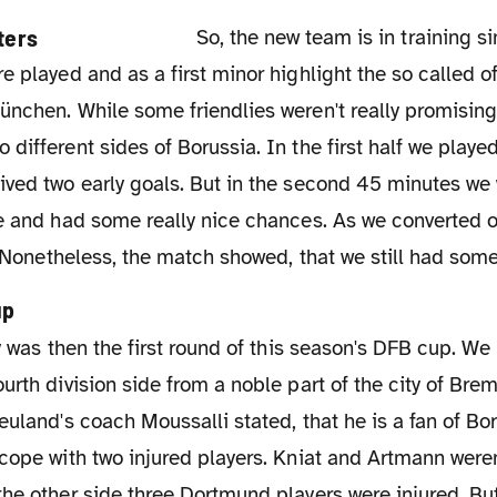
So, the new team is in training since July 4th.
e played and as a first minor highlight the so called o
nchen. While some friendlies weren't really promising
different sides of Borussia. In the first half we played
ved two early goals. But in the second 45 minutes we 
e and had some really nice chances. As we converted on
t. Nonetheless, the match showed, that we still had some
up
urth division side from a noble part of the city of B
euland's coach Moussalli stated, that he is a fan of B
cope with two injured players. Kniat and Artmann weren
the other side three Dortmund players were injured. B