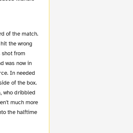
rd of the match.
 hit the wrong
s shot from
nd was now in
orce. In needed
side of the box.
, who dribbled
eren't much more
to the halftime