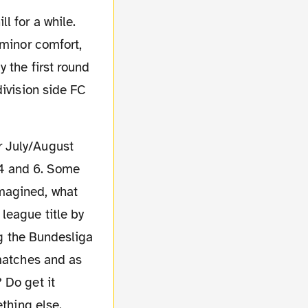
l for a while.
 minor comfort,
 the first round
division side FC
4 and 6. Some
magined, what
league title by
ng the Bundesliga
 matches and as
 Do get it
ething else.