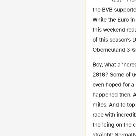
the BVB supporter
While the Euro in
this weekend real
of this season's 
Oberneuland 3-0.
Boy, what a incredible 24 months we've experienced. Can you remember July/August
2010? Some of us
even hoped for a
happened then. A 
miles. And to top
race with incredi
the icing on the 
straight: Normall