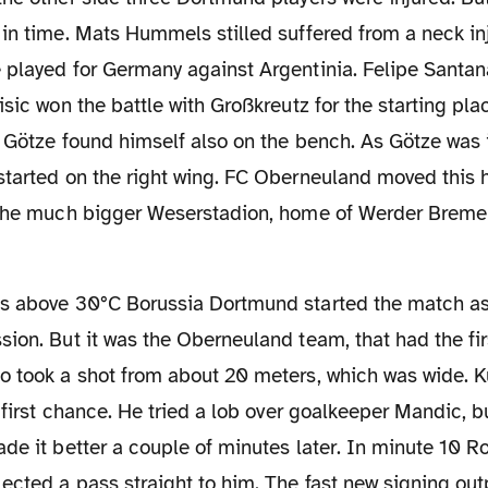
in time. Mats Hummels stilled suffered from a neck in
played for Germany against Argentinia. Felipe Santana
isic won the battle with Großkreutz for the starting plac
 Götze found himself also on the bench. As Götze was i
started on the right wing. FC Oberneuland moved this 
 the much bigger Weserstadion, home of Werder Breme
ion. But it was the Oberneuland team, that had the fi
o took a shot from about 20 meters, which was wide. K
r first chance. He tried a lob over goalkeeper Mandic, 
de it better a couple of minutes later. In minute 10 R
ected a pass straight to him. The fast new signing o