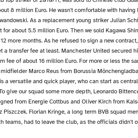
B top striker of 2010/11, was sold to Chinese club Gu
out 8 million Euro. He wasn't comfortable with having l
ewandowski. As a replacement young striker Julian Sc
t for about 5.5 million Euro. Then we sold Kagawa Shinj
y 12 more months. As he refused to sign a new contract,
et a transfer fee at least. Manchester United secured h
um fee of about 16 million Euro. For more or less the 
 midfielder Marco Reus from Borussia Mönchengladb
s a versatile and quick player, who can start as central
. To give our squad some more depth, Leonardo Bittenco
igned from Energie Cottbus and Oliver Kirch from Kais
z Piszczek. Florian Kringe, a long term BVB squad m
h teams, had to leave the club, as the officials didn't 