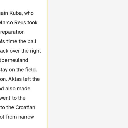
r Marco Reus took
preparation
is time the ball
ack over the right
y Oberneuland
ay on the field.
n. Aktas left the
und also made
went to the
to the Croatian
hot from narrow