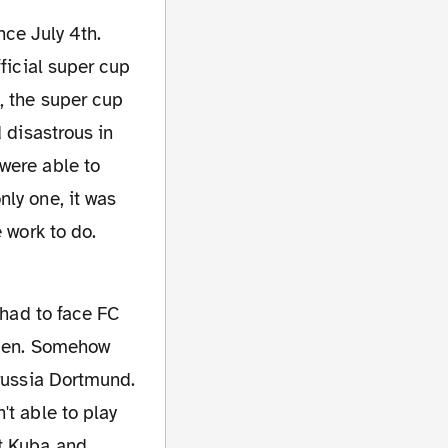
fficial super cup
, the super cup
 disastrous in
were able to
ly one, it was
 work to do.
remen. Somehow
orussia Dortmund.
't able to play
ut Kuba and