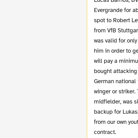
Lucas Barrios, BV
Evergrande for ab
spot to Robert L
from VfB Stuttgar
was valid for onl
him in order to g
will pay a minim
bought attacking
German national i
winger or striker
midfielder, was s
backup for Lukas
from our own yout
contract.