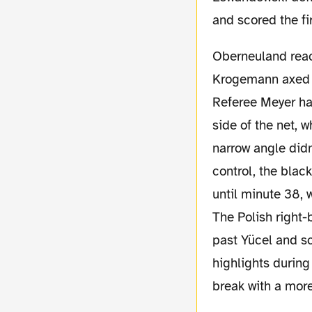
and scored the fi
Oberneuland reacted with some rudeness, when
Krogemann axed L
Referee Meyer had
side of the net, 
narrow angle didn
control, the blac
until minute 38, 
The Polish right
past Yücel and sc
highlights during
break with a more