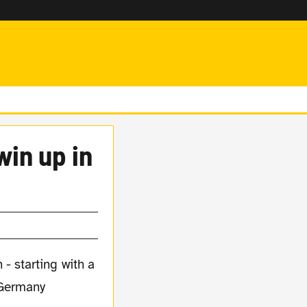
win up in