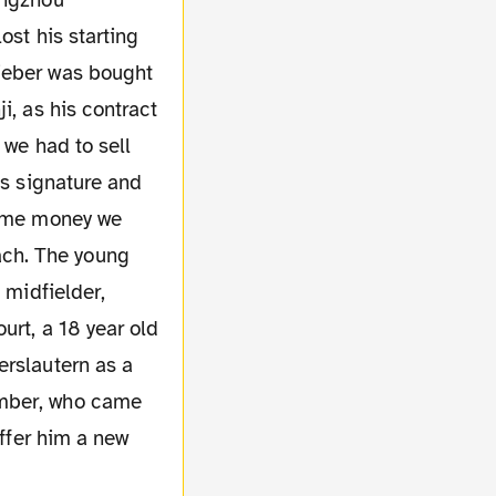
angzhou
ost his starting
hieber was bought
i, as his contract
 we had to sell
is signature and
same money we
ach. The young
 midfielder,
urt, a 18 year old
erslautern as a
ember, who came
offer him a new