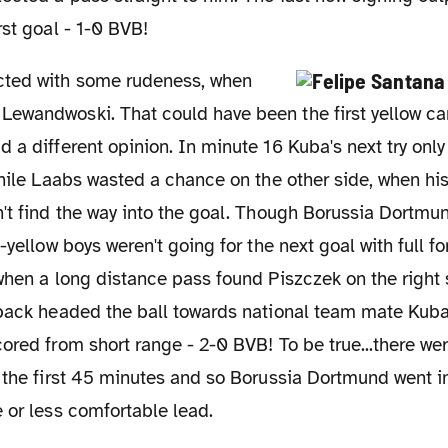
rst goal - 1-0 BVB!
ewandwoski. That could have been the first yellow ca
 a different opinion. In minute 16 Kuba's next try only
while Laabs wasted a chance on the other side, when hi
't find the way into the goal. Though Borussia Dortmu
k-yellow boys weren't going for the next goal with full f
when a long distance pass found Piszczek on the right 
-back headed the ball towards national team mate Kuba
ored from short range - 2-0 BVB! To be true...there w
 the first 45 minutes and so Borussia Dortmund went in
 or less comfortable lead.