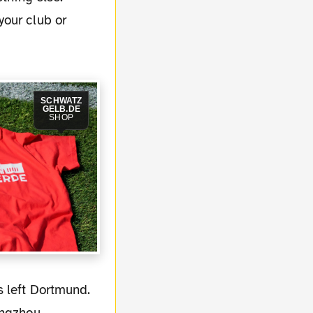
your club or
SCHWATZ
GELB.DE
SHOP