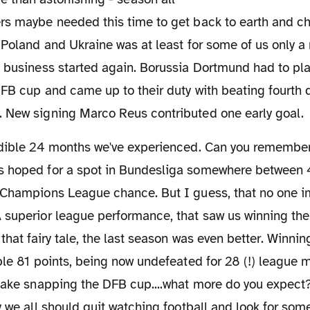
s maybe needed this time to get back to earth and chil
 Poland and Ukraine was at least for some of us only a
 business started again. Borussia Dortmund had to play
DFB cup and came up to their duty with beating fourth 
 New signing Marco Reus contributed one early goal.
 hoped for a spot in Bundesliga somewhere between 
 Champions League chance. But I guess, that no one i
superior league performance, that saw us winning the 
 that fairy tale, the last season was even better. Winni
ble 81 points, being now undefeated for 28 (!) league
cake snapping the DFB cup....what more do you expect?
y we all should quit watching football and look for som