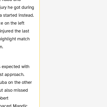
jury he got during
 started instead.
e on the left
njured the last
highlight match
n.
rst approach.
uba on the other
but also missed
obert
utpaced Mandic