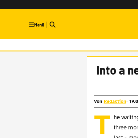
Menü
Into a n
Von
Redaktion
19.
T
he waitin
three mon
last - mo