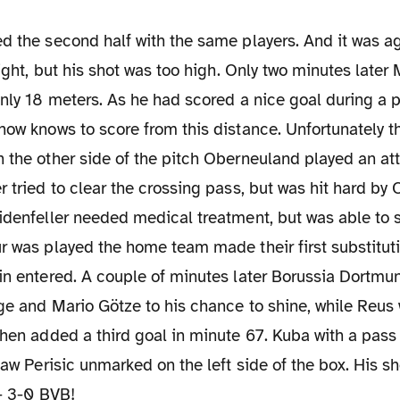
hlight, but his shot was too high. Only two minutes late
only 18 meters. As he had scored a nice goal during a 
how knows to score from this distance. Unfortunately th
 the other side of the pitch Oberneuland played an att
r tried to clear the crossing pass, but was hit hard b
idenfeller needed medical treatment, but was able to st
r was played the home team made their first substitutio
gin entered. A couple of minutes later Borussia Dortm
nge and Mario Götze to his chance to shine, while Reus 
then added a third goal in minute 67. Kuba with a pass 
 saw Perisic unmarked on the left side of the box. His s
 - 3-0 BVB!