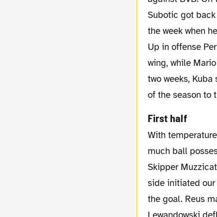
Subotic got back 
the week when he 
Up in offense Per
wing, while Mario
two weeks, Kuba 
of the season to
First half
With temperatures above 30°C Borussia Dortmund started the match as expected with
much ball possess
Skipper Muzzicat
side initiated ou
the goal. Reus ma
Lewandowski defl