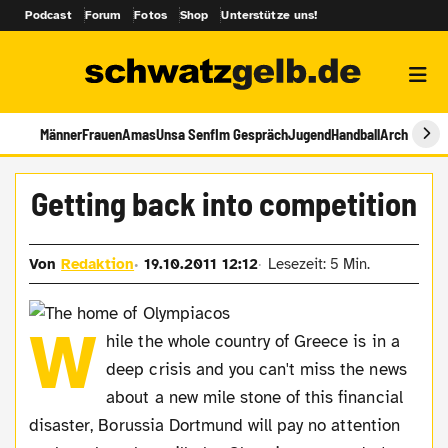
Podcast
Forum
Fotos
Shop
Unterstütze uns!
Männer
Frauen
Amas
Unsa Senf
Im Gespräch
Jugend
Handball
Archiv
Getting back into competition
Von
Redaktion
19.10.2011 12:12
Lesezeit: 5 Min.
W
hile the whole country of Greece is in a
deep crisis and you can't miss the news
about a new mile stone of this financial
disaster, Borussia Dortmund will pay no attention