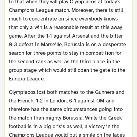
to that when they will play Olympiacos at today's
Champions League match. Moreover, there is still
much to concentrate on since everybody knows
that only a win is a reasonable result at this away
game. After the 1-1 against Arsenal and the bitter
0-3 defeat in Marseille, Borussia is on a desperate
search for three points to stay in competition for
the second rank as well as the third place in the
group stage which would still open the gate to the
Europa League.
Olympiacos lost both matches to the Gunners and
the French, 1-2 in London, 0-1 against OM and
therefore has the same circumstances going into
the match than mighty Borussia. While the Greek
football is in a big crisis as well, a victory in the
Champions League would put a smile on the faces