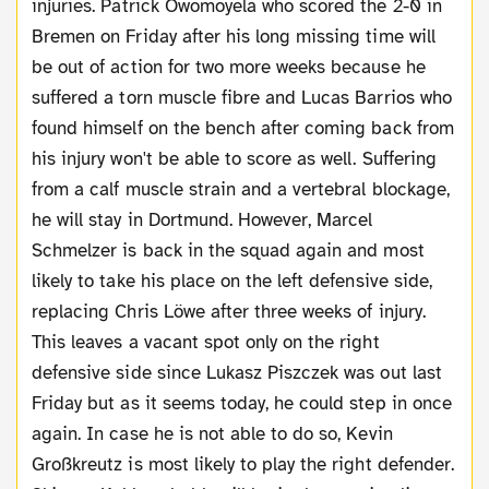
injuries. Patrick Owomoyela who scored the 2-0 in
Bremen on Friday after his long missing time will
be out of action for two more weeks because he
suffered a torn muscle fibre and Lucas Barrios who
found himself on the bench after coming back from
his injury won't be able to score as well. Suffering
from a calf muscle strain and a vertebral blockage,
he will stay in Dortmund. However, Marcel
Schmelzer is back in the squad again and most
likely to take his place on the left defensive side,
replacing Chris Löwe after three weeks of injury.
This leaves a vacant spot only on the right
defensive side since Lukasz Piszczek was out last
Friday but as it seems today, he could step in once
again. In case he is not able to do so, Kevin
Großkreutz is most likely to play the right defender.