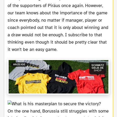
of the supporters of Piräus once again. However,
our team knows about the importance of the game
since everybody, no matter if manager, player or
coach pointed out that it is only about winning and
a draw would not be enough. I subscribe to that
thinking even though it should be pretty clear that
it won't be an easy game.
ANZEIGE
SCHWATZ
GELB.DE
SHOP
On the one hand, Borussia still struggles with some