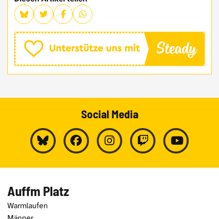
Social Media
Auffm Platz
Warmlaufen
Männer