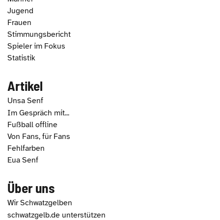
Jugend
Frauen
Stimmungsbericht
Spieler im Fokus
Statistik
Artikel
Unsa Senf
Im Gespräch mit...
Fußball offline
Von Fans, für Fans
Fehlfarben
Eua Senf
Über uns
Wir Schwatzgelben
schwatzgelb.de unterstützen