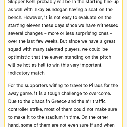
Skipper Kehl probably will be in the starting line-up
as well with Ilkay Gündogan having a seat on the
bench. However, it is not easy to evaluate on the
starting eleven these days since we have witnessed
several changes – more or less surprising ones –
over the last few weeks. But since we have a great
squad with many talented players, we could be
optimistic that the eleven standing on the pitch
will be hot as hell to win this very important,
indicatory match.
For the supporters willing to travel to Piräus for the
away game, it is a tough challenge to overcome.
Due to the chaos in Greece and the air traffic
controller strike, most of them could not make sure
to make it to the stadium in time. On the other
hand, some of them are not even sure if and when