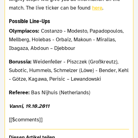
match. The live ticker can be found
here
.
Possible Line-Ups
Olympiacos:
Costanzo - Modesto, Papadopoulos,
Mellberg, Holebas - Orbaiz, Makoun - Mirallas,
Ibagaza, Abdoun – Djebbour
Borussia:
Weidenfeller - Piszczek (Großkreutz),
Subotic, Hummels, Schmelzer (Löwe) - Bender, Kehl
- Götze, Kagawa, Perisic – Lewandowski
Referee:
Bas Nijhuis (Netherlands)
Vanni, 19.10.2011
[[$comments]]
Diesen Artikel teilen