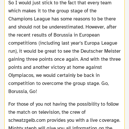
So I would just stick to the fact that every team
which makes it to the group stage of the
Champions League has some reasons to be there
and should not be underestimated. However, after
the recent results of Borussia in European
competitions (including last year's Europa League
run), it would be great to see the Deutscher Meister
gaining three points once again. And with the three
points and another victory at home against
Olympiacos, we would certainly be back in
competition to overcome the group stage. Go,
Borussia, Go!
For those of you not having the possibility to follow
the match on television, the crew of
schwatzgelb.com provides you with a live coverage.
Mighty steph will give you all information on the