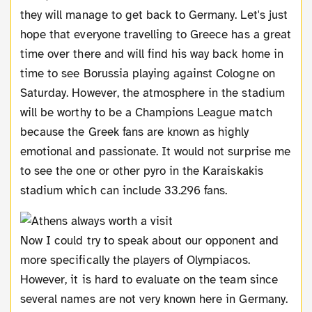
they will manage to get back to Germany. Let's just
hope that everyone travelling to Greece has a great
time over there and will find his way back home in
time to see Borussia playing against Cologne on
Saturday. However, the atmosphere in the stadium
will be worthy to be a Champions League match
because the Greek fans are known as highly
emotional and passionate. It would not surprise me
to see the one or other pyro in the Karaiskakis
stadium which can include 33.296 fans.
Now I could try to speak about our opponent and
more specifically the players of Olympiacos.
However, it is hard to evaluate on the team since
several names are not very known here in Germany.