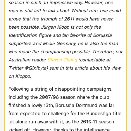
season in such an impressive way. However, one
man is still left to talk about. Without him, one could
argue that the triumph of 2011 would have never
been possible. Jürgen Klopp is not only the
identification figure and fan favorite of Borussia
supporters and whole Germany, he is also the man
who made the championship possible. Therefore, our
Australian reader
Steven Chang
(contactable at
Twitter @Gixibyte) sent in this article about his view
on Kloppo.
Following a string of disappointing campaigns,
including the 2007/08 season where the club
finished a lowly 13th, Borussia Dortmund was far
from expected to challenge for the Bundesliga title,
let alone run away with it, as the 2010-11 season
kicked off. However, thanks to the intelligence,