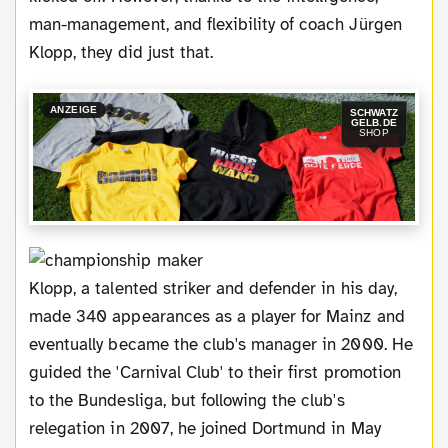
man-management, and flexibility of coach Jürgen
Klopp, they did just that.
ANZEIGE
SCHWATZ
GELB.DE
SHOP
Klopp, a talented striker and defender in his day,
made 340 appearances as a player for Mainz and
eventually became the club's manager in 2000. He
guided the 'Carnival Club' to their first promotion
to the Bundesliga, but following the club's
relegation in 2007, he joined Dortmund in May