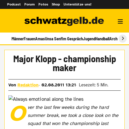
Podcast
Forum
Fotos
Shop
Unterstütze uns!
Männer
Frauen
Amas
Unsa Senf
Im Gespräch
Jugend
Handball
Archiv
Major Klopp - championship
maker
Von
Redaktion
02.08.2011 13:21
Lesezeit: 5 Min.
O
ver the last few weeks during the hard
summer break, we took a close look on the
squad that won the championship last