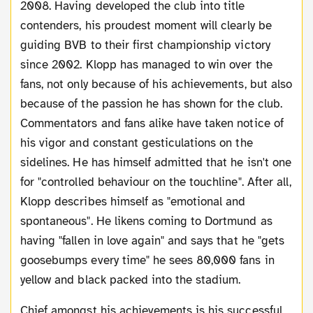
2008. Having developed the club into title
contenders, his proudest moment will clearly be
guiding BVB to their first championship victory
since 2002. Klopp has managed to win over the
fans, not only because of his achievements, but also
because of the passion he has shown for the club.
Commentators and fans alike have taken notice of
his vigor and constant gesticulations on the
sidelines. He has himself admitted that he isn't one
for "controlled behaviour on the touchline". After all,
Klopp describes himself as "emotional and
spontaneous". He likens coming to Dortmund as
having "fallen in love again" and says that he "gets
goosebumps every time" he sees 80,000 fans in
yellow and black packed into the stadium.
Chief amongst his achievements is his successful