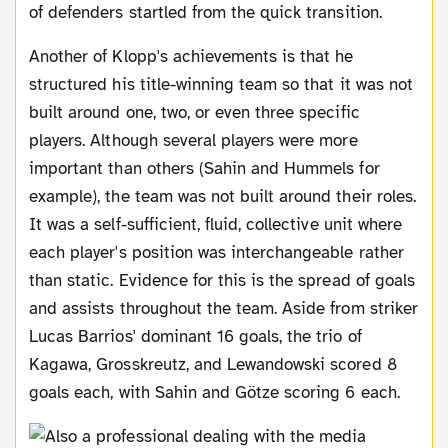
of defenders startled from the quick transition.
Another of Klopp's achievements is that he
structured his title-winning team so that it was not
built around one, two, or even three specific
players. Although several players were more
important than others (Sahin and Hummels for
example), the team was not built around their roles.
It was a self-sufficient, fluid, collective unit where
each player's position was interchangeable rather
than static. Evidence for this is the spread of goals
and assists throughout the team. Aside from striker
Lucas Barrios' dominant 16 goals, the trio of
Kagawa, Grosskreutz, and Lewandowski scored 8
goals each, with Sahin and Götze scoring 6 each.