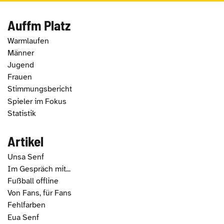
Auffm Platz
Warmlaufen
Männer
Jugend
Frauen
Stimmungsbericht
Spieler im Fokus
Statistik
Artikel
Unsa Senf
Im Gespräch mit...
Fußball offline
Von Fans, für Fans
Fehlfarben
Eua Senf