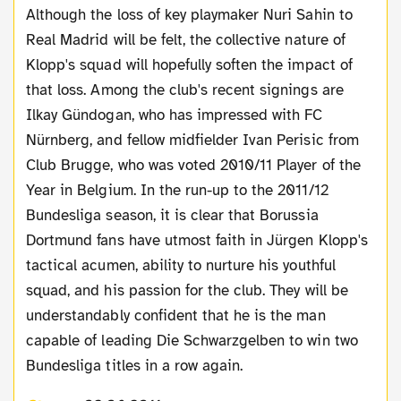
Although the loss of key playmaker Nuri Sahin to
Real Madrid will be felt, the collective nature of
Klopp's squad will hopefully soften the impact of
that loss. Among the club's recent signings are
Ilkay Gündogan, who has impressed with FC
Nürnberg, and fellow midfielder Ivan Perisic from
Club Brugge, who was voted 2010/11 Player of the
Year in Belgium. In the run-up to the 2011/12
Bundesliga season, it is clear that Borussia
Dortmund fans have utmost faith in Jürgen Klopp's
tactical acumen, ability to nurture his youthful
squad, and his passion for the club. They will be
understandably confident that he is the man
capable of leading Die Schwarzgelben to win two
Bundesliga titles in a row again.