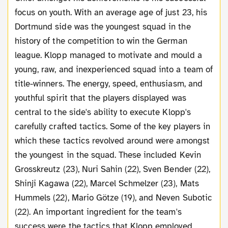
focus on youth. With an average age of just 23, his
Dortmund side was the youngest squad in the
history of the competition to win the German
league. Klopp managed to motivate and mould a
young, raw, and inexperienced squad into a team of
title-winners. The energy, speed, enthusiasm, and
youthful spirit that the players displayed was
central to the side's ability to execute Klopp's
carefully crafted tactics. Some of the key players in
which these tactics revolved around were amongst
the youngest in the squad. These included Kevin
Grosskreutz (23), Nuri Sahin (22), Sven Bender (22),
Shinji Kagawa (22), Marcel Schmelzer (23), Mats
Hummels (22), Mario Götze (19), and Neven Subotic
(22). An important ingredient for the team's
success were the tactics that Klopp employed