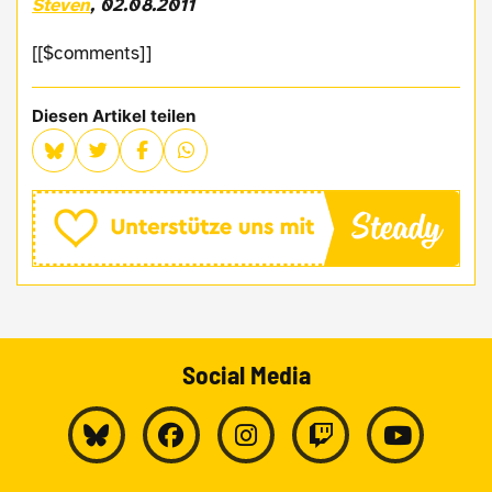
Steven
, 02.08.2011
[[$comments]]
Diesen Artikel teilen
Social Media