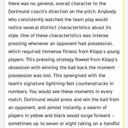
there was no general, overall character to the
Dortmund coach's direction on the pitch. Anybody
who consistently watched the team play would
notice several distinct characteristics about its
style. One of these characteristics was intense
pressing whenever an opponent had possession,
which required immense fitness from Klopp's young
players. This pressing strategy flowed from Klopp's
obsession with winning the ball back the moment
possession was lost. This synergised with the
team's signature lightning-fast counterattacks in
numbers. You would see these moments in every
match. Dortmund would press and win the ball from
an opponent, and almost instantly, a swarm of
players in yellow and black would surge forward –
sometimes up to seven or eight taking on a handful