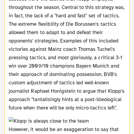
throughout the season. Central to this strategy was,
in fact, the lack of a "hard and fast" set of tactics.
The extreme flexibility of Die Borussen's tactics
allowed them to adapt to and defeat their
opponents' strategies. Examples of this included
victories against Mainz coach Thomas Tuchel's
pressing tactics, and most gloriously, a critical 3-1
win over 2009/10 champions Bayern Munich and
their approach of dominating possession. BVB's
custom adjustment of tactics led well-known
journalist Raphael Honigstein to argue that Klopp's
approach "tantalisingly hints at a post-ideological
future when there will be only micro-tactics left".
However, it would be an exaggeration to say that