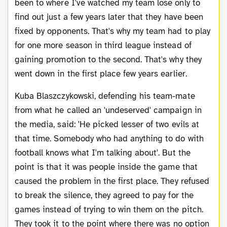
been to where I've watched my team lose only to
find out just a few years later that they have been
fixed by opponents. That's why my team had to play
for one more season in third league instead of
gaining promotion to the second. That's why they
went down in the first place few years earlier.
Kuba Blaszczykowski, defending his team-mate
from what he called an 'undeserved' campaign in
the media, said: 'He picked lesser of two evils at
that time. Somebody who had anything to do with
football knows what I'm talking about'. But the
point is that it was people inside the game that
caused the problem in the first place. They refused
to break the silence, they agreed to pay for the
games instead of trying to win them on the pitch.
They took it to the point where there was no option