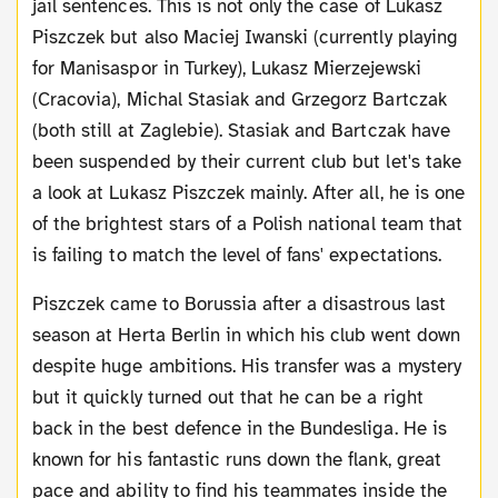
jail sentences. This is not only the case of Lukasz
Piszczek but also Maciej Iwanski (currently playing
for Manisaspor in Turkey), Lukasz Mierzejewski
(Cracovia), Michal Stasiak and Grzegorz Bartczak
(both still at Zaglebie). Stasiak and Bartczak have
been suspended by their current club but let's take
a look at Lukasz Piszczek mainly. After all, he is one
of the brightest stars of a Polish national team that
is failing to match the level of fans' expectations.
Piszczek came to Borussia after a disastrous last
season at Herta Berlin in which his club went down
despite huge ambitions. His transfer was a mystery
but it quickly turned out that he can be a right
back in the best defence in the Bundesliga. He is
known for his fantastic runs down the flank, great
pace and ability to find his teammates inside the