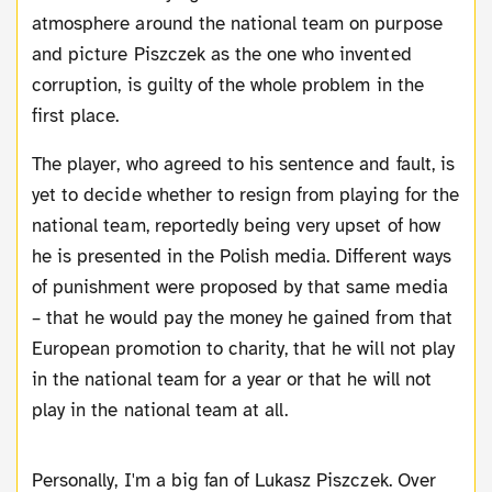
atmosphere around the national team on purpose
and picture Piszczek as the one who invented
corruption, is guilty of the whole problem in the
first place.
The player, who agreed to his sentence and fault, is
yet to decide whether to resign from playing for the
national team, reportedly being very upset of how
he is presented in the Polish media. Different ways
of punishment were proposed by that same media
– that he would pay the money he gained from that
European promotion to charity, that he will not play
in the national team for a year or that he will not
play in the national team at all.
Personally, I'm a big fan of Lukasz Piszczek. Over