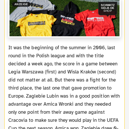
ANZEIGE
SCHWATZ
GELB.DE
SHOP
It was the beginning of the summer in 2006, last
round in the Polish league and with the title
decided a week ago, the score in a game between
Legia Warszawa (first) and Wisla Kraków (second)
did not matter at all. But there was a fight for the
third place, the last one that gave promotion to
Europe. Zaglebie Lubin was in a good position with
advantage over Amica Wronki and they needed
only one point from their away game against
Cracovia to make sure they would play in the UEFA
Cup the next season. Amica won, Zaglebie drew 0-