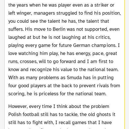
the years when he was player even as a striker or
left winger, managers struggled to find his position,
you could see the talent he has, the talent that
suffers. His move to Berlin was not supported, even
laughed at but he is not laughing at his critics,
playing every game for future German champions. I
love watching him play, he has energy, pace, great
runs, crosses, will to go forward and I am first to
know and recognize his value to the national team.
With as many problems as Smuda has in putting
four good players at the back to prevent rivals from
scoring, he is priceless for the national team.
However, every time I think about the problem
Polish football still has to tackle, the old ghosts it
still has to fight with, I recall games that I have