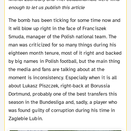
enough to let us publish this article
The bomb has been ticking for some time now and
it will blow up right in the face of Franciszek
Smuda, manager of the Polish national team. The
man was criticized for so many things during his
eighteen month tenure, most of it right and backed
by big names in Polish football, but the main thing
the media and fans are talking about at the
moment is inconsistency. Especially when it is all
about Lukasz Piszczek, right-back at Borussia
Dortmund, probably one of the best transfers this
season in the Bundesliga and, sadly, a player who
was found guilty of corruption during his time in
Zaglebie Lubin.