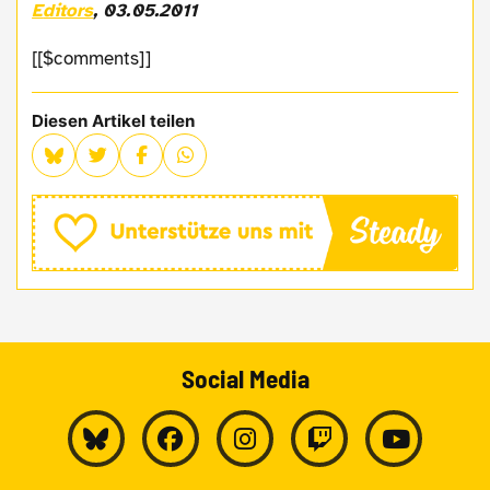
Editors
, 03.05.2011
[[$comments]]
Diesen Artikel teilen
Social Media