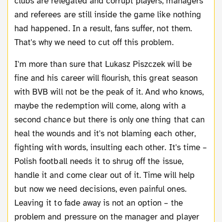
clubs are relegated and corrupt players, managers
and referees are still inside the game like nothing
had happened. In a result, fans suffer, not them.
That's why we need to cut off this problem.
I'm more than sure that Lukasz Piszczek will be
fine and his career will flourish, this great season
with BVB will not be the peak of it. And who knows,
maybe the redemption will come, along with a
second chance but there is only one thing that can
heal the wounds and it's not blaming each other,
fighting with words, insulting each other. It's time –
Polish football needs it to shrug off the issue,
handle it and come clear out of it. Time will help
but now we need decisions, even painful ones.
Leaving it to fade away is not an option – the
problem and pressure on the manager and player