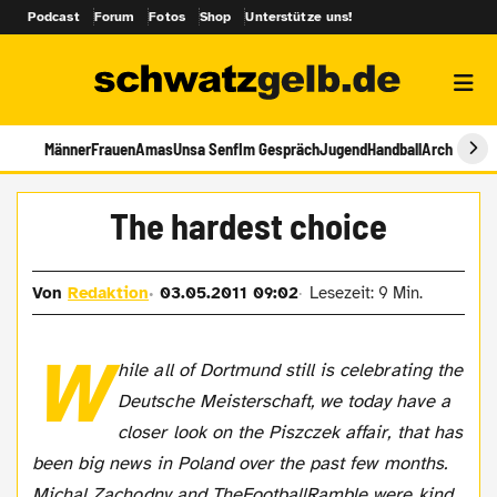
Podcast
Forum
Fotos
Shop
Unterstütze uns!
Männer
Frauen
Amas
Unsa Senf
Im Gespräch
Jugend
Handball
Archiv
The hardest choice
Von
Redaktion
03.05.2011 09:02
Lesezeit: 9 Min.
W
hile all of Dortmund still is celebrating the
Deutsche Meisterschaft, we today have a
closer look on the Piszczek affair, that has
been big news in Poland over the past few months.
Michal Zachodny and TheFootballRamble were kind