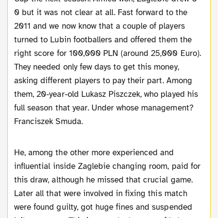
0 but it was not clear at all. Fast forward to the
2011 and we now know that a couple of players
turned to Lubin footballers and offered them the
right score for 100,000 PLN (around 25,000 Euro).
They needed only few days to get this money,
asking different players to pay their part. Among
them, 20-year-old Lukasz Piszczek, who played his
full season that year. Under whose management?
Franciszek Smuda.
He, among the other more experienced and
influential inside Zaglebie changing room, paid for
this draw, although he missed that crucial game.
Later all that were involved in fixing this match
were found guilty, got huge fines and suspended