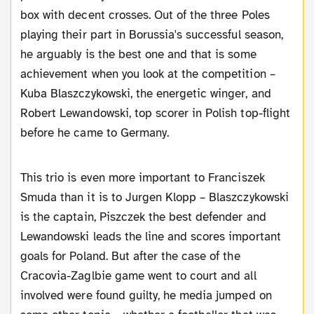
box with decent crosses. Out of the three Poles
playing their part in Borussia's successful season,
he arguably is the best one and that is some
achievement when you look at the competition –
Kuba Blaszczykowski, the energetic winger, and
Robert Lewandowski, top scorer in Polish top-flight
before he came to Germany.
This trio is even more important to Franciszek
Smuda than it is to Jurgen Klopp – Blaszczykowski
is the captain, Piszczek the best defender and
Lewandowski leads the line and scores important
goals for Poland. But after the case of the
Cracovia-Zaglbie game went to court and all
involved were found guilty, he media jumped on