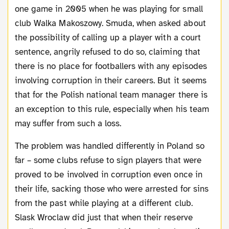
one game in 2005 when he was playing for small
club Walka Makoszowy. Smuda, when asked about
the possibility of calling up a player with a court
sentence, angrily refused to do so, claiming that
there is no place for footballers with any episodes
involving corruption in their careers. But it seems
that for the Polish national team manager there is
an exception to this rule, especially when his team
may suffer from such a loss.
The problem was handled differently in Poland so
far – some clubs refuse to sign players that were
proved to be involved in corruption even once in
their life, sacking those who were arrested for sins
from the past while playing at a different club.
Slask Wroclaw did just that when their reserve