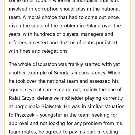
some other topic – whether a footballer that was
involved in corruption should play in the national
team. A moral choice that had to come out once,
given the scale of the problem in Poland over the
years, with hundreds of players, managers and
referees arrested and dozens of clubs punished
with fines and relegations.
The whole discussion was frankly started with yet
another example of Smuda's inconsistency. When
he took over the national team and assessed his
squad, several names came out, mainly the one of
Rafal Grzyb, defensive midfielder playing currently
at Jagiellonia Bialystok. He was in similar situation
to Piszczek – youngster in the team, seeking for
approval and not looking for any problem from his
team-mates, he agreed to pay his part in selling