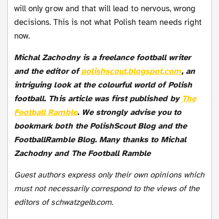
will only grow and that will lead to nervous, wrong
decisions. This is not what Polish team needs right
now.
Michal Zachodny is a freelance football writer
and the editor of
polishscout.blogspot.com
, an
intriguing look at the colourful world of Polish
football. This article was first published by
The
Football Ramble
. We strongly advise you to
bookmark both the PolishScout Blog and the
FootballRamble Blog. Many thanks to Michal
Zachodny and The Football Ramble
Guest authors express only their own opinions which
must not necessarily correspond to the views of the
editors of schwatzgelb.com.