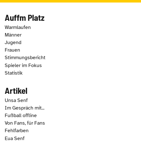
Auffm Platz
Warmlaufen
Männer
Jugend
Frauen
Stimmungsbericht
Spieler im Fokus
Statistik
Artikel
Unsa Senf
Im Gespräch mit...
Fußball offline
Von Fans, für Fans
Fehlfarben
Eua Senf