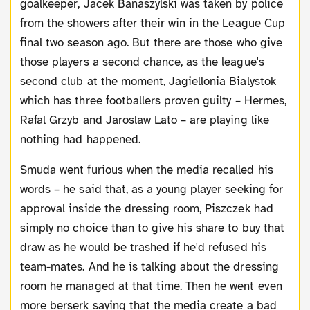
goalkeeper, Jacek Banaszylski was taken by police
from the showers after their win in the League Cup
final two season ago. But there are those who give
those players a second chance, as the league's
second club at the moment, Jagiellonia Bialystok
which has three footballers proven guilty – Hermes,
Rafal Grzyb and Jaroslaw Lato – are playing like
nothing had happened.
Smuda went furious when the media recalled his
words – he said that, as a young player seeking for
approval inside the dressing room, Piszczek had
simply no choice than to give his share to buy that
draw as he would be trashed if he'd refused his
team-mates. And he is talking about the dressing
room he managed at that time. Then he went even
more berserk saying that the media create a bad