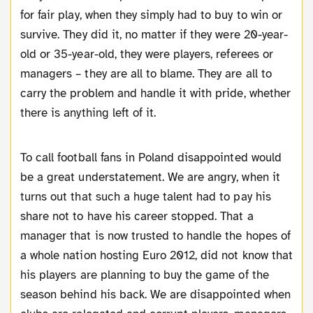
for fair play, when they simply had to buy to win or
survive. They did it, no matter if they were 20-year-
old or 35-year-old, they were players, referees or
managers – they are all to blame. They are all to
carry the problem and handle it with pride, whether
there is anything left of it.
To call football fans in Poland disappointed would
be a great understatement. We are angry, when it
turns out that such a huge talent had to pay his
share not to have his career stopped. That a
manager that is now trusted to handle the hopes of
a whole nation hosting Euro 2012, did not know that
his players are planning to buy the game of the
season behind his back. We are disappointed when