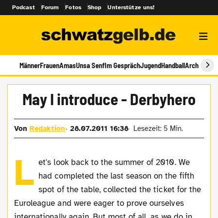
Podcast
Forum
Fotos
Shop
Unterstütze uns!
Männer
Frauen
Amas
Unsa Senf
Im Gespräch
Jugend
Handball
Archiv
May I introduce - Derbyhero
Von
Redaktion
28.07.2011 16:38
Lesezeit: 5 Min.
L
et's look back to the summer of 2010. We
had completed the last season on the fifth
spot of the table, collected the ticket for the
Euroleague and were eager to prove ourselves
internationally again. But most of all, as we do in