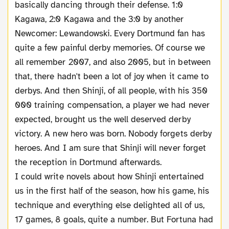
basically dancing through their defense. 1:0
Kagawa, 2:0 Kagawa and the 3:0 by another
Newcomer: Lewandowski. Every Dortmund fan has
quite a few painful derby memories. Of course we
all remember 2007, and also 2005, but in between
that, there hadn't been a lot of joy when it came to
derbys. And then Shinji, of all people, with his 350
000 training compensation, a player we had never
expected, brought us the well deserved derby
victory. A new hero was born. Nobody forgets derby
heroes. And I am sure that Shinji will never forget
the reception in Dortmund afterwards.
I could write novels about how Shinji entertained
us in the first half of the season, how his game, his
technique and everything else delighted all of us,
17 games, 8 goals, quite a number. But Fortuna had