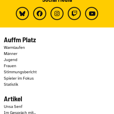
Auffm Platz
Warmlaufen
Männer
Jugend
Frauen
Stimmungsbericht
Spieler im Fokus
Statistik
Artikel
Unsa Senf
Im Gespräch mit...