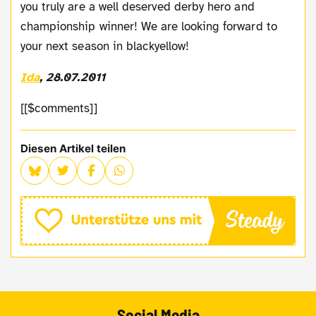
you truly are a well deserved derby hero and
championship winner! We are looking forward to
your next season in blackyellow!
Ida
, 28.07.2011
[[$comments]]
Diesen Artikel teilen
Social Media