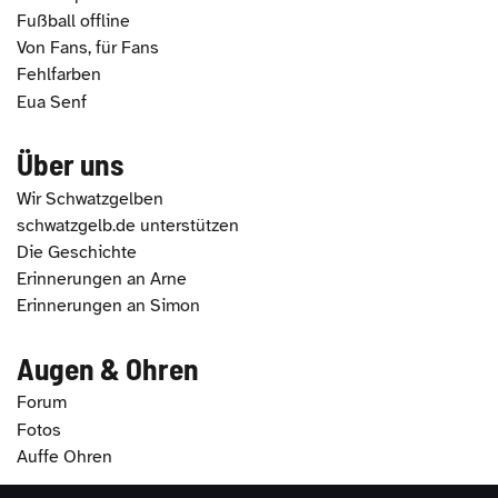
Fußball offline
Von Fans, für Fans
Fehlfarben
Eua Senf
Über uns
Wir Schwatzgelben
schwatzgelb.de unterstützen
Die Geschichte
Erinnerungen an Arne
Erinnerungen an Simon
Augen & Ohren
Forum
Fotos
Auffe Ohren