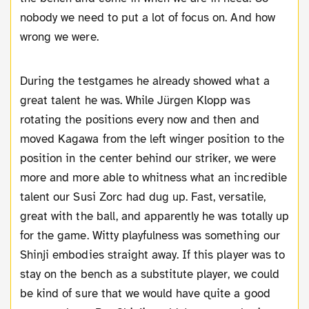
nobody we need to put a lot of focus on. And how
wrong we were.
During the testgames he already showed what a
great talent he was. While Jürgen Klopp was
rotating the positions every now and then and
moved Kagawa from the left winger position to the
position in the center behind our striker, we were
more and more able to whitness what an incredible
talent our Susi Zorc had dug up. Fast, versatile,
great with the ball, and apparently he was totally up
for the game. Witty playfulness was something our
Shinji embodies straight away. If this player was to
stay on the bench as a substitute player, we could
be kind of sure that we would have quite a good