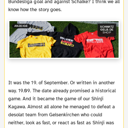
Bundesliga goal and against Schalke? I think we all
know how the story goes.
ANZEIGE
SCHWATZ
GELB.DE
SHOP
It was the 19. of September. Or written in another
way. 19.09. The date already promised a historical
game. And it became the game of our Shinji
Kagawa. Almost all alone he menaged to defeat a
desolat team from Gelsenkirchen who could
neither, look as fast, or react as fast as Shinji was