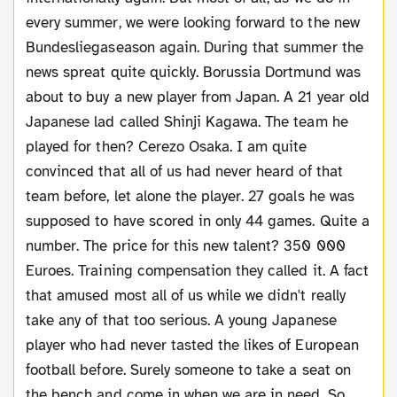
every summer, we were looking forward to the new
Bundesliegaseason again. During that summer the
news spreat quite quickly. Borussia Dortmund was
about to buy a new player from Japan. A 21 year old
Japanese lad called Shinji Kagawa. The team he
played for then? Cerezo Osaka. I am quite
convinced that all of us had never heard of that
team before, let alone the player. 27 goals he was
supposed to have scored in only 44 games. Quite a
number. The price for this new talent? 350 000
Euroes. Training compensation they called it. A fact
that amused most all of us while we didn't really
take any of that too serious. A young Japanese
player who had never tasted the likes of European
football before. Surely someone to take a seat on
the bench and come in when we are in need. So