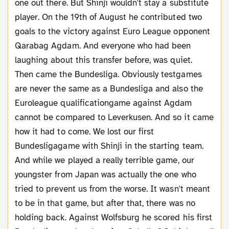
one out there. But Shinji wouldn't stay a substitute
player. On the 19th of August he contributed two
goals to the victory against Euro League opponent
Qarabag Agdam. And everyone who had been
laughing about this transfer before, was quiet.
Then came the Bundesliga. Obviously testgames
are never the same as a Bundesliga and also the
Euroleague qualificationgame against Agdam
cannot be compared to Leverkusen. And so it came
how it had to come. We lost our first
Bundesligagame with Shinji in the starting team.
And while we played a really terrible game, our
youngster from Japan was actually the one who
tried to prevent us from the worse. It wasn't meant
to be in that game, but after that, there was no
holding back. Against Wolfsburg he scored his first