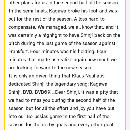
other plans for us in the second half of the season.
In the semi finals, Kagawa broke his foot and was
out for the rest of the season. A loss hard to
compensate. We managed, we all know that, and it
was certainly a highlight to have Shinji back on the
pitch during the last game of the season against
Frankfurt. Four minutes was his fielding. Four
minutes that made us realize again how much we
are looking forward to the new season.
It is only an given thing that Klaus Neuhaus
dedicated Shinji the legendary song: Kagawa
Shinji, BVB, BVB09!....Dear Shinji, it was a pity that
we had to miss you during the second half of the
season, but for all the effort and joy you have put
into our Borussias game in the first half of the
season, for the derby goals and every other goal,