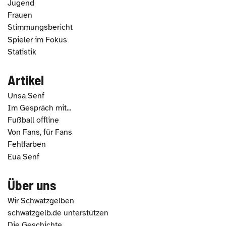
Jugend
Frauen
Stimmungsbericht
Spieler im Fokus
Statistik
Artikel
Unsa Senf
Im Gespräch mit...
Fußball offline
Von Fans, für Fans
Fehlfarben
Eua Senf
Über uns
Wir Schwatzgelben
schwatzgelb.de unterstützen
Die Geschichte