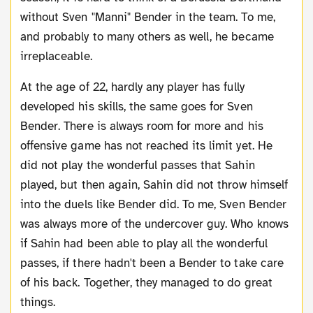
without Sven "Manni" Bender in the team. To me,
and probably to many others as well, he became
irreplaceable.
At the age of 22, hardly any player has fully
developed his skills, the same goes for Sven
Bender. There is always room for more and his
offensive game has not reached its limit yet. He
did not play the wonderful passes that Sahin
played, but then again, Sahin did not throw himself
into the duels like Bender did. To me, Sven Bender
was always more of the undercover guy. Who knows
if Sahin had been able to play all the wonderful
passes, if there hadn't been a Bender to take care
of his back. Together, they managed to do great
things.