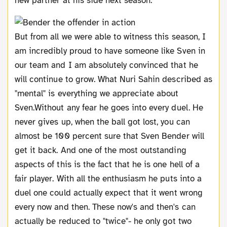
new partner at his side next season.
But from all we were able to witness this season, I
am incredibly proud to have someone like Sven in
our team and I am absolutely convinced that he
will continue to grow. What Nuri Sahin described as
"mental" is everything we appreciate about
Sven.Without any fear he goes into every duel. He
never gives up, when the ball got lost, you can
almost be 100 percent sure that Sven Bender will
get it back. And one of the most outstanding
aspects of this is the fact that he is one hell of a
fair player. With all the enthusiasm he puts into a
duel one could actually expect that it went wrong
every now and then. These now's and then's can
actually be reduced to "twice"- he only got two