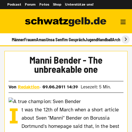
Podcast
Forum
Fotos
Shop
Unterstütze uns!
Männer
Frauen
Amas
Unsa Senf
Im Gespräch
Jugend
Handball
Archiv
Manni Bender - The
unbreakable one
Von
Redaktion
09.06.2011 14:39
Lesezeit: 5 Min.
I
t was the 12th of March when a short article
about Sven "Manni" Bender on Borussia
Dortmund's homepage said that, in the best