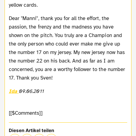
yellow cards.
Dear "Manni", thank you for all the effort, the
passion, the frenzy and the madness you have
shown on the pitch. You truly are a Champion and
the only person who could ever make me give up
the number 17 on my jersey. My new jersey now has
the number 22 on his back. And as far as I am
concerned, you are a worthy follower to the number
17. Thank you Sven!
Ida
09.06.2011
[[$Comments]]
Diesen Artikel teilen