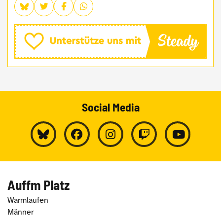
Social Media
Auffm Platz
Warmlaufen
Männer