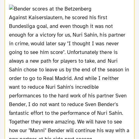
Against Kaiserslautern, he scored his first
Bundesliga goal, and even though it was not
enough for a victory for us, Nuri Sahin, his partner
in crime, would later say "I thought I was never
going to see him score". Unfortunately there is
always a new path for players to take, and Nuri
Sahin chose to leave us by the end of the season in
order to go to Real Madrid. And while I neither
want to reduce Nuri Sahin's incredible
performances to the hard work of his partner Sven
Bender, I do not want to reduce Sven Bender's
fantastic effort to the performance of Nuri Sahin.
Together they were amazing. We will have to see
how our "Manni" Bender will continue his way with a