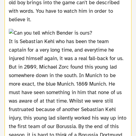
old boy brings into the game can't be described
with words. You have to watch him in order to
believe it.
It is Sebastian Kehl who has been the team
captain for a very long time, and everytime he
injured himself again, it was a real fall-back for us.
But in 2009, Michael Zorc found this young lad
somewhere down in the south. In Munich to be
more exact, the blue Munich. 1860 Munich. He
must have seen something in him that none of us
was aware of at that time. Whilst we were still
frustruated because of another Sebastian Kehl
injury, this young lad silently worked his way up into
the first team of our Borussia. By the end of this
season, it is hard to think of a Borussia Dortmund