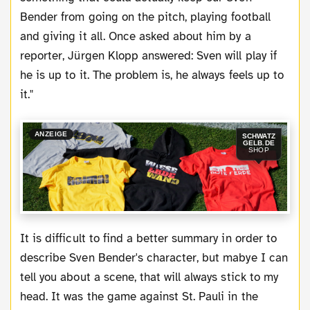
Bender from going on the pitch, playing football
and giving it all. Once asked about him by a
reporter, Jürgen Klopp answered: Sven will play if
he is up to it. The problem is, he always feels up to
it."
ANZEIGE
SCHWATZ
GELB.DE
SHOP
It is difficult to find a better summary in order to
describe Sven Bender's character, but mabye I can
tell you about a scene, that will always stick to my
head. It was the game against St. Pauli in the