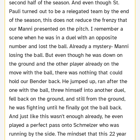
second half of the season. And even though St.
Pauli turned out to be a relegated team by the end
of the season, this does not reduce the frenzy that
our Manni presented on the pitch. I remember a
scene when he was in a duel with an opposite
number and lost the ball. Already a mystery- Manni
losing the ball. But even though he was down on
the ground and the other player already on the
move with the ball, there was nothing that could
hold our Bender back. He jumped up, ran after the
one with the ball, threw himself into another duel,
fell back on the ground, and still from the ground,
he was fighting until he finally got the ball back.
And just like this wasn't enough already, he even
played a perfect pass onto Schmelzer who was
running by the side. The mindset that this 22 year