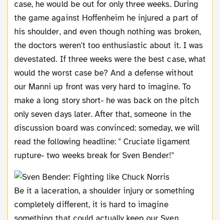
case, he would be out for only three weeks. During
the game against Hoffenheim he injured a part of
his shoulder, and even though nothing was broken,
the doctors weren't too enthusiastic about it. I was
devestated. If three weeks were the best case, what
would the worst case be? And a defense without
our Manni up front was very hard to imagine. To
make a long story short- he was back on the pitch
only seven days later. After that, someone in the
discussion board was convinced: someday, we will
read the following headline: " Cruciate ligament
rupture- two weeks break for Sven Bender!"
Be it a laceration, a shoulder injury or something
completely different, it is hard to imagine
something that could actually keep our Sven