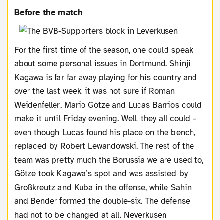
Before the match
For the first time of the season, one could speak
about some personal issues in Dortmund. Shinji
Kagawa is far far away playing for his country and
over the last week, it was not sure if Roman
Weidenfeller, Mario Götze and Lucas Barrios could
make it until Friday evening. Well, they all could –
even though Lucas found his place on the bench,
replaced by Robert Lewandowski. The rest of the
team was pretty much the Borussia we are used to,
Götze took Kagawa’s spot and was assisted by
Großkreutz and Kuba in the offense, while Sahin
and Bender formed the double-six. The defense
had not to be changed at all. Neverkusen