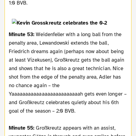
1:0 BVB.
Minute 53:
Weidenfeller with a long ball from the
penalty area, Lewandowski extends the ball,
Friedrich dreams again (perhaps now about being
at least Vizekusen), Großkreutz gets the ball again
and shows that he is also a great technician. Nice
shot from the edge of the penalty area, Adler has
no chance again – the
Yaaaaaaaaaaaaaaaaaaaaaaaaah gets even longer –
and Großkreutz celebrates quietly about his 6th
goal of the season – 2:0 BVB.
Minute 55:
Großkreutz appears with an assist,