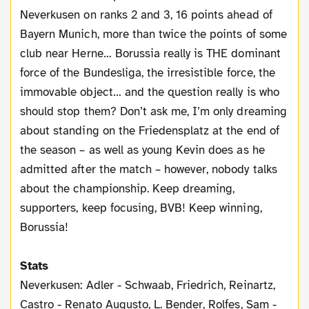
Neverkusen on ranks 2 and 3, 16 points ahead of
Bayern Munich, more than twice the points of some
club near Herne… Borussia really is THE dominant
force of the Bundesliga, the irresistible force, the
immovable object… and the question really is who
should stop them? Don’t ask me, I’m only dreaming
about standing on the Friedensplatz at the end of
the season – as well as young Kevin does as he
admitted after the match – however, nobody talks
about the championship. Keep dreaming,
supporters, keep focusing, BVB! Keep winning,
Borussia!
Stats
Neverkusen: Adler - Schwaab, Friedrich, Reinartz,
Castro - Renato Augusto, L. Bender, Rolfes, Sam -