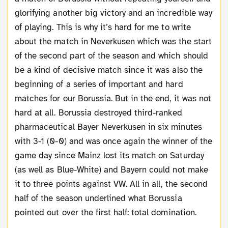
glorifying another big victory and an incredible way
of playing. This is why it’s hard for me to write
about the match in Neverkusen which was the start
of the second part of the season and which should
be a kind of decisive match since it was also the
beginning of a series of important and hard
matches for our Borussia. But in the end, it was not
hard at all. Borussia destroyed third-ranked
pharmaceutical Bayer Neverkusen in six minutes
with 3-1 (0-0) and was once again the winner of the
game day since Mainz lost its match on Saturday
(as well as Blue-White) and Bayern could not make
it to three points against VW. All in all, the second
half of the season underlined what Borussia
pointed out over the first half: total domination.