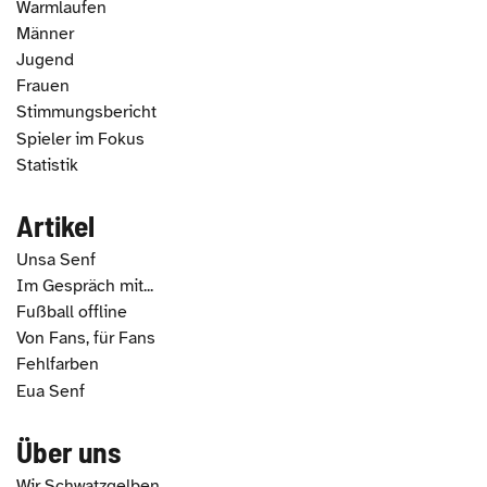
Warmlaufen
Männer
Jugend
Frauen
Stimmungsbericht
Spieler im Fokus
Statistik
Artikel
Unsa Senf
Im Gespräch mit...
Fußball offline
Von Fans, für Fans
Fehlfarben
Eua Senf
Über uns
Wir Schwatzgelben