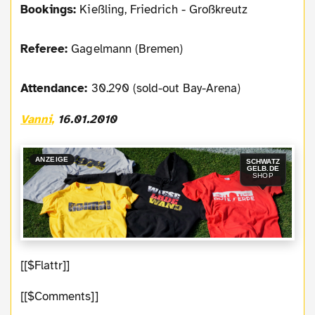
Bookings:
Kießling, Friedrich - Großkreutz
Referee:
Gagelmann (Bremen)
Attendance:
30.290 (sold-out Bay-Arena)
Vanni,
16.01.2010
ANZEIGE
SCHWATZ
GELB.DE
SHOP
[[$Flattr]]
[[$Comments]]