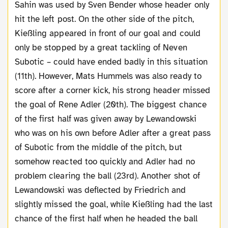
Sahin was used by Sven Bender whose header only
hit the left post. On the other side of the pitch,
Kießling appeared in front of our goal and could
only be stopped by a great tackling of Neven
Subotic – could have ended badly in this situation
(11th). However, Mats Hummels was also ready to
score after a corner kick, his strong header missed
the goal of Rene Adler (20th). The biggest chance
of the first half was given away by Lewandowski
who was on his own before Adler after a great pass
of Subotic from the middle of the pitch, but
somehow reacted too quickly and Adler had no
problem clearing the ball (23rd). Another shot of
Lewandowski was deflected by Friedrich and
slightly missed the goal, while Kießling had the last
chance of the first half when he headed the ball