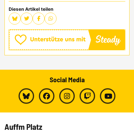
Diesen Artikel teilen
Social Media
Auffm Platz