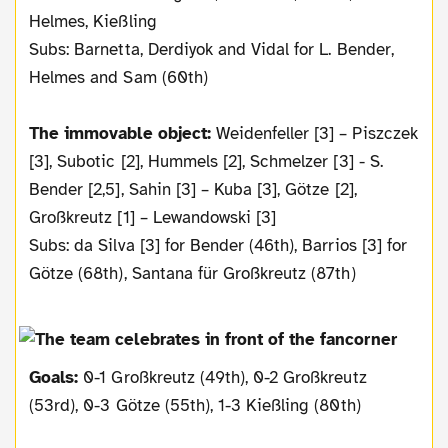
Helmes, Kießling
Subs: Barnetta, Derdiyok and Vidal for L. Bender,
Helmes and Sam (60th)
The immovable object:
Weidenfeller [3] – Piszczek
[3], Subotic [2], Hummels [2], Schmelzer [3] - S.
Bender [2,5], Sahin [3] – Kuba [3], Götze [2],
Großkreutz [1] – Lewandowski [3]
Subs: da Silva [3] for Bender (46th), Barrios [3] for
Götze (68th), Santana für Großkreutz (87th)
Goals:
0-1 Großkreutz (49th), 0-2 Großkreutz
(53rd), 0-3 Götze (55th), 1-3 Kießling (80th)