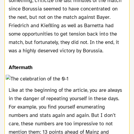
something, criticize the last minutes of the match
since Borussia seemed to have concentrated on
the next, but not on the match against Bayer.
Friedrich and Kießling as well as Barnetta had
some opportunities to get tension back into the
match, but fortunately, they did not. In the end, it
was a highly deserved victory by Borussia.
Aftermath
Like at the beginning of the article, you are always
in the danger of repeating yourself in these days.
For example, you find yourself enumerating
numbers and stats again and again. But I don’t
care, these numbers are too impressive to not
mention them: 13 points ahead of Mainz and