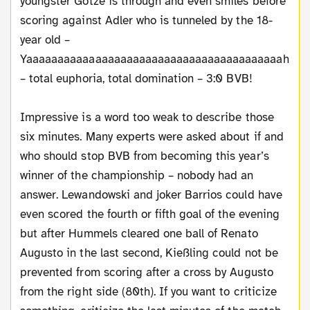
youngster Götze is through and even smiles before
scoring against Adler who is tunneled by the 18-
year old –
Yaaaaaaaaaaaaaaaaaaaaaaaaaaaaaaaaaaaaaaaaah
– total euphoria, total domination – 3:0 BVB!
Impressive is a word too weak to describe those
six minutes. Many experts were asked about if and
who should stop BVB from becoming this year’s
winner of the championship – nobody had an
answer. Lewandowski and joker Barrios could have
even scored the fourth or fifth goal of the evening
but after Hummels cleared one ball of Renato
Augusto in the last second, Kießling could not be
prevented from scoring after a cross by Augusto
from the right side (80th). If you want to criticize