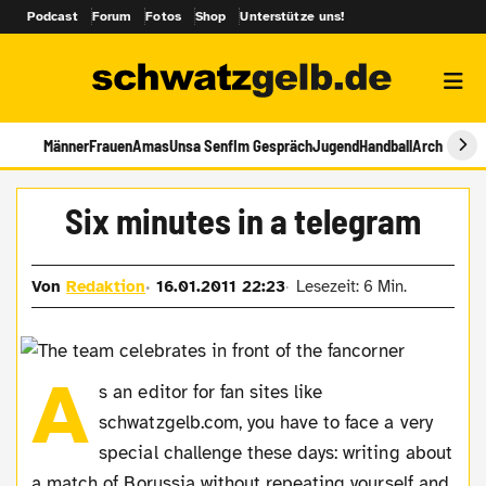
Podcast
Forum
Fotos
Shop
Unterstütze uns!
Männer
Frauen
Amas
Unsa Senf
Im Gespräch
Jugend
Handball
Archiv
Six minutes in a telegram
Von
Redaktion
16.01.2011 22:23
Lesezeit: 6 Min.
A
s an editor for fan sites like
schwatzgelb.com, you have to face a very
special challenge these days: writing about
a match of Borussia without repeating yourself and