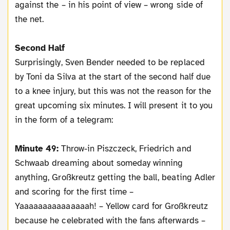
against the – in his point of view – wrong side of
the net.
Second Half
Surprisingly, Sven Bender needed to be replaced
by Toni da Silva at the start of the second half due
to a knee injury, but this was not the reason for the
great upcoming six minutes. I will present it to you
in the form of a telegram:
Minute 49:
Throw-in Piszczeck, Friedrich and
Schwaab dreaming about someday winning
anything, Großkreutz getting the ball, beating Adler
and scoring for the first time –
Yaaaaaaaaaaaaaaah! – Yellow card for Großkreutz
because he celebrated with the fans afterwards –