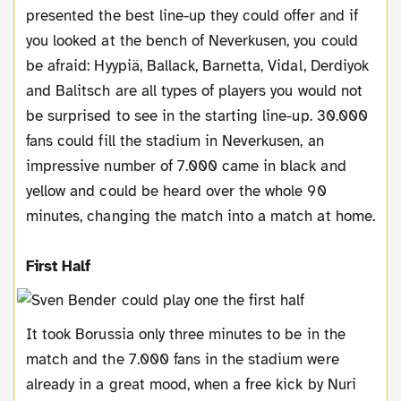
presented the best line-up they could offer and if
you looked at the bench of Neverkusen, you could
be afraid: Hyypiä, Ballack, Barnetta, Vidal, Derdiyok
and Balitsch are all types of players you would not
be surprised to see in the starting line-up. 30.000
fans could fill the stadium in Neverkusen, an
impressive number of 7.000 came in black and
yellow and could be heard over the whole 90
minutes, changing the match into a match at home.
First Half
It took Borussia only three minutes to be in the
match and the 7.000 fans in the stadium were
already in a great mood, when a free kick by Nuri