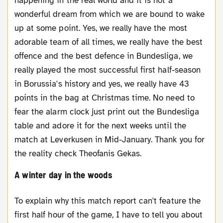
happening in the real world and it is not a
wonderful dream from which we are bound to wake
up at some point. Yes, we really have the most
adorable team of all times, we really have the best
offence and the best defence in Bundesliga, we
really played the most successful first half-season
in Borussia's history and yes, we really have 43
points in the bag at Christmas time. No need to
fear the alarm clock just print out the Bundesliga
table and adore it for the next weeks until the
match at Leverkusen in Mid-January. Thank you for
the reality check Theofanis Gekas.
A winter day in the woods
To explain why this match report can't feature the
first half hour of the game, I have to tell you about