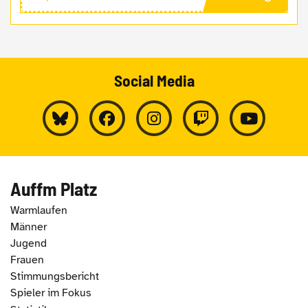
Social Media
Auffm Platz
Warmlaufen
Männer
Jugend
Frauen
Stimmungsbericht
Spieler im Fokus