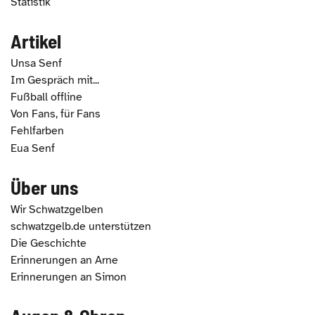
Statistik
Artikel
Unsa Senf
Im Gespräch mit...
Fußball offline
Von Fans, für Fans
Fehlfarben
Eua Senf
Über uns
Wir Schwatzgelben
schwatzgelb.de unterstützen
Die Geschichte
Erinnerungen an Arne
Erinnerungen an Simon