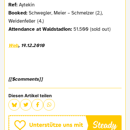
Ref:
Aytekin
Booked:
Schwegler, Meier – Schmelzer (2.),
Weidenfeller (4.)
Attendance at Waldstadion:
51.500 (sold out)
Web
, 19.12.2010
[[$comments]]
Diesen Artikel teilen