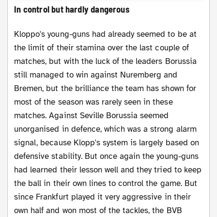
In control but hardly dangerous
Kloppo's young-guns had already seemed to be at
the limit of their stamina over the last couple of
matches, but with the luck of the leaders Borussia
still managed to win against Nuremberg and
Bremen, but the brilliance the team has shown for
most of the season was rarely seen in these
matches. Against Seville Borussia seemed
unorganised in defence, which was a strong alarm
signal, because Klopp's system is largely based on
defensive stability. But once again the young-guns
had learned their lesson well and they tried to keep
the ball in their own lines to control the game. But
since Frankfurt played it very aggressive in their
own half and won most of the tackles, the BVB