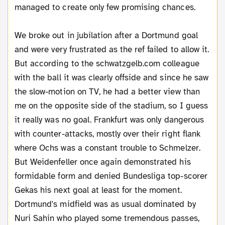
managed to create only few promising chances.
We broke out in jubilation after a Dortmund goal
and were very frustrated as the ref failed to allow it.
But according to the schwatzgelb.com colleague
with the ball it was clearly offside and since he saw
the slow-motion on TV, he had a better view than
me on the opposite side of the stadium, so I guess
it really was no goal. Frankfurt was only dangerous
with counter-attacks, mostly over their right flank
where Ochs was a constant trouble to Schmelzer.
But Weidenfeller once again demonstrated his
formidable form and denied Bundesliga top-scorer
Gekas his next goal at least for the moment.
Dortmund's midfield was as usual dominated by
Nuri Sahin who played some tremendous passes,