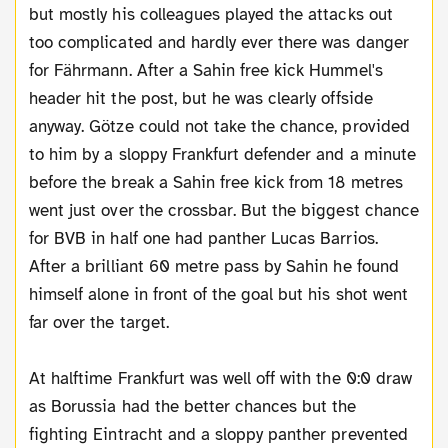
but mostly his colleagues played the attacks out
too complicated and hardly ever there was danger
for Fährmann. After a Sahin free kick Hummel's
header hit the post, but he was clearly offside
anyway. Götze could not take the chance, provided
to him by a sloppy Frankfurt defender and a minute
before the break a Sahin free kick from 18 metres
went just over the crossbar. But the biggest chance
for BVB in half one had panther Lucas Barrios.
After a brilliant 60 metre pass by Sahin he found
himself alone in front of the goal but his shot went
far over the target.
At halftime Frankfurt was well off with the 0:0 draw
as Borussia had the better chances but the
fighting Eintracht and a sloppy panther prevented