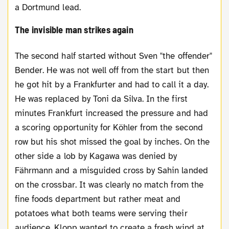
a Dortmund lead.
The invisible man strikes again
The second half started without Sven "the offender"
Bender. He was not well off from the start but then
he got hit by a Frankfurter and had to call it a day.
He was replaced by Toni da Silva. In the first
minutes Frankfurt increased the pressure and had
a scoring opportunity for Köhler from the second
row but his shot missed the goal by inches. On the
other side a lob by Kagawa was denied by
Fährmann and a misguided cross by Sahin landed
on the crossbar. It was clearly no match from the
fine foods department but rather meat and
potatoes what both teams were serving their
audience. Klopp wanted to create a fresh wind at