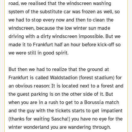
road, we realised that the windscreen washing
system of the substitute car was frozen as well, so
we had to stop every now and then to clean the
windscreen, because the low winter sun made
driving with a dirty windscreen impossible. But we
made it to Frankfurt half an hour before kick-off so
we were still in good spirit.
But then we had to realize that the ground at
Frankfurt is called Waldstadion (forest stadium) for
an obvious reason: It is located next to a forest and
the guest parking is on the other side of it. But
when you are in a rush to get to a Borussia match
and the guy with the tickets starts to get impatient
(thanks for waiting Sascha!) you have no eye for the
winter wonderland you are wandering through.