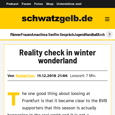
Podcast
Forum
Fotos
Shop
Unterstütze uns!
Männer
Frauen
Amas
Unsa Senf
Im Gespräch
Jugend
Handball
Archiv
Reality check in winter
wonderland
Von
Redaktion
19.12.2010 21:06
Lesezeit: 7 Min.
T
he one good thing about loosing at
Frankfurt is that it became clear to the BVB
supporters that this season is actually