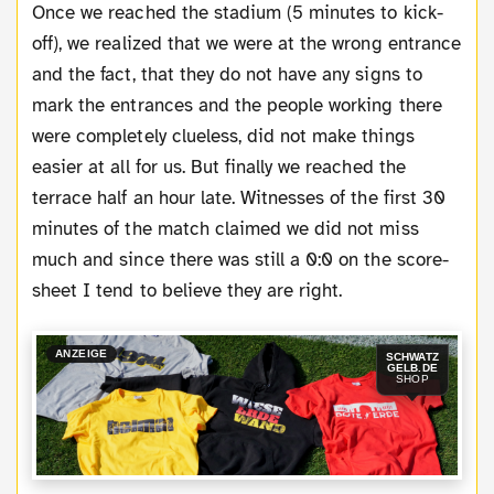
Once we reached the stadium (5 minutes to kick-
off), we realized that we were at the wrong entrance
and the fact, that they do not have any signs to
mark the entrances and the people working there
were completely clueless, did not make things
easier at all for us. But finally we reached the
terrace half an hour late. Witnesses of the first 30
minutes of the match claimed we did not miss
much and since there was still a 0:0 on the score-
sheet I tend to believe they are right.
ANZEIGE
SCHWATZ
GELB.DE
SHOP