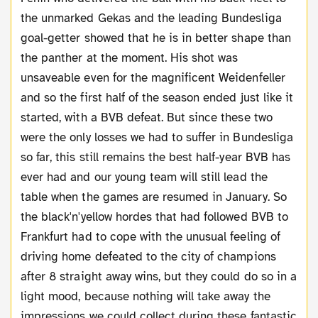
the unmarked Gekas and the leading Bundesliga
goal-getter showed that he is in better shape than
the panther at the moment. His shot was
unsaveable even for the magnificent Weidenfeller
and so the first half of the season ended just like it
started, with a BVB defeat. But since these two
were the only losses we had to suffer in Bundesliga
so far, this still remains the best half-year BVB has
ever had and our young team will still lead the
table when the games are resumed in January. So
the black'n'yellow hordes that had followed BVB to
Frankfurt had to cope with the unusual feeling of
driving home defeated to the city of champions
after 8 straight away wins, but they could do so in a
light mood, because nothing will take away the
impressions we could collect during these fantastic