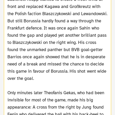
front and replaced Kagawa and Großkreutz with
the Polish faction Blaszczykowski and Lewandowski.
But still Borussia hardly found a way through the
Frankfurt defence. It was once again Sahin who
found the gap and played yet another brilliant pass
to Blaszczykowski on the right wing. His cross
found the unmarked panther but BVB goal-getter
Barrios once again showed that he is in desperate
need of a break and missed the chance to decide
this game in favour of Borussia. His shot went wide
over the goal.
Only minutes later Theofanis Gekas, who had been
invisible for most of the game, made his big
appearance: A cross from the right by Jung found
Fenin who delivered the ball with his back-heel to