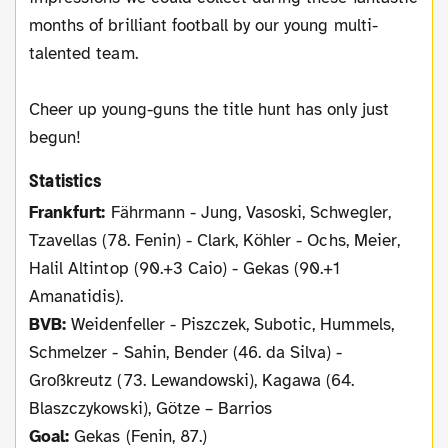
months of brilliant football by our young multi-
talented team.
Cheer up young-guns the title hunt has only just
begun!
Statistics
Frankfurt:
Fährmann - Jung, Vasoski, Schwegler,
Tzavellas (78. Fenin) - Clark, Köhler - Ochs, Meier,
Halil Altintop (90.+3 Caio) - Gekas (90.+1
Amanatidis).
BVB:
Weidenfeller - Piszczek, Subotic, Hummels,
Schmelzer - Sahin, Bender (46. da Silva) -
Großkreutz (73. Lewandowski), Kagawa (64.
Blaszczykowski), Götze – Barrios
Goal:
Gekas (Fenin, 87.)