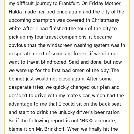
my difficult journey to Frankfurt. On Friday Mother
Hulda made her bed once again and the city of the
upcoming champion was covered in Christmassy
white. After I had finished the tour of the city to
pick up my four travel companions, it became
obvious that the windscreen washing system was in
desperate need of some antifreeze, if we did not
want to travel blindfolded. Said and done, but now
we were up for the first bad omen of the day: The
bonnet just would not close again. After some
desperate tries, we quickly changed our plan and
decided to drive with my mate's car, which had the
advantage to me that I could sit on the back seat
and start to drink the unlucky driver's beer ration.
So if the following report is not 100% accurate,
blame it on Mr. Brinkhoff! When we finally hit the