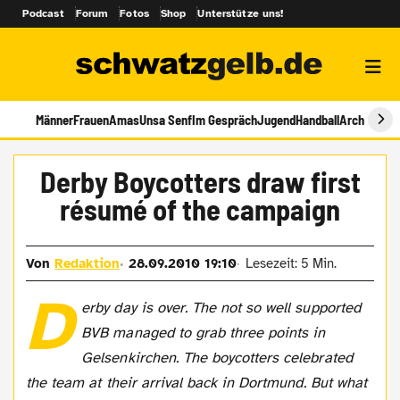
Podcast
Forum
Fotos
Shop
Unterstütze uns!
Männer
Frauen
Amas
Unsa Senf
Im Gespräch
Jugend
Handball
Archiv
Derby Boycotters draw first
résumé of the campaign
Von
Redaktion
28.09.2010 19:10
Lesezeit: 5 Min.
D
erby day is over. The not so well supported
BVB managed to grab three points in
Gelsenkirchen. The boycotters celebrated
the team at their arrival back in Dortmund. But what