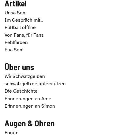
Artikel
Unsa Senf
Im Gespräch mit...
Fußball offline
Von Fans, für Fans
Fehlfarben
Eua Senf
Über uns
Wir Schwatzgelben
schwatzgelb.de unterstützen
Die Geschichte
Erinnerungen an Arne
Erinnerungen an Simon
Augen & Ohren
Forum