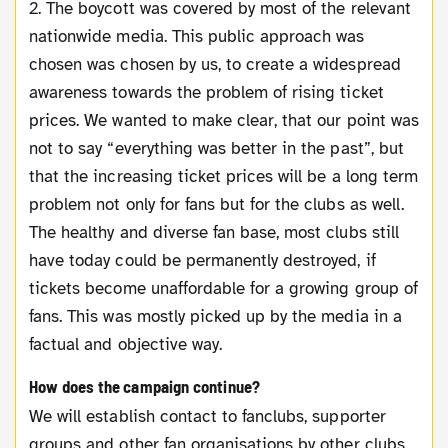
2. The boycott was covered by most of the relevant
nationwide media. This public approach was
chosen was chosen by us, to create a widespread
awareness towards the problem of rising ticket
prices. We wanted to make clear, that our point was
not to say “everything was better in the past”, but
that the increasing ticket prices will be a long term
problem not only for fans but for the clubs as well.
The healthy and diverse fan base, most clubs still
have today could be permanently destroyed, if
tickets become unaffordable for a growing group of
fans. This was mostly picked up by the media in a
factual and objective way.
How does the campaign continue?
We will establish contact to fanclubs, supporter
groups and other fan organisations by other clubs