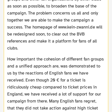
as soon as possible, to broaden the base of the
campaign. The problem concerns us all and only
together we are able to make the campaign a
success. The homepage of www.kein-zwanni.de will
be redesigned soon, to clear out the BVB
references and make it a platform for fans of all
clubs.
How important the cohesion of different fan groups
and a unified approach are, was demonstrated to
us by the reactions of English fans we have
received. Even though 20 € for a ticket is
ridiculously cheap compared to ticket prices in
England, we have received a lot of support for our
campaign from there. Many English fans regret,
that they did not take action against high ticket