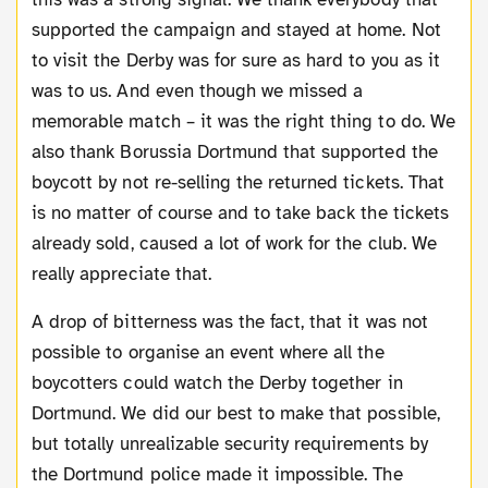
supported the campaign and stayed at home. Not
to visit the Derby was for sure as hard to you as it
was to us. And even though we missed a
memorable match – it was the right thing to do. We
also thank Borussia Dortmund that supported the
boycott by not re-selling the returned tickets. That
is no matter of course and to take back the tickets
already sold, caused a lot of work for the club. We
really appreciate that.
A drop of bitterness was the fact, that it was not
possible to organise an event where all the
boycotters could watch the Derby together in
Dortmund. We did our best to make that possible,
but totally unrealizable security requirements by
the Dortmund police made it impossible. The