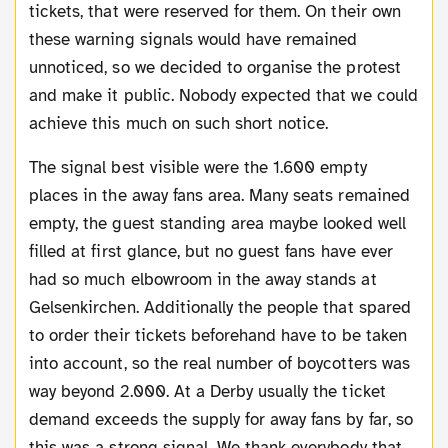
tickets, that were reserved for them. On their own
these warning signals would have remained
unnoticed, so we decided to organise the protest
and make it public. Nobody expected that we could
achieve this much on such short notice.
The signal best visible were the 1.600 empty
places in the away fans area. Many seats remained
empty, the guest standing area maybe looked well
filled at first glance, but no guest fans have ever
had so much elbowroom in the away stands at
Gelsenkirchen. Additionally the people that spared
to order their tickets beforehand have to be taken
into account, so the real number of boycotters was
way beyond 2.000. At a Derby usually the ticket
demand exceeds the supply for away fans by far, so
this was a strong signal. We thank everybody that