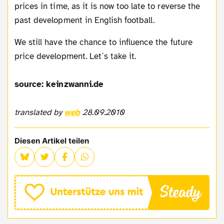
prices in time, as it is now too late to reverse the
past development in English football.
We still have the chance to influence the future
price development. Let´s take it.
source: keinzwanni.de
translated by
web
28.09.2010
Diesen Artikel teilen