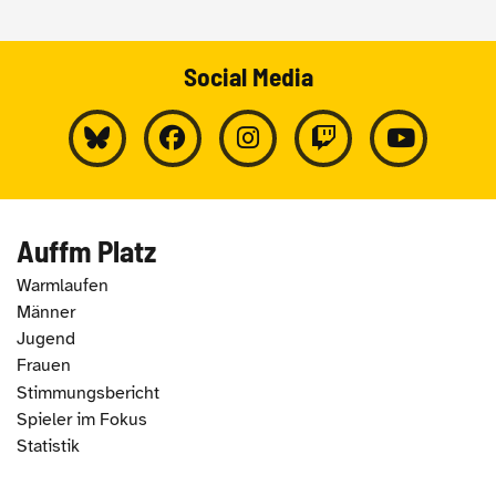
Social Media
Auffm Platz
Warmlaufen
Männer
Jugend
Frauen
Stimmungsbericht
Spieler im Fokus
Statistik