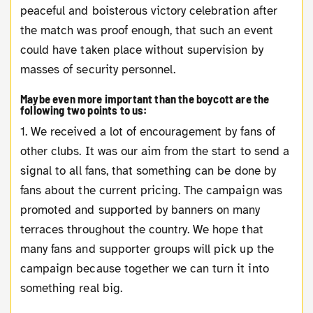
peaceful and boisterous victory celebration after
the match was proof enough, that such an event
could have taken place without supervision by
masses of security personnel.
Maybe even more important than the boycott are the
following two points to us:
1. We received a lot of encouragement by fans of
other clubs. It was our aim from the start to send a
signal to all fans, that something can be done by
fans about the current pricing. The campaign was
promoted and supported by banners on many
terraces throughout the country. We hope that
many fans and supporter groups will pick up the
campaign because together we can turn it into
something real big.