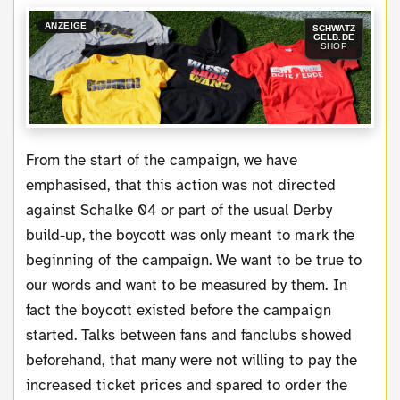
ANZEIGE
SCHWATZ
GELB.DE
SHOP
From the start of the campaign, we have
emphasised, that this action was not directed
against Schalke 04 or part of the usual Derby
build-up, the boycott was only meant to mark the
beginning of the campaign. We want to be true to
our words and want to be measured by them. In
fact the boycott existed before the campaign
started. Talks between fans and fanclubs showed
beforehand, that many were not willing to pay the
increased ticket prices and spared to order the