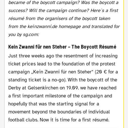
became of the boycott campaign? Was the boycott a
success? Will the campaign continue? Here´s a first
résumé from the organisers of the boycott taken
from the keinzwanni.de homepage and translated for
you by sg.com:
Kein Zwanni für nen Steher – The Boycott Résumé
Just three weeks ago the resentment of increasing
ticket prices lead to the foundation of the protest
campaign „Kein Zwanni für nen Steher“ (20 € for a
standing ticket is a no-go). With the boycott of the
Derby at Gelsenkirchen on 19.09. we have reached
a first important milestone of the campaign and
hopefully that was the starting signal for a
movement beyond the boundaries of individual
football clubs. Now it is time for a first résumé.