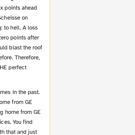
ix points ahead
 Scheisse on
 to hell. A loss
ero points after
uld blast the roof
fore. Therefore,
THE perfect
 home from GE
oing home from GE
ices. You find
th that and just