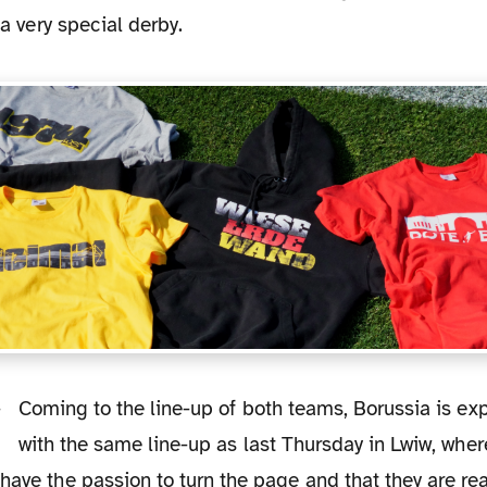
e a very special derby.
Coming to the line-up of both teams, Borussia is expected to play
with the same line-up as last Thursday in Lwiw, wher
have the passion to turn the page and that they are rea