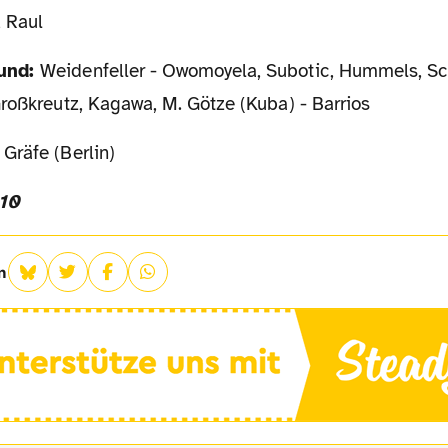
, Raul
mund:
Weidenfeller - Owomoyela, Subotic, Hummels, Sc
roßkreutz, Kagawa, M. Götze (Kuba) - Barrios
Gräfe (Berlin)
010
n