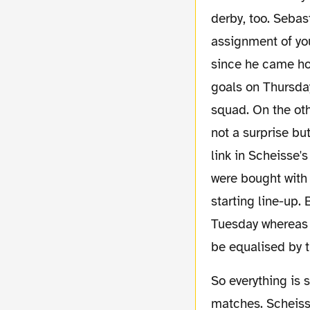
derby, too. Sebas
assignment of you
since he came ho
goals on Thursday
squad. On the oth
not a surprise bu
link in Scheisse's
were bought with 
starting line-up.
Tuesday whereas 
be equalised by t
So everything is set up for the match of the
matches. Scheisse