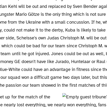
tian Kehl will be out and replaced by Sven Bender agai
ngster Mario Götze is the only thing which is not sur
me from the Ukraine with a small concussion. If he, w
, could not make it to the derby, Kuba is likely to take 
er side, Scheisse's own Judas Christoph M. will be out 
t which could be bad for our team since Christoph M. 
 team until he got injured. Jones could be out as well, 
money GE doesn't have like Jurado, Huntelaar or Raul 
 Blue-White could have an advantage in fitness since th
our squad won a difficult game two days later, but th
he passion our team showed in the first matches of thi
 nearly lost everything, we nearly won everything, fans