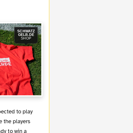
SCHWATZ
GELB.DE
SHOP
e the players
dy to win a