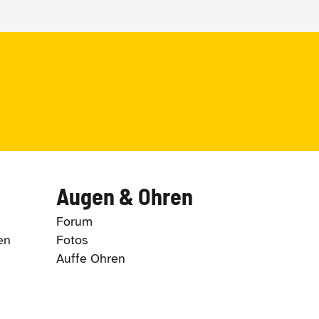
Augen & Ohren
Forum
en
Fotos
Auffe Ohren