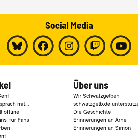
Social Media
kel
Über uns
Senf
Wir Schwatzgelben
präch mit...
schwatzgelb.de unterstütz
l offline
Die Geschichte
ns, für Fans
Erinnerungen an Arne
rben
Erinnerungen an Simon
enf