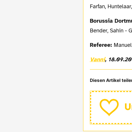
Farfan, Huntelaar
Borussia Dort
Bender, Sahin - G
Referee:
Manuel 
Vanni
, 18.09.2
Diesen Artikel teile