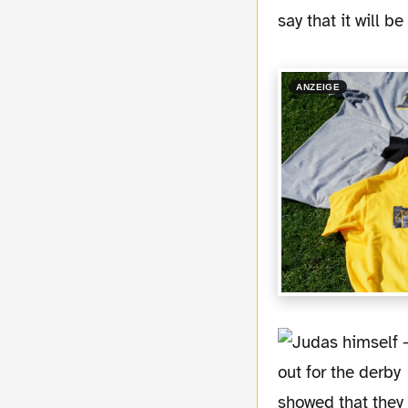
say that it will b
ANZEIGE
showed that they 