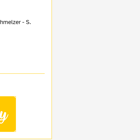
hmelzer - S.