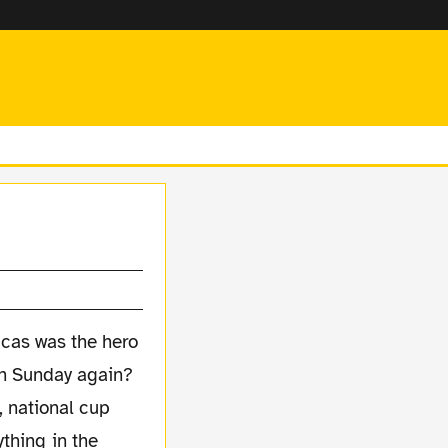
, national cup
thing in the