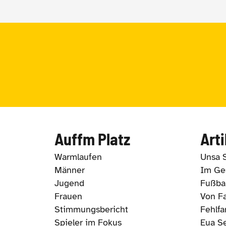
Auffm Platz
Arti
Warmlaufen
Unsa 
Männer
Im Ges
Jugend
Fußbal
Frauen
Von Fa
Stimmungsbericht
Fehlfa
Spieler im Fokus
Eua S