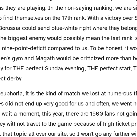
s they are playing. In the non-saying ranking, we are s
o find themselves on the 17th rank. With a victory over
orussia could send blue-white right where they belong:
he biggest enemy would possibly mean the last rank, z
nine-point-deficit compared to us. To be honest, it wo
hen's gym and Magath would be criticized more than be
dy for THE perfect Sunday evening, THE perfect start, 
ect derby.
es did not end up very good for us and often, we went
ut wait a moment, this year, there are 1500 fans not g
ey will not travel to the game because of high ticket pr
that topic all over our site, so I won't go any further wi