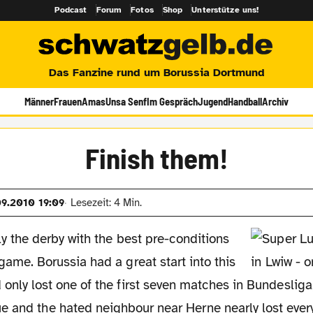
Podcast
Forum
Fotos
Shop
Unterstütze uns!
Das Fanzine rund um Borussia Dortmund
Männer
Frauen
Amas
Unsa Senf
Im Gespräch
Jugend
Handball
Archiv
Finish them!
09.2010 19:09
Lesezeit: 4 Min.
ly the derby with the best pre-conditions
game. Borussia had a great start into this
only lost one of the first seven matches in Bundesliga
 and the hated neighbour near Herne nearly lost every