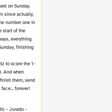
nued on Sunday,
m since actually,
 the number one in
 start of the
ways, everything
Sunday, finishing
z to score the 1-
ll. And when
 finish them, send
face... forever!
tic - Jurado -