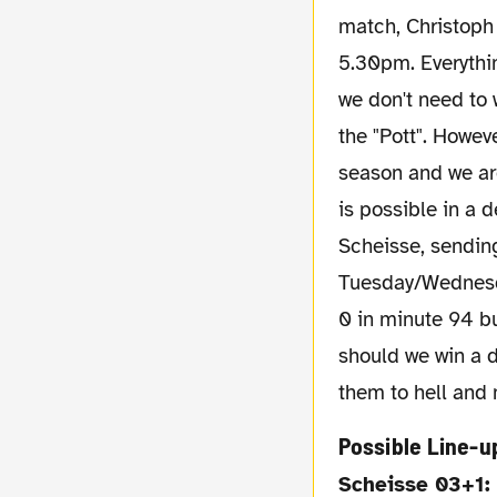
match, Christoph 
5.30pm. Everythin
we don't need to 
the "Pott". Howev
season and we are
is possible in a 
Scheisse, sending
Tuesday/Wednesda
0 in minute 94 bu
should we win a de
them to hell and 
Possible Line-u
Scheisse 03+1