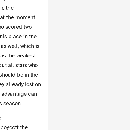
n, the
e at the moment
ho scored two
his place in the
as well, which is
was the weakest
but all stars who
should be in the
ey already lost on
is advantage can
s season.
 boycott the