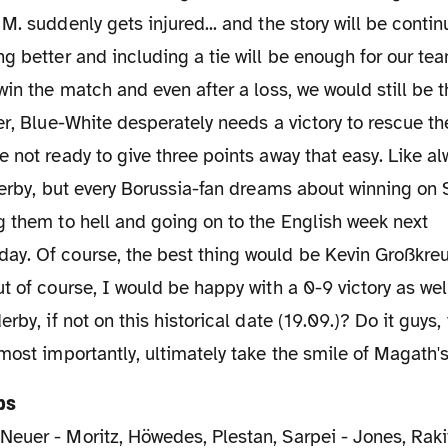
M. suddenly gets injured... and the story will be conti
g better and including a tie will be enough for our tea
win the match and even after a loss, we would still be
er, Blue-White desperately needs a victory to rescue the
 not ready to give three points away that easy. Like al
derby, but every Borussia-fan dreams about winning on 
 them to hell and going on to the English week next
y. Of course, the best thing would be Kevin Großkreut
t of course, I would be happy with a 0-9 victory as we
rby, if not on this historical date (19.09.)? Do it guys,
most importantly, ultimately take the smile of Magath's 
ps
:
Neuer - Moritz, Höwedes, Plestan, Sarpei - Jones, Raki