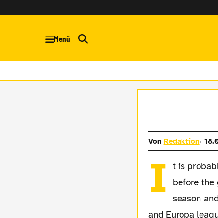
Menü
Von
Redaktion
18.
I
t is probab
before the 
season and 
and Europa league