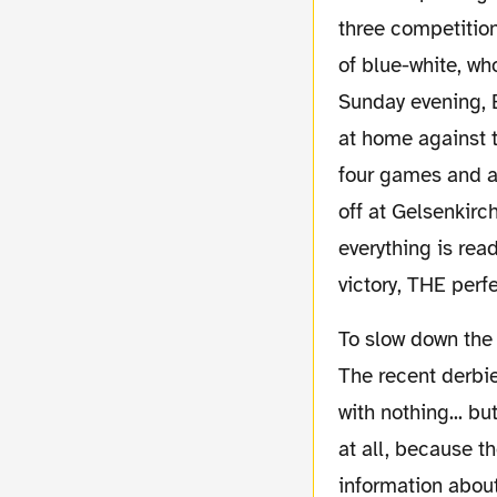
three competition
of blue-white, wh
Sunday evening, B
at home against t
four games and a 
off at Gelsenkirc
everything is rea
victory, THE perf
To slow down the euphoria, it is the kind of match we lost at numerous times in the past.
The recent derbi
with nothing... b
at all, because th
information about 