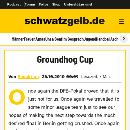
Podcast
Forum
Fotos
Shop
Unterstütze uns!
Männer
Frauen
Amas
Unsa Senf
Im Gespräch
Jugend
Handball
Archiv
Groundhog Cup
Von
Redaktion
28.10.2010 00:09
Lesezeit: 7 Min.
O
nce again the DFB-Pokal proved that it is
just not for us. Once again we travelled to
some minor league team just to see our
hopes of making the next step towards the much
desired final in Berlin getting crushed. Once again