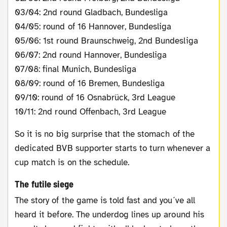
03/04: 2nd round Gladbach, Bundesliga
04/05: round of 16 Hannover, Bundesliga
05/06: 1st round Braunschweig, 2nd Bundesliga
06/07: 2nd round Hannover, Bundesliga
07/08: final Munich, Bundesliga
08/09: round of 16 Bremen, Bundesliga
09/10: round of 16 Osnabrück, 3rd League
10/11: 2nd round Offenbach, 3rd League
So it is no big surprise that the stomach of the
dedicated BVB supporter starts to turn whenever a
cup match is on the schedule.
The futile siege
The story of the game is told fast and you´ve all
heard it before. The underdog lines up around his