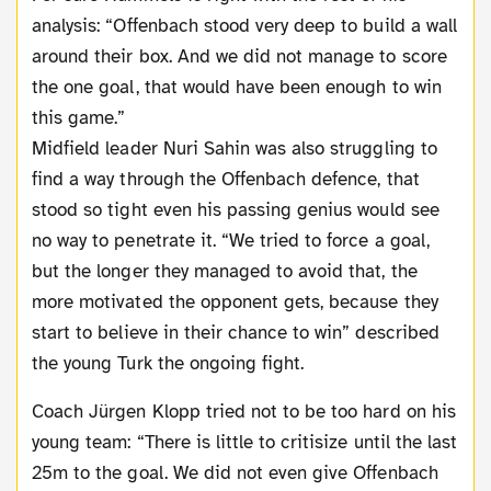
analysis: “Offenbach stood very deep to build a wall
around their box. And we did not manage to score
the one goal, that would have been enough to win
this game.”
Midfield leader Nuri Sahin was also struggling to
find a way through the Offenbach defence, that
stood so tight even his passing genius would see
no way to penetrate it. “We tried to force a goal,
but the longer they managed to avoid that, the
more motivated the opponent gets, because they
start to believe in their chance to win” described
the young Turk the ongoing fight.
Coach Jürgen Klopp tried not to be too hard on his
young team: “There is little to critisize until the last
25m to the goal. We did not even give Offenbach