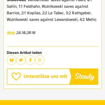
Sahin, 1:1 Feldhahn, Wulnikowski saves against
Barrios, 2:1 Kopilas, 2:2 Le Tallec, 3:2 Rathgeber,
Wulnikowski saves against Lewandowski, 4:2 Mehic
Web
28.10.2010
Diesen Artikel teilen