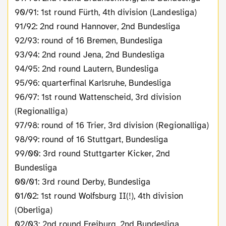
90/91: 1st round Fürth, 4th division (Landesliga)
91/92: 2nd round Hannover, 2nd Bundesliga
92/93: round of 16 Bremen, Bundesliga
93/94: 2nd round Jena, 2nd Bundesliga
94/95: 2nd round Lautern, Bundesliga
95/96: quarterfinal Karlsruhe, Bundesliga
96/97: 1st round Wattenscheid, 3rd division
(Regionalliga)
97/98: round of 16 Trier, 3rd division (Regionalliga)
98/99: round of 16 Stuttgart, Bundesliga
99/00: 3rd round Stuttgarter Kicker, 2nd
Bundesliga
00/01: 3rd round Derby, Bundesliga
01/02: 1st round Wolfsburg II(!), 4th division
(Oberliga)
02/03: 2nd round Freiburg, 2nd Bundesliga