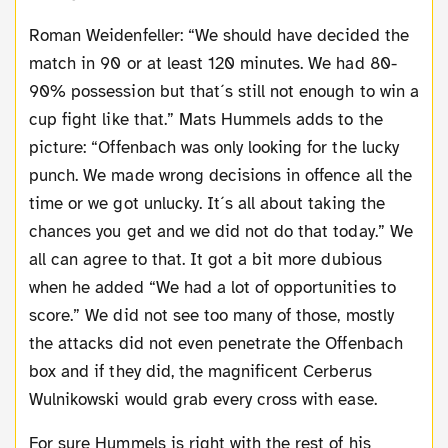
Roman Weidenfeller: “We should have decided the
match in 90 or at least 120 minutes. We had 80-
90% possession but that´s still not enough to win a
cup fight like that.” Mats Hummels adds to the
picture: “Offenbach was only looking for the lucky
punch. We made wrong decisions in offence all the
time or we got unlucky. It´s all about taking the
chances you get and we did not do that today.” We
all can agree to that. It got a bit more dubious
when he added “We had a lot of opportunities to
score.” We did not see too many of those, mostly
the attacks did not even penetrate the Offenbach
box and if they did, the magnificent Cerberus
Wulnikowski would grab every cross with ease.
For sure Hummels is right with the rest of his