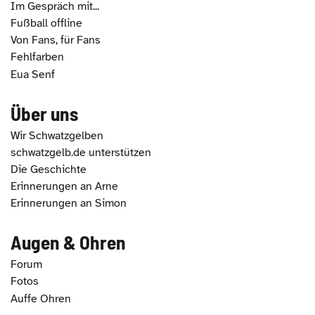
Im Gespräch mit...
Fußball offline
Von Fans, für Fans
Fehlfarben
Eua Senf
Über uns
Wir Schwatzgelben
schwatzgelb.de unterstützen
Die Geschichte
Erinnerungen an Arne
Erinnerungen an Simon
Augen & Ohren
Forum
Fotos
Auffe Ohren