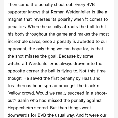
Then came the penalty shoot out. Every BVB
supporter knows that Roman Weidenfeller is like a
magnet that reverses its polarity when it comes to
penalties. Where he usually attracts the ball to hit
his body throughout the game and makes the most
incredible saves, once a penalty is awarded to our
opponent, the only thing we can hope for, is that
the shot misses the goal. Because by some
witchcraft Weidenfeller is always drawn into the
opposite corner the ball is flying to. Not this time
though: He saved the first penalty by Haas and
treacherous hope spread amongst the black´n
´yellow crowd. Would we really succeed in a shoot-
out? Sahin who had missed the penalty against
Hoppenheim scored. But then things went
downwards for BVB the usual way. And it were our