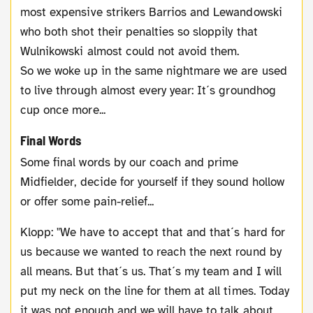
most expensive strikers Barrios and Lewandowski
who both shot their penalties so sloppily that
Wulnikowski almost could not avoid them.
So we woke up in the same nightmare we are used
to live through almost every year: It´s groundhog
cup once more...
Final Words
Some final words by our coach and prime
Midfielder, decide for yourself if they sound hollow
or offer some pain-relief...
Klopp: "We have to accept that and that´s hard for
us because we wanted to reach the next round by
all means. But that´s us. That´s my team and I will
put my neck on the line for them at all times. Today
it was not enough and we will have to talk about