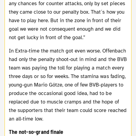
any chances for counter attacks, only by set pieces
they came close to our penalty box. That´s how you
have to play here. But in the zone in front of their
goal we were not consequent enough and we did
not get lucky in front of the goal.”
In Extra-time the match got even worse. Offenbach
had only the penalty shoot-out in mind and the BVB
team was paying the toll for playing a match every
three days or so for weeks. The stamina was fading,
young-gun Mario Götze, one of few BVB-players to
produce the occasional good idea, had to be
replaced due to muscle cramps and the hope of
the supporters that their team could score reached
an all-time low.
The not-so-grand finale