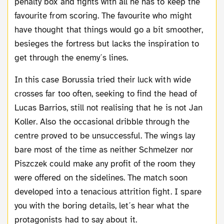
penalty box and fights with all he has to keep the
favourite from scoring. The favourite who might
have thought that things would go a bit smoother,
besieges the fortress but lacks the inspiration to
get through the enemy´s lines.
In this case Borussia tried their luck with wide
crosses far too often, seeking to find the head of
Lucas Barrios, still not realising that he is not Jan
Koller. Also the occasional dribble through the
centre proved to be unsuccessful. The wings lay
bare most of the time as neither Schmelzer nor
Piszczek could make any profit of the room they
were offered on the sidelines. The match soon
developed into a tenacious attrition fight. I spare
you with the boring details, let´s hear what the
protagonists had to say about it.