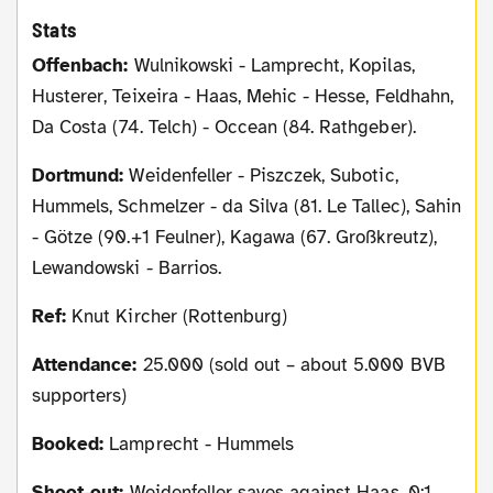
Stats
Offenbach:
Wulnikowski - Lamprecht, Kopilas,
Husterer, Teixeira - Haas, Mehic - Hesse, Feldhahn,
Da Costa (74. Telch) - Occean (84. Rathgeber).
Dortmund:
Weidenfeller - Piszczek, Subotic,
Hummels, Schmelzer - da Silva (81. Le Tallec), Sahin
- Götze (90.+1 Feulner), Kagawa (67. Großkreutz),
Lewandowski - Barrios.
Ref:
Knut Kircher (Rottenburg)
Attendance:
25.000 (sold out – about 5.000 BVB
supporters)
Booked:
Lamprecht - Hummels
Shoot-out:
Weidenfeller saves against Haas, 0:1