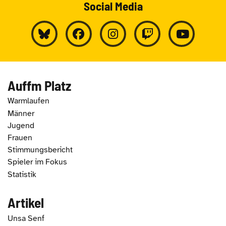
Social Media
Auffm Platz
Warmlaufen
Männer
Jugend
Frauen
Stimmungsbericht
Spieler im Fokus
Statistik
Artikel
Unsa Senf