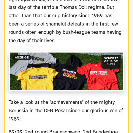
last day of the terrible Thomas Doll regime. But
other than that our cup history since 1989 has
been a series of shameful defeats in the first few
rounds often enough by bush-league teams having
the day of their lives.
ANZEIGE
SCHWATZ
GELB.DE
SHOP
Take a look at the "achievements" of the mighty
Borussia in the DFB-Pokal since our glorious win of
1989:
89/90: 2nd round Braunschweig, 2nd Bundesliga