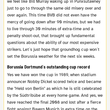
we feel like Bill Murray waking up in Punxsutawney
just to go to through the same old misery over and
over again. This time BVB did not even have the
mercy of going down after 90 minutes, but we had
to live through 30 minutes of extra-time and a
penalty shoot-out, that brought up fundamental
questions about the ability of our most expensive
strikers. Let´s just hope that groundhog cup won´t
set the Borussia weather for the next six weeks.
Borussia Dortmund´s outstanding cup record
Yes we have won the cup in 1989, when stadium
announcer Nobby Dickel scored twice and became
the "Held von Berlin" as which he is still celebrated
by the Südtribübe at every home game. And yes, we
have reached the final 2008 and lost after a fierce
fight against Bayern Munich in extra time on the