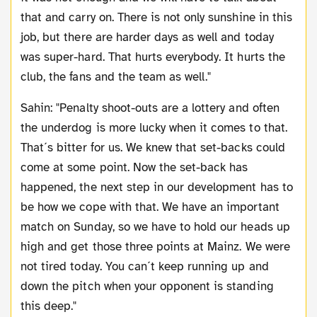
that and carry on. There is not only sunshine in this
job, but there are harder days as well and today
was super-hard. That hurts everybody. It hurts the
club, the fans and the team as well."
Sahin: "Penalty shoot-outs are a lottery and often
the underdog is more lucky when it comes to that.
That´s bitter for us. We knew that set-backs could
come at some point. Now the set-back has
happened, the next step in our development has to
be how we cope with that. We have an important
match on Sunday, so we have to hold our heads up
high and get those three points at Mainz. We were
not tired today. You can´t keep running up and
down the pitch when your opponent is standing
this deep."