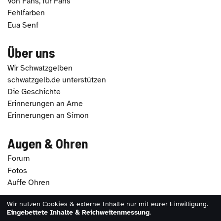
Von Fans, für Fans
Fehlfarben
Eua Senf
Über uns
Wir Schwatzgelben
schwatzgelb.de unterstützen
Die Geschichte
Erinnerungen an Arne
Erinnerungen an Simon
Augen & Ohren
Forum
Fotos
Auffe Ohren
Wir nutzen Cookies & externe Inhalte nur mit eurer Einwilligung.
2026 - schwatzgelb.de |
Impressum
|
Datenschutz
|
Eingebettete Inhalte & Reichweitenmessung
.