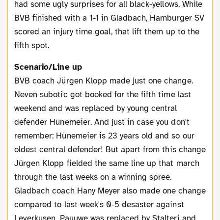
had some ugly surprises for all black-yellows. While
BVB finished with a 1-1 in Gladbach, Hamburger SV
scored an injury time goal, that lift them up to the
fifth spot.
Scenario/Line up
BVB coach Jürgen Klopp made just one change.
Neven subotic got booked for the fifth time last
weekend and was replaced by young central
defender Hünemeier. And just in case you don't
remember: Hünemeier is 23 years old and so our
oldest central defender! But apart from this change
Jürgen Klopp fielded the same line up that march
through the last weeks on a winning spree.
Gladbach coach Hany Meyer also made one change
compared to last week's 0-5 desaster against
Leverkusen. Pauuwe was replaced by Stalteri and