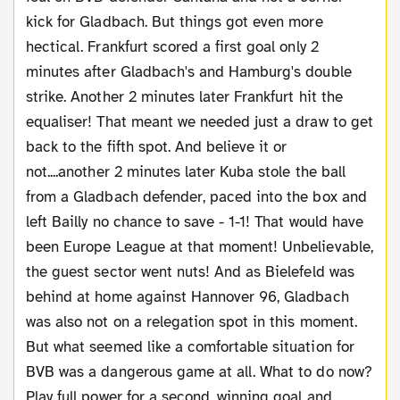
kick for Gladbach. But things got even more
hectical. Frankfurt scored a first goal only 2
minutes after Gladbach's and Hamburg's double
strike. Another 2 minutes later Frankfurt hit the
equaliser! That meant we needed just a draw to get
back to the fifth spot. And believe it or
not....another 2 minutes later Kuba stole the ball
from a Gladbach defender, paced into the box and
left Bailly no chance to save - 1-1! That would have
been Europe League at that moment! Unbelievable,
the guest sector went nuts! And as Bielefeld was
behind at home against Hannover 96, Gladbach
was also not on a relegation spot in this moment.
But what seemed like a comfortable situation for
BVB was a dangerous game at all. What to do now?
Play full power for a second, winning goal and