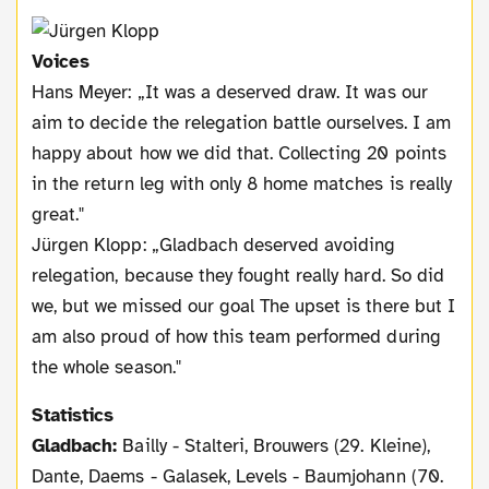
Voices
Hans Meyer: „It was a deserved draw. It was our
aim to decide the relegation battle ourselves. I am
happy about how we did that. Collecting 20 points
in the return leg with only 8 home matches is really
great."
Jürgen Klopp: „Gladbach deserved avoiding
relegation, because they fought really hard. So did
we, but we missed our goal The upset is there but I
am also proud of how this team performed during
the whole season."
Statistics
Gladbach:
Bailly - Stalteri, Brouwers (29. Kleine),
Dante, Daems - Galasek, Levels - Baumjohann (70.