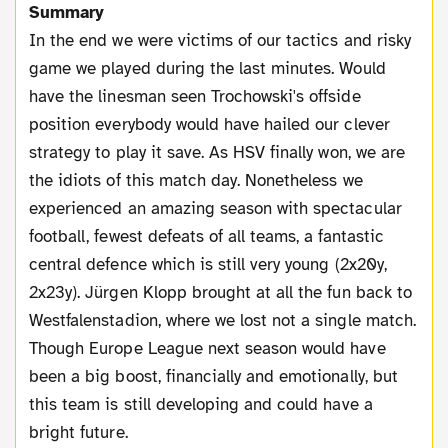
Summary
In the end we were victims of our tactics and risky
game we played during the last minutes. Would
have the linesman seen Trochowski's offside
position everybody would have hailed our clever
strategy to play it save. As HSV finally won, we are
the idiots of this match day. Nonetheless we
experienced an amazing season with spectacular
football, fewest defeats of all teams, a fantastic
central defence which is still very young (2x20y,
2x23y). Jürgen Klopp brought at all the fun back to
Westfalenstadion, where we lost not a single match.
Though Europe League next season would have
been a big boost, financially and emotionally, but
this team is still developing and could have a
bright future.