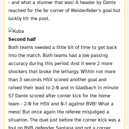
- and what a stunner that was! A header by Dante
reached for the far corner of Weidenfeller's goal but
luckily hit the post.
Second half
Both teams needed a little bit of time to get back
into the match. Both teams had a low passing
accuracy during this period. And it were 2 more
shockers that broke the lethargy. Within not more
than 3 seconds HSV scored another goal and
raised their lead to 2-0 and in Gladbach in minute
57 Dante scored after corner kick for the home
team - 2-0 for HSV and 0-1 against BVB! What a
mess! But once again the referee misjudged a
situation. The duel just before the corner kick was a
foul on BVB defender Santana and not a corner