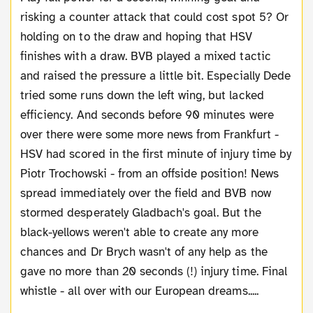
risking a counter attack that could cost spot 5? Or
holding on to the draw and hoping that HSV
finishes with a draw. BVB played a mixed tactic
and raised the pressure a little bit. Especially Dede
tried some runs down the left wing, but lacked
efficiency. And seconds before 90 minutes were
over there were some more news from Frankfurt -
HSV had scored in the first minute of injury time by
Piotr Trochowski - from an offside position! News
spread immediately over the field and BVB now
stormed desperately Gladbach's goal. But the
black-yellows weren't able to create any more
chances and Dr Brych wasn't of any help as the
gave no more than 20 seconds (!) injury time. Final
whistle - all over with our European dreams.....