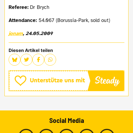
Referee:
Dr Brych
Attendance:
54.067 (Borussia-Park, sold out)
jonam
, 24.05.2009
Diesen Artikel teilen
Social Media