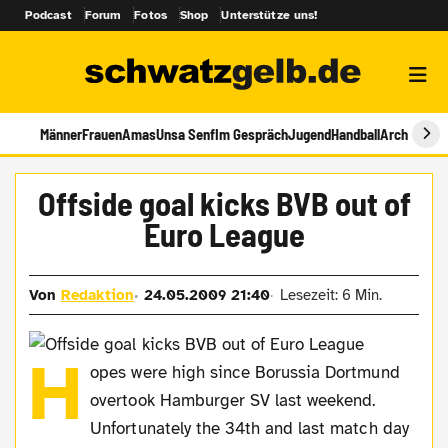
Podcast
Forum
Fotos
Shop
Unterstütze uns!
Männer
Frauen
Amas
Unsa Senf
Im Gespräch
Jugend
Handball
Archiv
Offside goal kicks BVB out of
Euro League
Von
Redaktion
24.05.2009 21:40
Lesezeit: 6 Min.
H
opes were high since Borussia Dortmund
overtook Hamburger SV last weekend.
Unfortunately the 34th and last match day