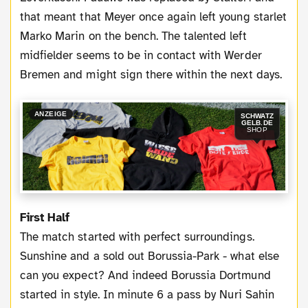
that meant that Meyer once again left young starlet
Marko Marin on the bench. The talented left
midfielder seems to be in contact with Werder
Bremen and might sign there within the next days.
ANZEIGE
SCHWATZ
GELB.DE
SHOP
First Half
The match started with perfect surroundings.
Sunshine and a sold out Borussia-Park - what else
can you expect? And indeed Borussia Dortmund
started in style. In minute 6 a pass by Nuri Sahin