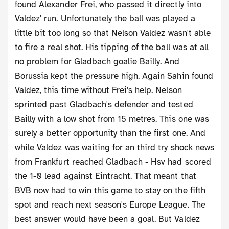
found Alexander Frei, who passed it directly into
Valdez' run. Unfortunately the ball was played a
little bit too long so that Nelson Valdez wasn't able
to fire a real shot. His tipping of the ball was at all
no problem for Gladbach goalie Bailly. And
Borussia kept the pressure high. Again Sahin found
Valdez, this time without Frei's help. Nelson
sprinted past Gladbach's defender and tested
Bailly with a low shot from 15 metres. This one was
surely a better opportunity than the first one. And
while Valdez was waiting for an third try shock news
from Frankfurt reached Gladbach - Hsv had scored
the 1-0 lead against Eintracht. That meant that
BVB now had to win this game to stay on the fifth
spot and reach next season's Europe League. The
best answer would have been a goal. But Valdez