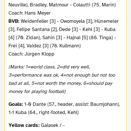
Neuville), Bradley, Matmour - Colautti (75. Marin)
Coach: Hans Meyer
BVB:
Weidenfeller [3] - Owomoyela [3], Hünemeier
[3], Felipe Santana [2], Dede [3] - Kehl [3] - Kuba
[4] (70. Zidan), Sahin [3] - Hajnal [5] (86. Tinga) -
Frei [4], Valdez [3] (78. Kullmann)
Coach: Jürgen Klopp
(Marks: 1=world class, 2=did very well,
3=performance was ok, 4=not enough but not too
bad at all, 5=not worth the money, 6=should pay
money for playing football)
Goals:
1-0 Dante (57., header, assist: Baumjohann),
1-1 Kuba (64., right-footed, Kehl)
Yellow cards:
Galasek / -