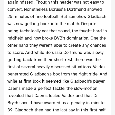
again missed. Though this header was not easy to
convert. Nonetheless Borussia Dortmund showed
25 minutes of fine football. But somehow Gladbach
was now getting back into the match. Despite
being technically not that sound, the fought hard in
midfield and now broke BVB's domination. One the
other hand they weren't able to create any chances
to score. And while Borussia Dortmund was slowly
getting back from their short rest, there was the
first of several heavily discussed situations. Valdez
penetrated Gladbach's box from the right side. And
while at first look it seemed like Gladbach's player
Daems made a perfect tackle, the slow-motion
revealed that Daems fouled Valdez and that Dr
Brych should have awarded us a penalty in minute
39. Gladbach then had the last say in this first half