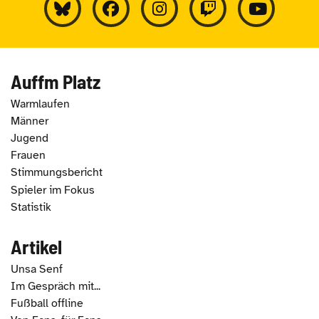
Auffm Platz
Warmlaufen
Männer
Jugend
Frauen
Stimmungsbericht
Spieler im Fokus
Statistik
Artikel
Unsa Senf
Im Gespräch mit...
Fußball offline