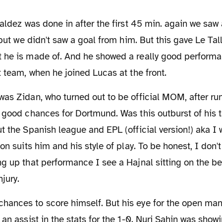
d but we didn't saw a goal from him. But this gave Le Ta
he is made of. And he showed a really good performanc
t team, when he joined Lucas at the front.
 good chances for Dortmund. Was this outburst of his 
t the Spanish league and EPL (official version!) aka 
ion suits him and his style of play. To be honest, I don'
ng up that performance I see a Hajnal sitting on the 
njury.
an assist in the stats for the 1-0. Nuri Sahin was showin