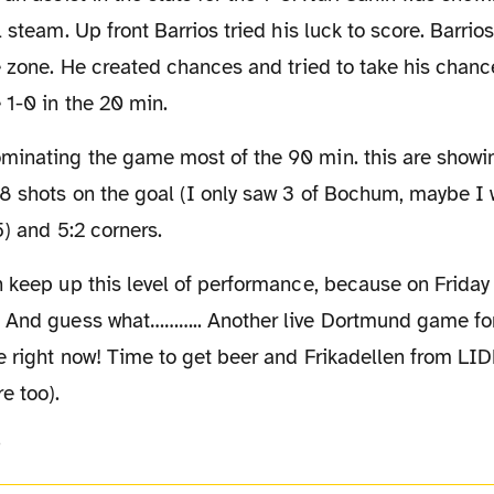
l steam. Up front Barrios tried his luck to score. Barri
e zone. He created chances and tried to take his chanc
 1-0 in the 20 min.
8 shots on the goal (I only saw 3 of Bochum, maybe I 
5) and 5:2 corners.
 And guess what……….. Another live Dortmund game for
e right now! Time to get beer and Frikadellen from LID
e too).