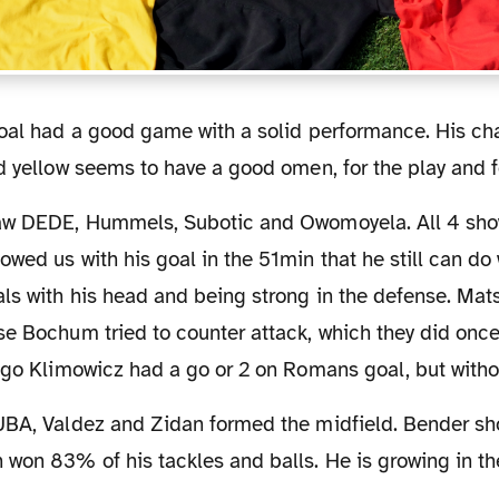
d yellow seems to have a good omen, for the play and f
wed us with his goal in the 51min that he still can do
als with his head and being strong in the defense. M
e Bochum tried to counter attack, which they did once
ego Klimowicz had a go or 2 on Romans goal, but withou
won 83% of his tackles and balls. He is growing in the