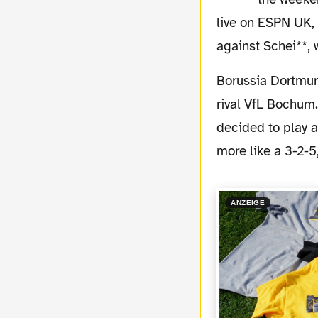
live on ESPN UK, 
against Schei**,
Borussia Dortmund showed a good performance last night in the game against the "B1"
rival VfL Bochum.
decided to play a
more like a 3-2-
ANZEIGE