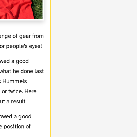
or people’s eyes!
 what he done last
ats Hummels
 or twice. Here
t a result.
 position of