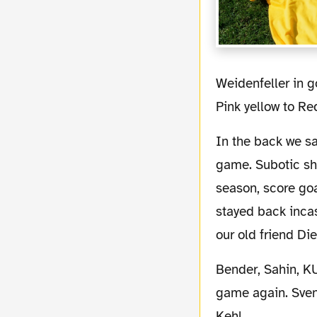
Weidenfeller in goal had a good game with a solid performance. His change of gear from
Pink yellow to Re
In the back we saw DEDE, Hummels, Subotic and Owomoyela. All 4 showed a good
game. Subotic sho
season, score go
stayed back incas
our old friend Di
Bender, Sahin, KUBA, Valdez and Zidan formed the midfield. Bender showed a good
game again. Sven 
Kehl.