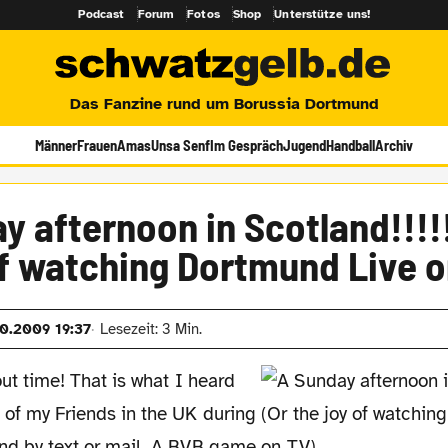
Podcast
Forum
Fotos
Shop
Unterstütze uns!
Das Fanzine rund um Borussia Dortmund
Männer
Frauen
Amas
Unsa Senf
Im Gespräch
Jugend
Handball
Archiv
y afternoon in Scotland!!!!!
of watching Dortmund Live o
10.2009 19:37
Lesezeit: 3 Min.
out time! That is what I heard
 of my Friends in the UK during
nd by text or mail. A BVB game