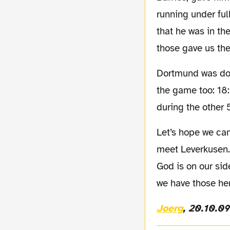
running under ful
that he was in th
those gave us the
Dortmund was dominating the game most of the 90 min. this are showing the stats of
the game too: 18:
during the other 
Let’s hope we can keep up this level of performance, because on Friday we are going to
meet Leverkusen.
God is on our sid
we have those her
Joerg
, 20.10.09