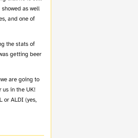
os showed as well
es, and one of
was getting beer
 us in the UK!
L or ALDI (yes,