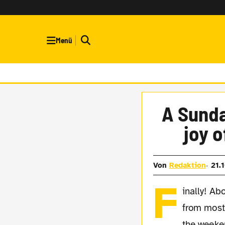
Menü
A Sunda
joy 
Von
Redaktion
21.
F
inally! Ab
from most
the weeke