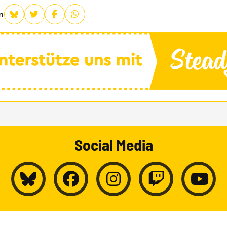
n
Social Media