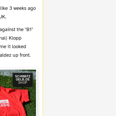
 like 3 weeks ago
UK.
nal) Klopp
ame it looked
ldez up front.
SCHWATZ
GELB.DE
SHOP