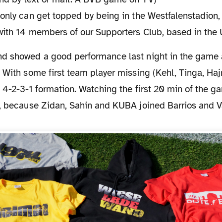
only can get topped by being in the Westfalenstadion,
 with 14 members of our Supporters Club, based in the 
 With some first team player missing (Kehl, Tinga, Haj
 4-2-3-1 formation. Watching the first 20 min of the g
5, because Zidan, Sahin and KUBA joined Barrios and Va