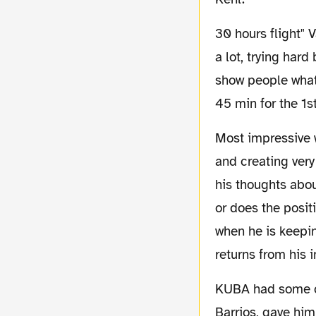
30 hours flight" Valdez was done in after the first 45 min. again we saw a Nelson running
a lot, trying har
show people what 
45 min for the 1s
Most impressive was Zidan, who turned out to be official MOM, after running his guts out
and creating very
his thoughts abou
or does the posit
when he is keepi
returns from his i
KUBA had some chances to score himself. But his eye for the open man, in this case
Barrios, gave him 