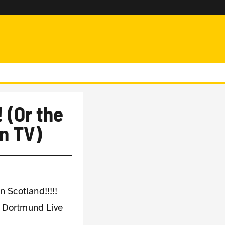
 (Or the
n TV)