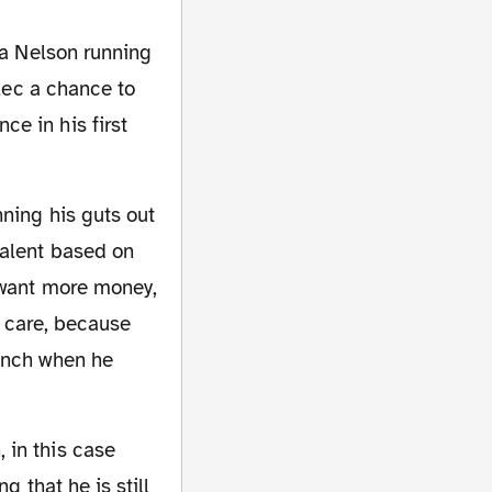
llec a chance to
e in his first
talent based on
I want more money,
t care, because
bench when he
g that he is still