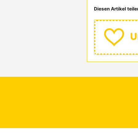
Diesen Artikel teile