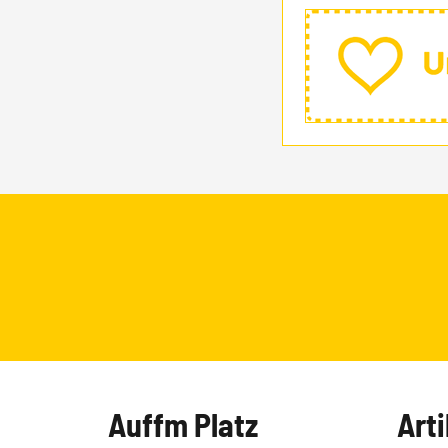
Auffm Platz
Arti