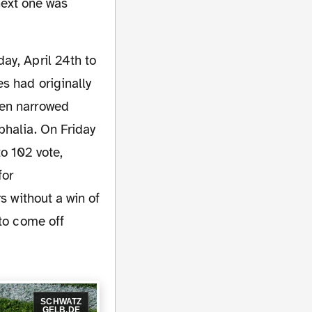
 next one was
s had originally
hen narrowed
phalia. On Friday
o 102 vote,
for
s without a win of
 to come off
SCHWATZ
GELB.DE