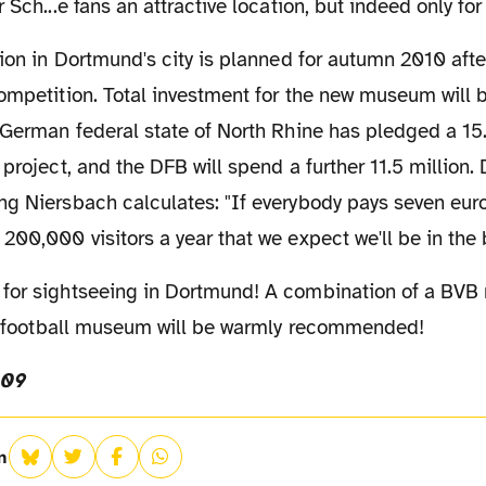
 Sch...e fans an attractive location, but indeed only fo
competition. Total investment for the new museum will
 German federal state of North Rhine has pledged a 15
 project, and the DFB will spend a further 11.5 million
g Niersbach calculates: "If everybody pays seven euro
200,000 visitors a year that we expect we'll be in the 
the football museum will be warmly recommended!
009
n