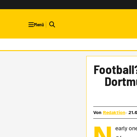
Menü
Football
Dortmu
Von
Redaktion
21.
N
early on