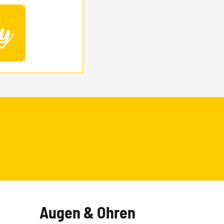
Augen & Ohren