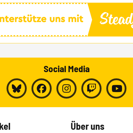
Social Media
kel
Über uns