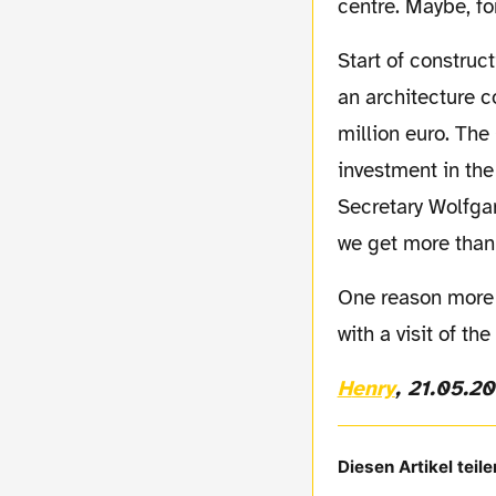
centre. Maybe, for
Start of construction in Dortmund's city is planned for autumn 2010 after the results of
an architecture 
million euro. The
investment in the
Secretary Wolfgan
we get more than 
One reason more for sightseeing in Dortmund! A combination of a BVB match together
with a visit of 
Henry
, 21.05.2
Diesen Artikel teile