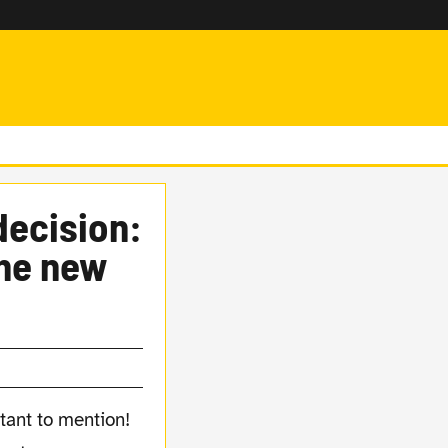
decision:
the new
tant to mention!