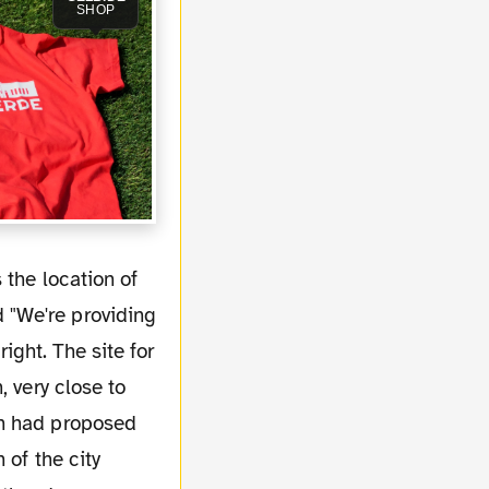
SHOP
 "We're providing
right. The site for
, very close to
en had proposed
 of the city