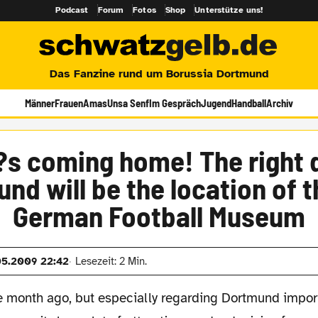
Podcast
Forum
Fotos
Shop
Unterstütze uns!
Das Fanzine rund um Borussia Dortmund
Männer
Frauen
Amas
Unsa Senf
Im Gespräch
Jugend
Handball
Archiv
?s coming home! The right 
nd will be the location of 
German Football Museum
05.2009 22:42
Lesezeit: 2 Min.
e month ago, but especially regarding Dortmund impor