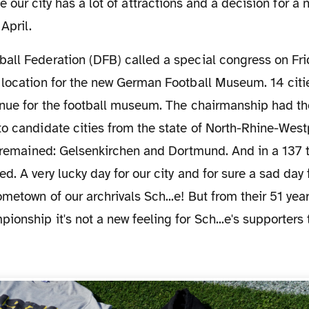
e our city has a lot of attractions and a decision for a
April.
location for the new German Football Museum. 14 citie
enue for the football museum. The chairmanship had t
o candidate cities from the state of North-Rhine-West
s remained: Gelsenkirchen and Dortmund. And in a 137 t
d. A very lucky day for our city and for sure a sad day 
metown of our archrivals Sch...e! But from their 51 year
onship it's not a new feeling for Sch...e's supporters