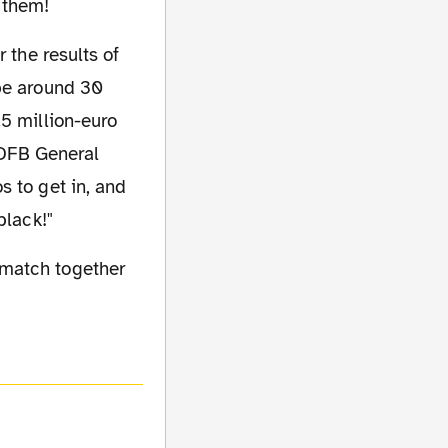
r them!
 be around 30
.5 million-euro
. DFB General
s to get in, and
black!"