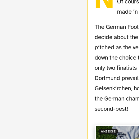
Of cours
made in 
The German Football Federation (DFB) called a special congress on Friday, April 24th to
decide about the 
pitched as the v
down the choice t
only two finalist
Dortmund prevaile
Gelsenkirchen, ho
the German champi
second-best!
ANZEIGE