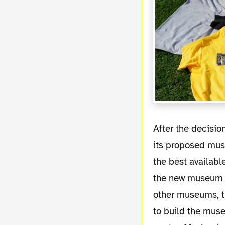
After the decision the DFB explained that the key to Dortmund's win was the location of
its proposed mus
the best available
the new museum is
other museums, t
to build the muse