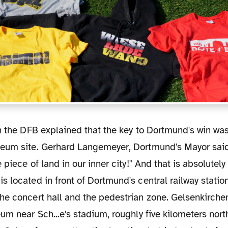
eum site. Gerhard Langemeyer, Dortmund's Mayor said
 piece of land in our inner city!" And that is absolutely 
 located in front of Dortmund's central railway station
he concert hall and the pedestrian zone. Gelsenkirch
um near Sch...e's stadium, roughly five kilometers north