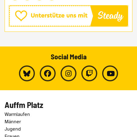
Social Media
Auffm Platz
Warmlaufen
Männer
Jugend
Frauen