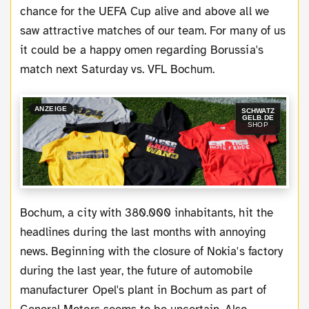
chance for the UEFA Cup alive and above all we
saw attractive matches of our team. For many of us
it could be a happy omen regarding Borussia's
match next Saturday vs. VFL Bochum.
ANZEIGE
SCHWATZ
GELB.DE
SHOP
Bochum, a city with 380.000 inhabitants, hit the
headlines during the last months with annoying
news. Beginning with the closure of Nokia's factory
during the last year, the future of automobile
manufacturer Opel's plant in Bochum as part of