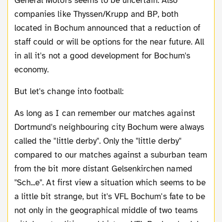
General Motors seems to be uncertain. Also
companies like Thyssen/Krupp and BP, both
located in Bochum announced that a reduction of
staff could or will be options for the near future. All
in all it's not a good development for Bochum's
economy.
But let's change into football:
As long as I can remember our matches against
Dortmund's neighbouring city Bochum were always
called the "little derby". Only the "little derby"
compared to our matches against a suburban team
from the bit more distant Gelsenkirchen named
"Sch...e". At first view a situation which seems to be
a little bit strange, but it's VFL Bochum's fate to be
not only in the geographical middle of two teams