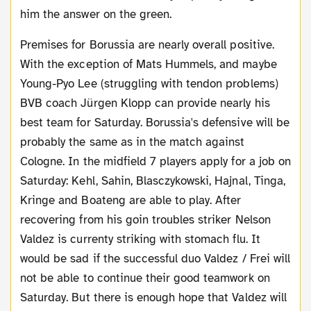
him the answer on the green.
Premises for Borussia are nearly overall positive.
With the exception of Mats Hummels, and maybe
Young-Pyo Lee (struggling with tendon problems)
BVB coach Jürgen Klopp can provide nearly his
best team for Saturday. Borussia's defensive will be
probably the same as in the match against
Cologne. In the midfield 7 players apply for a job on
Saturday: Kehl, Sahin, Blasczykowski, Hajnal, Tinga,
Kringe and Boateng are able to play. After
recovering from his goin troubles striker Nelson
Valdez is currenty striking with stomach flu. It
would be sad if the successful duo Valdez / Frei will
not be able to continue their good teamwork on
Saturday. But there is enough hope that Valdez will