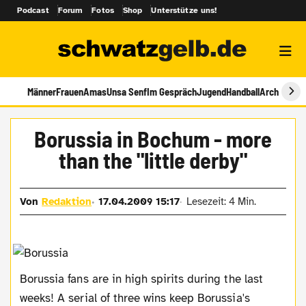
Podcast
Forum
Fotos
Shop
Unterstütze uns!
Männer
Frauen
Amas
Unsa Senf
Im Gespräch
Jugend
Handball
Archiv
Borussia in Bochum - more
than the "little derby"
Von
Redaktion
17.04.2009 15:17
Lesezeit: 4 Min.
Borussia fans are in high spirits during the last
weeks! A serial of three wins keep Borussia's