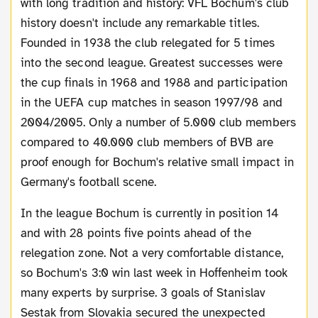
with long tradition and history: VFL Bochum's club
history doesn't include any remarkable titles.
Founded in 1938 the club relegated for 5 times
into the second league. Greatest successes were
the cup finals in 1968 and 1988 and participation
in the UEFA cup matches in season 1997/98 and
2004/2005. Only a number of 5.000 club members
compared to 40.000 club members of BVB are
proof enough for Bochum's relative small impact in
Germany's football scene.
In the league Bochum is currently in position 14
and with 28 points five points ahead of the
relegation zone. Not a very comfortable distance,
so Bochum's 3:0 win last week in Hoffenheim took
many experts by surprise. 3 goals of Stanislav
Sestak from Slovakia secured the unexpected