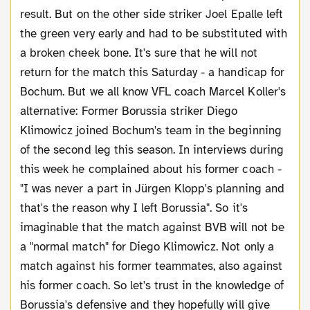
result. But on the other side striker Joel Epalle left
the green very early and had to be substituted with
a broken cheek bone. It's sure that he will not
return for the match this Saturday - a handicap for
Bochum. But we all know VFL coach Marcel Koller's
alternative: Former Borussia striker Diego
Klimowicz joined Bochum's team in the beginning
of the second leg this season. In interviews during
this week he complained about his former coach -
"I was never a part in Jürgen Klopp's planning and
that's the reason why I left Borussia". So it's
imaginable that the match against BVB will not be
a "normal match" for Diego Klimowicz. Not only a
match against his former teammates, also against
his former coach. So let's trust in the knowledge of
Borussia's defensive and they hopefully will give