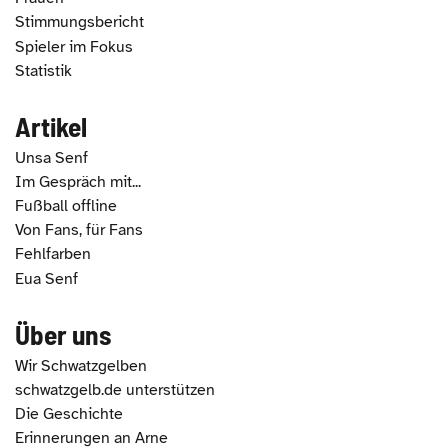
Stimmungsbericht
Spieler im Fokus
Statistik
Artikel
Unsa Senf
Im Gespräch mit...
Fußball offline
Von Fans, für Fans
Fehlfarben
Eua Senf
Über uns
Wir Schwatzgelben
schwatzgelb.de unterstützen
Die Geschichte
Erinnerungen an Arne