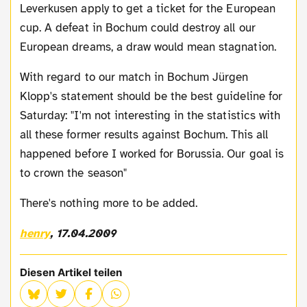
Leverkusen apply to get a ticket for the European
cup. A defeat in Bochum could destroy all our
European dreams, a draw would mean stagnation.
With regard to our match in Bochum Jürgen
Klopp's statement should be the best guideline for
Saturday: "I'm not interesting in the statistics with
all these former results against Bochum. This all
happened before I worked for Borussia. Our goal is
to crown the season"
There's nothing more to be added.
henry
, 17.04.2009
Diesen Artikel teilen