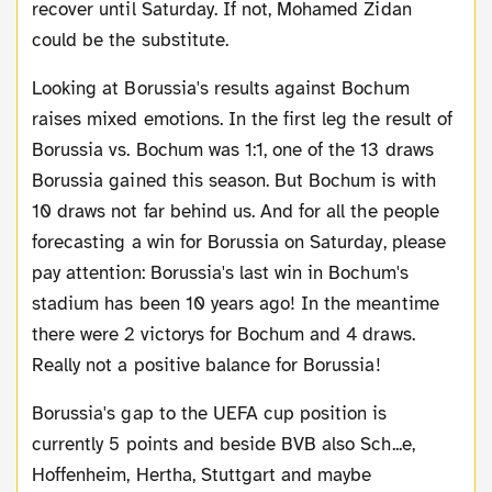
recover until Saturday. If not, Mohamed Zidan
could be the substitute.
Looking at Borussia's results against Bochum
raises mixed emotions. In the first leg the result of
Borussia vs. Bochum was 1:1, one of the 13 draws
Borussia gained this season. But Bochum is with
10 draws not far behind us. And for all the people
forecasting a win for Borussia on Saturday, please
pay attention: Borussia's last win in Bochum's
stadium has been 10 years ago! In the meantime
there were 2 victorys for Bochum and 4 draws.
Really not a positive balance for Borussia!
Borussia's gap to the UEFA cup position is
currently 5 points and beside BVB also Sch...e,
Hoffenheim, Hertha, Stuttgart and maybe