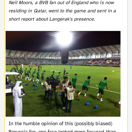
Neil Moors, a BVB fan out of England who is now
residing in Qatar, went to the game and sent in a
short report about Langerak's presence.
In the humble opinion of this (possibly biased)
Borussia fan, one face looked more focused than