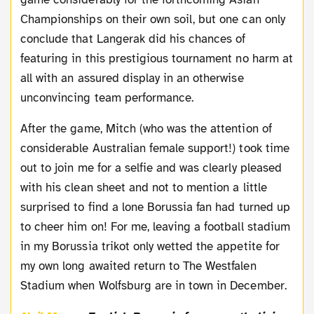
Championships on their own soil, but one can only
conclude that Langerak did his chances of
featuring in this prestigious tournament no harm at
all with an assured display in an otherwise
unconvincing team performance.
After the game, Mitch (who was the attention of
considerable Australian female support!) took time
out to join me for a selfie and was clearly pleased
with his clean sheet and not to mention a little
surprised to find a lone Borussia fan had turned up
to cheer him on! For me, leaving a football stadium
in my Borussia trikot only wetted the appetite for
my own long awaited return to The Westfalen
Stadium when Wolfsburg are in town in December.