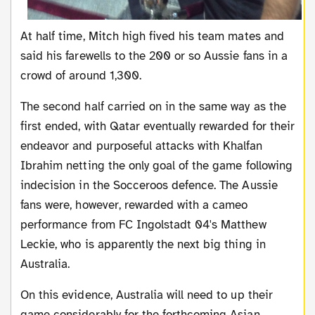
At half time, Mitch high fived his team mates and
said his farewells to the 200 or so Aussie fans in a
crowd of around 1,300.
The second half carried on in the same way as the
first ended, with Qatar eventually rewarded for their
endeavor and purposeful attacks with Khalfan
Ibrahim netting the only goal of the game following
indecision in the Socceroos defence. The Aussie
fans were, however, rewarded with a cameo
performance from FC Ingolstadt 04's Matthew
Leckie, who is apparently the next big thing in
Australia.
On this evidence, Australia will need to up their
game considerably for the forthcoming Asian