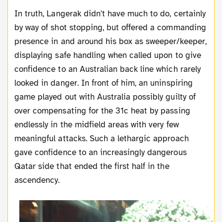
In truth, Langerak didn't have much to do, certainly
by way of shot stopping, but offered a commanding
presence in and around his box as sweeper/keeper,
displaying safe handling when called upon to give
confidence to an Australian back line which rarely
looked in danger. In front of him, an uninspiring
game played out with Australia possibly guilty of
over compensating for the 31c heat by passing
endlessly in the midfield areas with very few
meaningful attacks. Such a lethargic approach
gave confidence to an increasingly dangerous
Qatar side that ended the first half in the
ascendency.