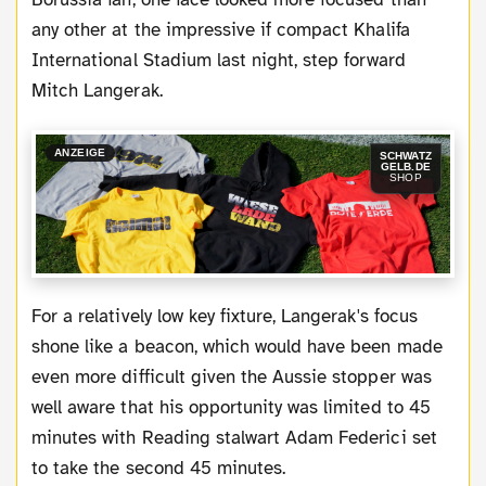
any other at the impressive if compact Khalifa
International Stadium last night, step forward
Mitch Langerak.
ANZEIGE
SCHWATZ
GELB.DE
SHOP
For a relatively low key fixture, Langerak's focus
shone like a beacon, which would have been made
even more difficult given the Aussie stopper was
well aware that his opportunity was limited to 45
minutes with Reading stalwart Adam Federici set
to take the second 45 minutes.