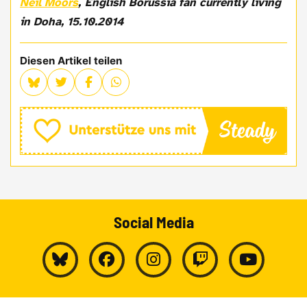
Neil Moors
, English Borussia fan currently living
in Doha, 15.10.2014
Diesen Artikel teilen
Social Media