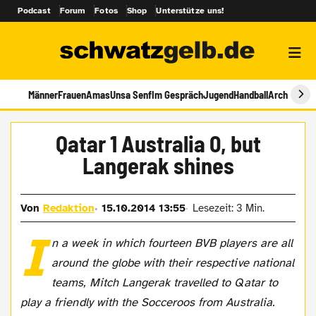
Podcast
Forum
Fotos
Shop
Unterstütze uns!
Männer
Frauen
Amas
Unsa Senf
Im Gespräch
Jugend
Handball
Archiv
Qatar 1 Australia 0, but
Langerak shines
Von
Redaktion
15.10.2014 13:55
Lesezeit: 3 Min.
I
n a week in which fourteen BVB players are all
around the globe with their respective national
teams, Mitch Langerak travelled to Qatar to
play a friendly with the Socceroos from Australia.