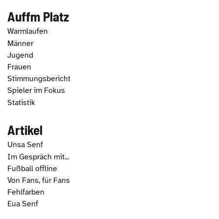
Auffm Platz
Warmlaufen
Männer
Jugend
Frauen
Stimmungsbericht
Spieler im Fokus
Statistik
Artikel
Unsa Senf
Im Gespräch mit...
Fußball offline
Von Fans, für Fans
Fehlfarben
Eua Senf