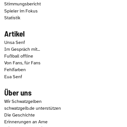
Stimmungsbericht
Spieler im Fokus
Statistik
Artikel
Unsa Senf
Im Gespräch mit...
Fußball offline
Von Fans, für Fans
Fehlfarben
Eua Senf
Über uns
Wir Schwatzgelben
schwatzgelb.de unterstützen
Die Geschichte
Erinnerungen an Arne