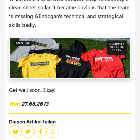
clean sheet so far it became obvious that the team
is missing Gündogan's technical and strategical
skills badly.
ANZEIGE
SCHWATZ
GELB.DE
SHOP
Get well soon, Ilkay!
Web
27.08.2013
Diesen Artikel teilen