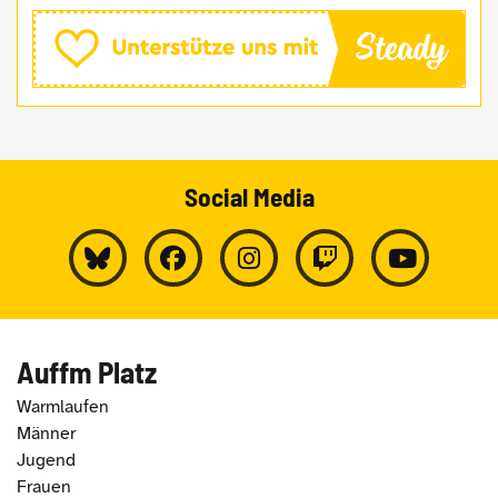
Social Media
Auffm Platz
Warmlaufen
Männer
Jugend
Frauen