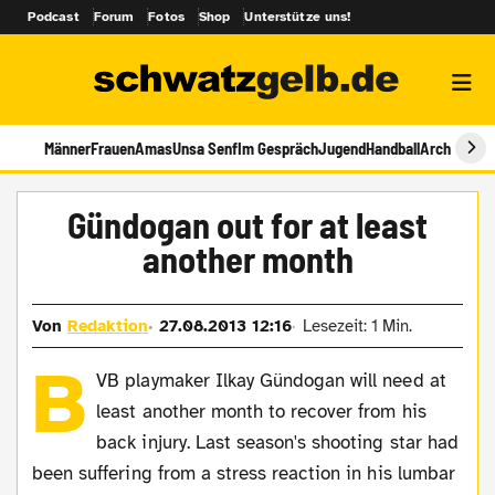
Podcast
Forum
Fotos
Shop
Unterstütze uns!
Männer
Frauen
Amas
Unsa Senf
Im Gespräch
Jugend
Handball
Archiv
Gündogan out for at least
another month
Von
Redaktion
27.08.2013 12:16
Lesezeit: 1 Min.
B
VB playmaker Ilkay Gündogan will need at
least another month to recover from his
back injury. Last season's shooting star had
been suffering from a stress reaction in his lumbar