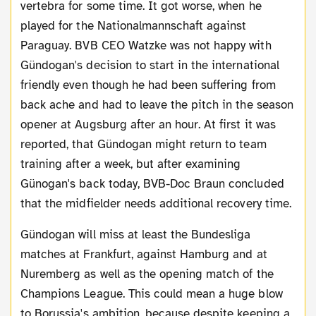
vertebra for some time. It got worse, when he
played for the Nationalmannschaft against
Paraguay. BVB CEO Watzke was not happy with
Gündogan's decision to start in the international
friendly even though he had been suffering from
back ache and had to leave the pitch in the season
opener at Augsburg after an hour. At first it was
reported, that Gündogan might return to team
training after a week, but after examining
Günogan's back today, BVB-Doc Braun concluded
that the midfielder needs additional recovery time.
Gündogan will miss at least the Bundesliga
matches at Frankfurt, against Hamburg and at
Nuremberg as well as the opening match of the
Champions League. This could mean a huge blow
to Borussia's ambition, because despite keeping a