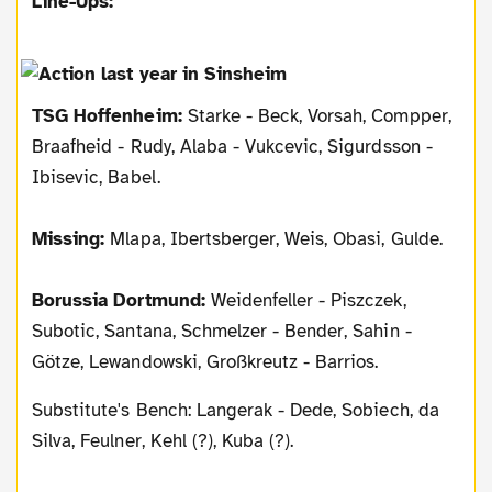
Line-Ups:
TSG Hoffenheim:
Starke - Beck, Vorsah, Compper,
Braafheid - Rudy, Alaba - Vukcevic, Sigurdsson -
Ibisevic, Babel.
Missing:
Mlapa, Ibertsberger, Weis, Obasi, Gulde.
Borussia Dortmund:
Weidenfeller - Piszczek,
Subotic, Santana, Schmelzer - Bender, Sahin -
Götze, Lewandowski, Großkreutz - Barrios.
Substitute's Bench: Langerak - Dede, Sobiech, da
Silva, Feulner, Kehl (?), Kuba (?).