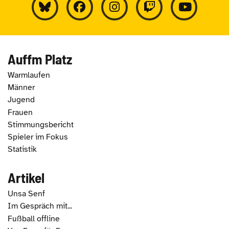
Auffm Platz
Warmlaufen
Männer
Jugend
Frauen
Stimmungsbericht
Spieler im Fokus
Statistik
Artikel
Unsa Senf
Im Gespräch mit...
Fußball offline