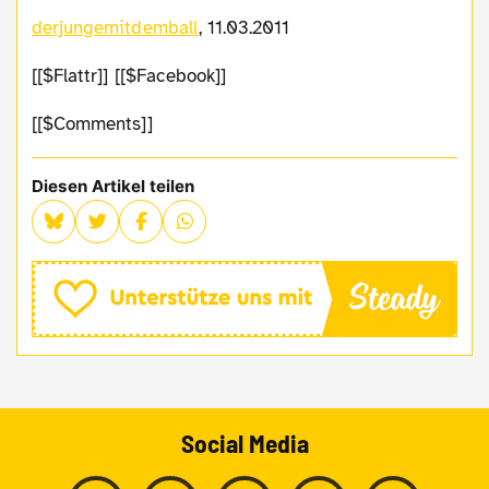
derjungemitdemball
, 11.03.2011
[[$Flattr]] [[$Facebook]]
[[$Comments]]
Diesen Artikel teilen
Social Media