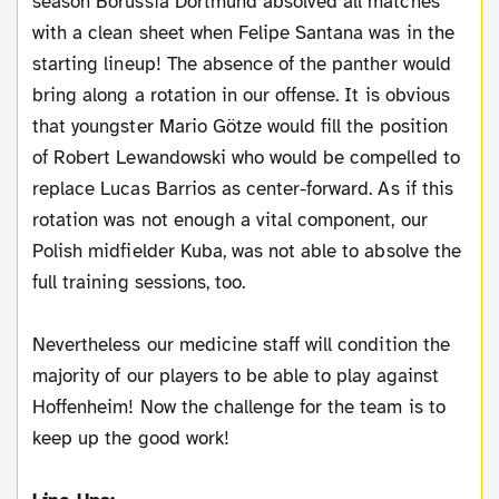
season Borussia Dortmund absolved all matches
with a clean sheet when Felipe Santana was in the
starting lineup! The absence of the panther would
bring along a rotation in our offense. It is obvious
that youngster Mario Götze would fill the position
of Robert Lewandowski who would be compelled to
replace Lucas Barrios as center-forward. As if this
rotation was not enough a vital component, our
Polish midfielder Kuba, was not able to absolve the
full training sessions, too.
Nevertheless our medicine staff will condition the
majority of our players to be able to play against
Hoffenheim! Now the challenge for the team is to
keep up the good work!