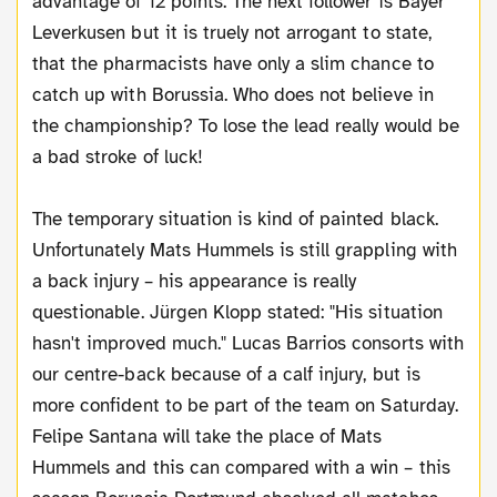
advantage of 12 points. The next follower is Bayer
Leverkusen but it is truely not arrogant to state,
that the pharmacists have only a slim chance to
catch up with Borussia. Who does not believe in
the championship? To lose the lead really would be
a bad stroke of luck!
The temporary situation is kind of painted black.
Unfortunately Mats Hummels is still grappling with
a back injury – his appearance is really
questionable. Jürgen Klopp stated: "His situation
hasn't improved much." Lucas Barrios consorts with
our centre-back because of a calf injury, but is
more confident to be part of the team on Saturday.
Felipe Santana will take the place of Mats
Hummels and this can compared with a win – this