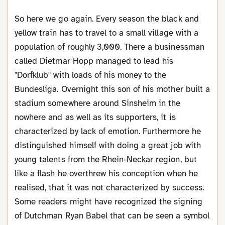
So here we go again. Every season the black and
yellow train has to travel to a small village with a
population of roughly 3,000. There a businessman
called Dietmar Hopp managed to lead his
"Dorfklub" with loads of his money to the
Bundesliga. Overnight this son of his mother built a
stadium somewhere around Sinsheim in the
nowhere and as well as its supporters, it is
characterized by lack of emotion. Furthermore he
distinguished himself with doing a great job with
young talents from the Rhein-Neckar region, but
like a flash he overthrew his conception when he
realised, that it was not characterized by success.
Some readers might have recognized the signing
of Dutchman Ryan Babel that can be seen a symbol