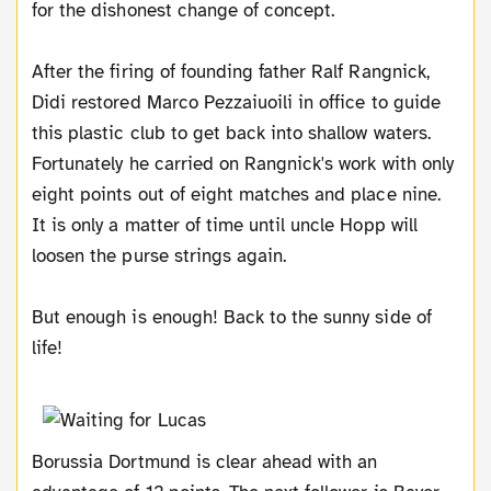
for the dishonest change of concept.
After the firing of founding father Ralf Rangnick,
Didi restored Marco Pezzaiuoili in office to guide
this plastic club to get back into shallow waters.
Fortunately he carried on Rangnick's work with only
eight points out of eight matches and place nine.
It is only a matter of time until uncle Hopp will
loosen the purse strings again.
But enough is enough! Back to the sunny side of
life!
Borussia Dortmund is clear ahead with an