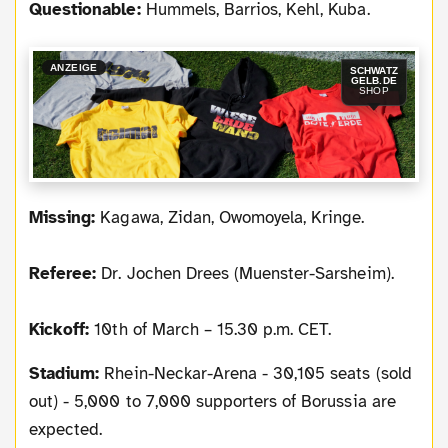
Questionable:
Hummels, Barrios, Kehl, Kuba.
ANZEIGE
SCHWATZ
GELB.DE
SHOP
Missing:
Kagawa, Zidan, Owomoyela, Kringe.
Referee:
Dr. Jochen Drees (Muenster-Sarsheim).
Kickoff:
10th of March – 15.30 p.m. CET.
Stadium:
Rhein-Neckar-Arena - 30,105 seats (sold
out) - 5,000 to 7,000 supporters of Borussia are
expected.