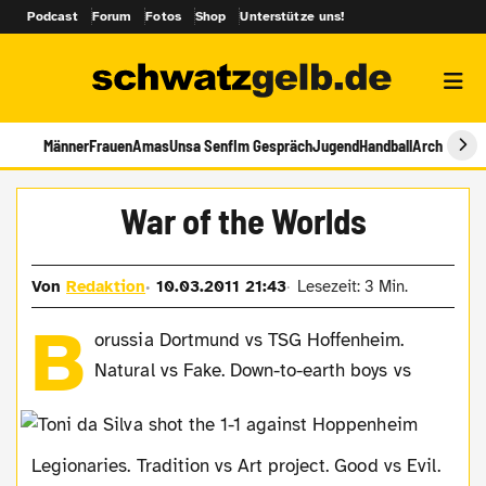
Podcast
Forum
Fotos
Shop
Unterstütze uns!
Männer
Frauen
Amas
Unsa Senf
Im Gespräch
Jugend
Handball
Archiv
War of the Worlds
Von
Redaktion
10.03.2011 21:43
Lesezeit: 3 Min.
B
orussia Dortmund vs TSG Hoffenheim.
Natural vs Fake. Down-to-earth boys vs
Legionaries. Tradition vs Art project. Good vs Evil.