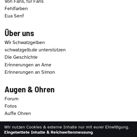
Von Fans, für Fans
Fehlfarben
Eua Senf
Über uns
Wir Schwatzgelben
schwatzgelb.de unterstützen
Die Geschichte
Erinnerungen an Arne
Erinnerungen an Simon
Augen & Ohren
Forum
Fotos
Auffe Ohren
Wir nutzen Cookies & externe Inhalte nur mit eurer Einwilligung.
2026 - schwatzgelb.de |
Impressum
|
Datenschutz
|
Eingebettete Inhalte & Reichweitenmessung
.